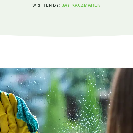
JAY KACZMAREK
WRITTEN BY: