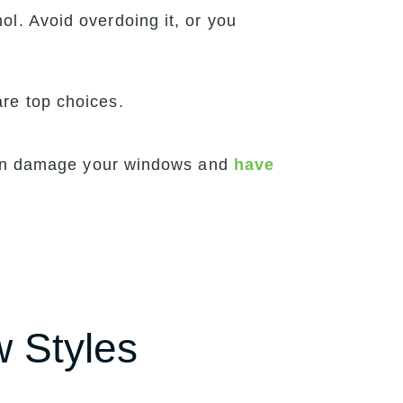
ol. Avoid overdoing it, or you
are top choices.
 can damage your windows and
have
w Styles