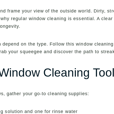
 frame your view of the outside world. Dirty, st
why regular window cleaning is essential. A clear 
ongevity.
depend on the type. Follow this window cleaning g
rab your squeegee and discover the path to streak
 Window Cleaning Tool
s, gather your go-to cleaning supplies:
g solution and one for rinse water