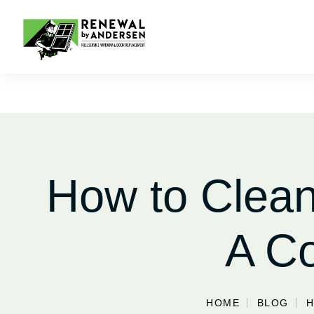
How to Clean
A C
HOME
BLOG
H