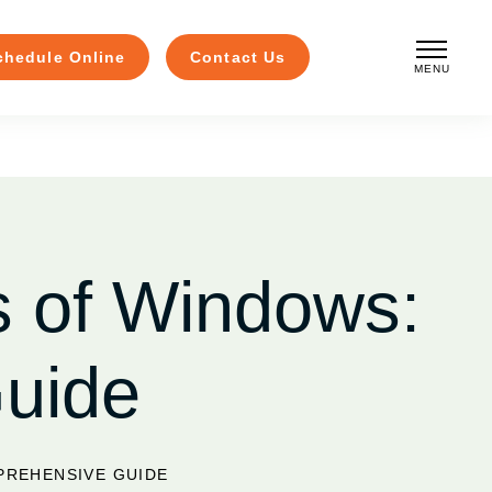
chedule Online
Contact Us
MENU
CLOSE
s of Windows:
uide
PREHENSIVE GUIDE