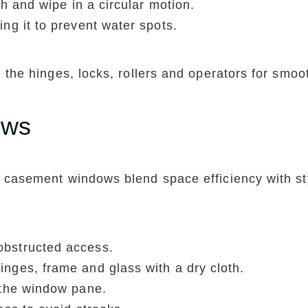
th and wipe in a circular motion.
ing it to prevent water spots.
 the hinges, locks, rollers and operators for smoo
ows
, casement windows blend space efficiency with s
obstructed access.
nges, frame and glass with a dry cloth.
 the window pane.