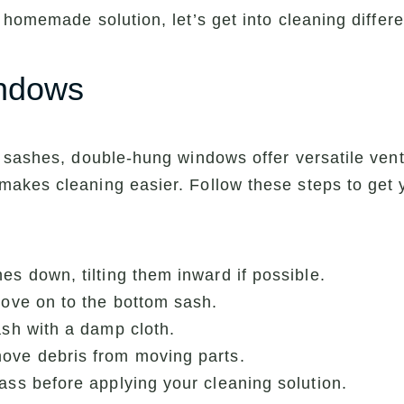
 homemade solution, let’s get into cleaning differ
indows
sashes, double-hung windows offer versatile ventila
akes cleaning easier. Follow these steps to get
es down, tilting them inward if possible.
move on to the bottom sash.
ash with a damp cloth.
ove debris from moving parts.
ass before applying your cleaning solution.