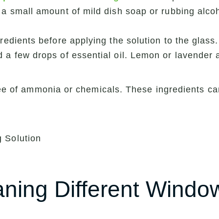
 a small amount of mild dish soap or rubbing alcoh
redients before applying the solution to the glass.
 a few drops of essential oil. Lemon or lavender 
 free of ammonia or chemicals. These ingredients
aning Different Windo