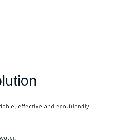
lution
able, effective and eco-friendly
water.