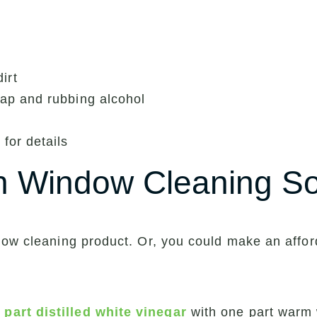
irt
soap and rubbing alcohol
 for details
 Window Cleaning So
dow cleaning product. Or, you could make an afford
 part distilled white vinegar
with one part warm 