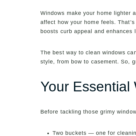
Windows make your home lighter and
affect how your home feels. That’s 
boosts curb appeal and enhances l
The best way to clean windows can 
style, from bow to casement. So, g
Your Essential
Before tackling those grimy window
Two buckets — one for cleanin