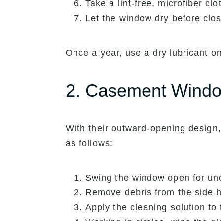
Take a lint-free, microfiber clo
Let the window dry before clos
Once a year, use a dry lubricant on
2. Casement Wind
With their outward-opening design
as follows:
Swing the window open for un
Remove debris from the side hi
Apply the cleaning solution to