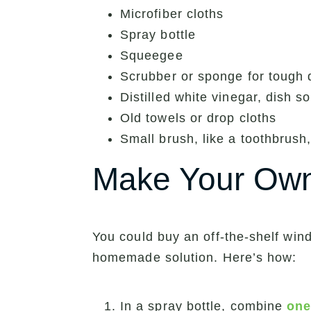
Microfiber cloths
Spray bottle
Squeegee
Scrubber or sponge for tough d
Distilled white vinegar, dish 
Old towels or drop cloths
Small brush, like a toothbrush,
Make Your Own
You could buy an off-the-shelf win
homemade solution. Here’s how:
In a spray bottle, combine
one