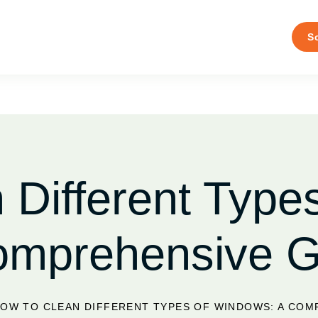
S
 Different Type
omprehensive G
OW TO CLEAN DIFFERENT TYPES OF WINDOWS: A COM