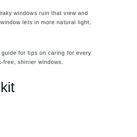
reaky windows ruin that view and
window lets in more natural light,
uide for tips on caring for every
-free, shinier windows.
kit