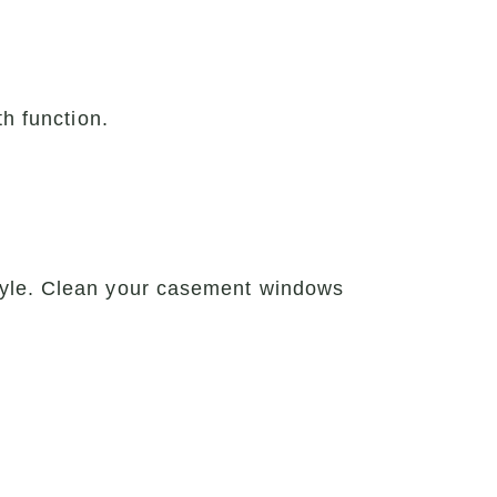
th function.
tyle. Clean your casement windows