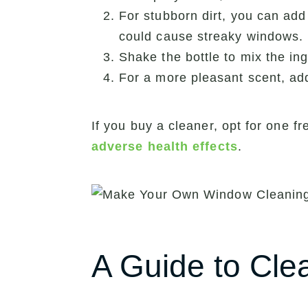
For stubborn dirt, you can add
could cause streaky windows.
Shake the bottle to mix the ing
For a more pleasant scent, add
If you buy a cleaner, opt for one
adverse health effects
.
A Guide to Cle