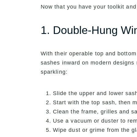
Now that you have your toolkit and
1. Double-Hung W
With their operable top and bottom 
sashes inward on modern designs m
sparkling:
Slide the upper and lower sash
Start with the top sash, then 
Clean the frame, grilles and s
Use a vacuum or duster to rem
Wipe dust or grime from the gl