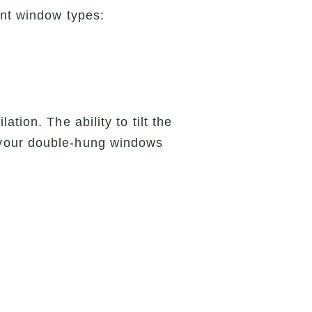
ent window types:
tion. The ability to tilt the
 your double-hung windows