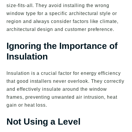
size-fits-all. They avoid installing the wrong
window type for a specific architectural style or
region and always consider factors like climate,
architectural design and customer preference.
Ignoring the Importance of
Insulation
Insulation is a crucial factor for energy efficiency
that good installers never overlook. They correctly
and effectively insulate around the window
frames, preventing unwanted air intrusion, heat
gain or heat loss.
Not Using a Level