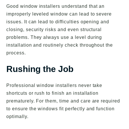
Good window installers understand that an
improperly leveled window can lead to severe
issues. It can lead to difficulties opening and
closing, security risks and even structural
problems. They always use a level during
installation and routinely check throughout the
process.
Rushing the Job
Professional window installers never take
shortcuts or rush to finish an installation
prematurely. For them, time and care are required
to ensure the windows fit perfectly and function
optimally.