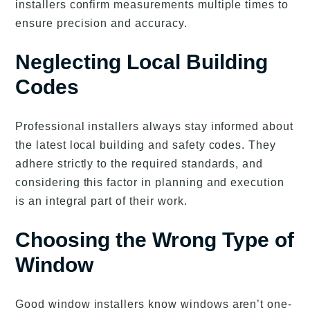
installers confirm measurements multiple times to
ensure precision and accuracy.
Neglecting Local Building
Codes
Professional installers always stay informed about
the latest local building and safety codes. They
adhere strictly to the required standards, and
considering this factor in planning and execution
is an integral part of their work.
Choosing the Wrong Type of
Window
Good window installers know windows aren’t one-