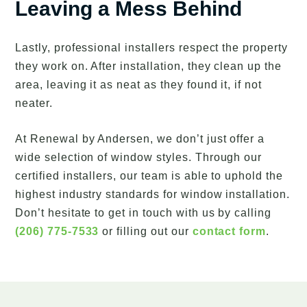
Leaving a Mess Behind
Lastly, professional installers respect the property
they work on. After installation, they clean up the
area, leaving it as neat as they found it, if not
neater.
At Renewal by Andersen, we don’t just offer a
wide selection of window styles. Through our
certified installers, our team is able to uphold the
highest industry standards for window installation.
Don’t hesitate to get in touch with us by calling
(206) 775-7533
or filling out our
contact form
.