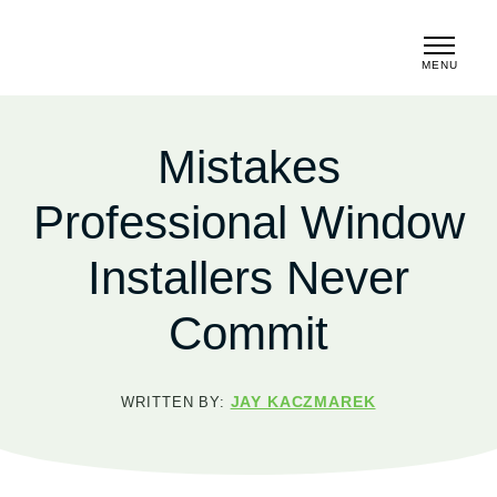
MENU
CLOSE
Mistakes
Professional Window
Installers Never
Commit
JAY KACZMAREK
WRITTEN BY: