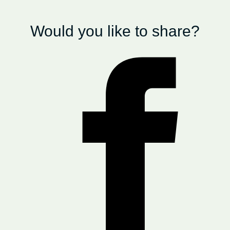
Would you like to share?