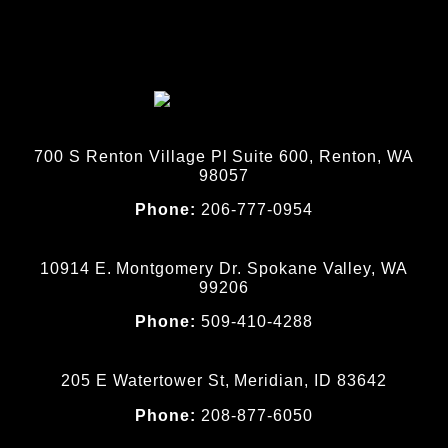
700 S Renton Village Pl Suite 600, Renton, WA
98057
Phone:
206-777-0954
10914 E. Montgomery Dr. Spokane Valley, WA
99206
Phone:
509-410-4288
205 E Watertower St, Meridian, ID 83642
Phone:
208-877-6050