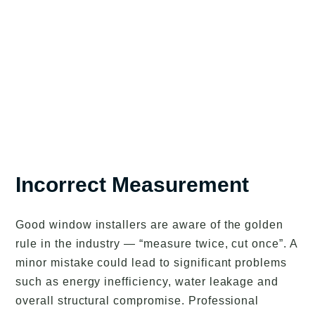
Incorrect Measurement
Good window installers are aware of the golden
rule in the industry — “measure twice, cut once”. A
minor mistake could lead to significant problems
such as energy inefficiency, water leakage and
overall structural compromise. Professional