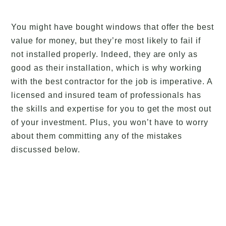
You might have bought windows that offer the best
value for money, but they’re most likely to fail if
not installed properly. Indeed, they are only as
good as their installation, which is why working
with the best contractor for the job is imperative. A
licensed and insured team of professionals has
the skills and expertise for you to get the most out
of your investment. Plus, you won’t have to worry
about them committing any of the mistakes
discussed below.