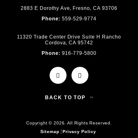
2883 E Dorothy Ave, Fresno, CA 93706
Phone:
559-529-9774
11320 Trade Center Drive Suite H Rancho
Cordova, CA 95742
Phone:
916-779-5800
BACK TO TOP
Copyright © 2026. All Rights Reserved.
Sitemap
Privacy Policy