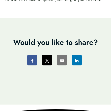
Would you like to share?