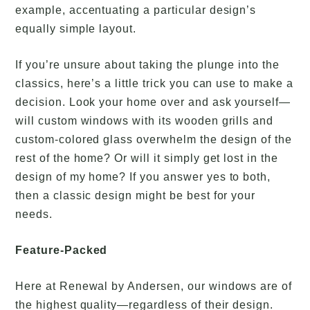
example, accentuating a particular design’s
equally simple layout.
If you’re unsure about taking the plunge into the
classics, here’s a little trick you can use to make a
decision. Look your home over and ask yourself—
will custom windows with its wooden grills and
custom-colored glass overwhelm the design of the
rest of the home? Or will it simply get lost in the
design of my home? If you answer yes to both,
then a classic design might be best for your
needs.
Feature-Packed
Here at Renewal by Andersen, our windows are of
the highest quality—regardless of their design.