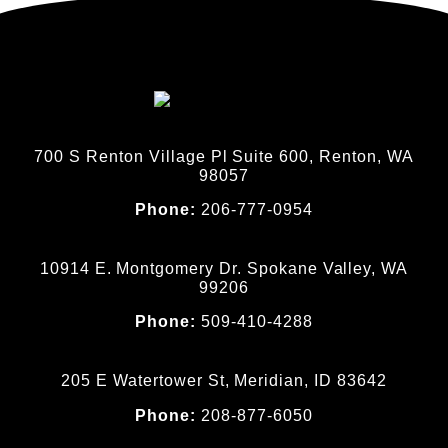
700 S Renton Village Pl Suite 600, Renton, WA
98057
Phone:
206-777-0954
10914 E. Montgomery Dr. Spokane Valley, WA
99206
Phone:
509-410-4288
205 E Watertower St, Meridian, ID 83642
Phone:
208-877-6050