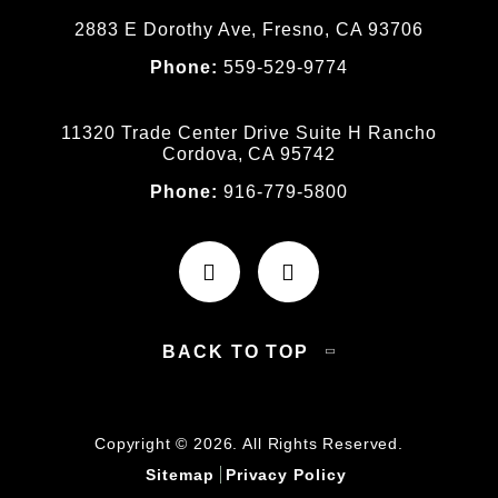
2883 E Dorothy Ave, Fresno, CA 93706
Phone:
559-529-9774
11320 Trade Center Drive Suite H Rancho
Cordova, CA 95742
Phone:
916-779-5800
BACK TO TOP
Copyright © 2026. All Rights Reserved.
Sitemap
Privacy Policy