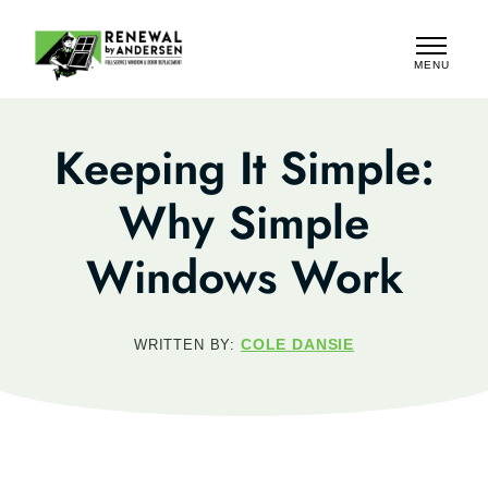
MENU
CLOSE
Keeping It Simple:
Why Simple
Windows Work
COLE DANSIE
WRITTEN BY: