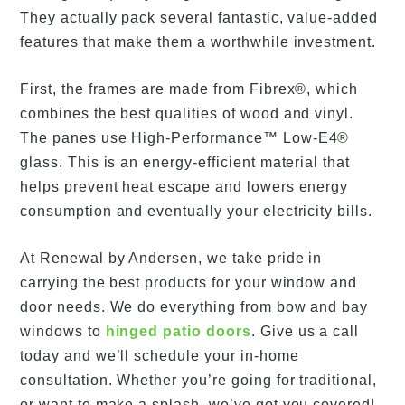
They actually pack several fantastic, value-added
features that make them a worthwhile investment.
First, the frames are made from Fibrex®, which
combines the best qualities of wood and vinyl.
The panes use High-Performance™ Low-E4®
glass. This is an energy-efficient material that
helps prevent heat escape and lowers energy
consumption and eventually your electricity bills.
At Renewal by Andersen, we take pride in
carrying the best products for your window and
door needs. We do everything from bow and bay
windows to
hinged patio doors
. Give us a call
today and we’ll schedule your in-home
consultation. Whether you’re going for traditional,
or want to make a splash, we’ve got you covered!