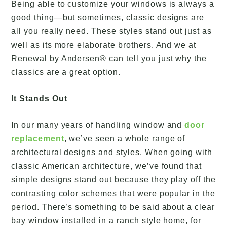
Being able to customize your windows is always a
good thing—but sometimes, classic designs are
all you really need. These styles stand out just as
well as its more elaborate brothers. And we at
Renewal by Andersen® can tell you just why the
classics are a great option.
It Stands Out
In our many years of handling window and
door
replacement
, we’ve seen a whole range of
architectural designs and styles. When going with
classic American architecture, we’ve found that
simple designs stand out because they play off the
contrasting color schemes that were popular in the
period. There’s something to be said about a clear
bay window installed in a ranch style home, for