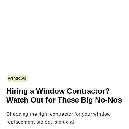
Windows
Hiring a Window Contractor?
Watch Out for These Big No-Nos
Choosing the right contractor for your window
replacement project is crucial.