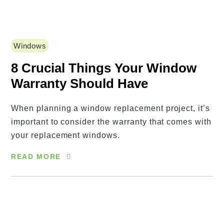
Windows
8 Crucial Things Your Window
Warranty Should Have
When planning a window replacement project, it’s
important to consider the warranty that comes with
your replacement windows.
READ MORE