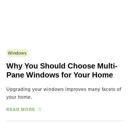
Windows
Why You Should Choose Multi-
Pane Windows for Your Home
Upgrading your windows improves many facets of
your home.
READ MORE