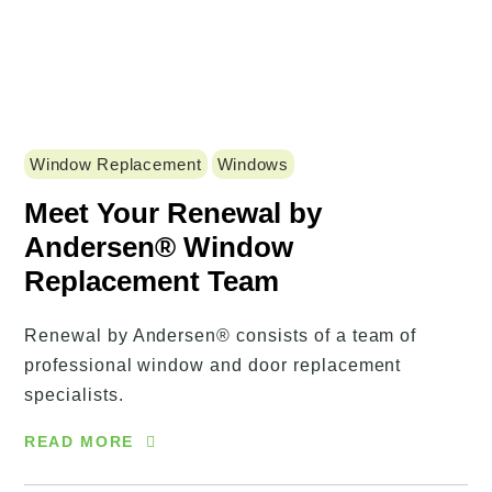
Window Replacement
Windows
Meet Your Renewal by
Andersen® Window
Replacement Team
Renewal by Andersen® consists of a team of
professional window and door replacement
specialists.
READ MORE