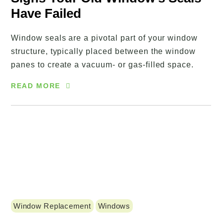
Have Failed
Window seals are a pivotal part of your window
structure, typically placed between the window
panes to create a vacuum- or gas-filled space.
READ MORE
Window Replacement
Windows