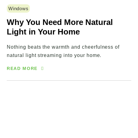
Windows
Why You Need More Natural
Light in Your Home
Nothing beats the warmth and cheerfulness of
natural light streaming into your home.
READ MORE