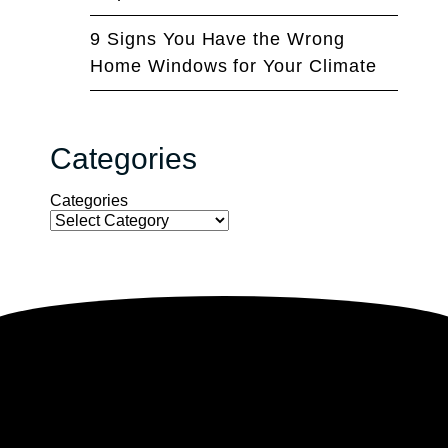
9 Signs You Have the Wrong
Home Windows for Your Climate
Categories
Categories