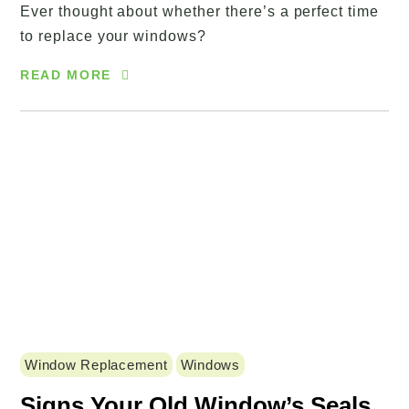
Ever thought about whether there’s a perfect time
to replace your windows?
READ MORE
Window Replacement
Windows
Signs Your Old Window’s Seals