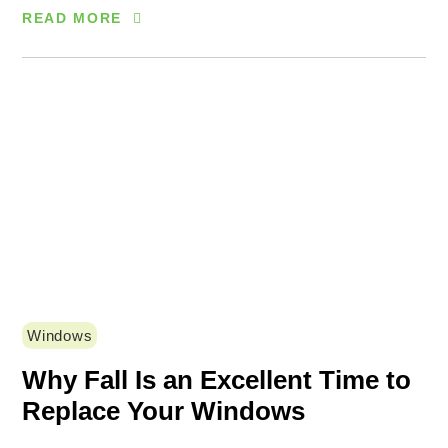
READ MORE
Windows
Why Fall Is an Excellent Time to
Replace Your Windows