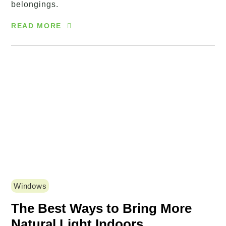
belongings.
READ MORE
Windows
The Best Ways to Bring More
Natural Light Indoors