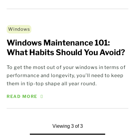
Windows
Windows Maintenance 101:
What Habits Should You Avoid?
To get the most out of your windows in terms of
performance and longevity, you’ll need to keep
them in tip-top shape all year round.
READ MORE
Viewing 3 of 3