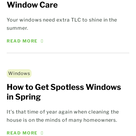
Window Care
Your windows need extra TLC to shine in the
summer.
READ MORE
Windows
How to Get Spotless Windows
in Spring
It’s that time of year again when cleaning the
house is on the minds of many homeowners.
READ MORE