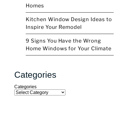
Homes
Kitchen Window Design Ideas to
Inspire Your Remodel
9 Signs You Have the Wrong
Home Windows for Your Climate
Categories
Categories