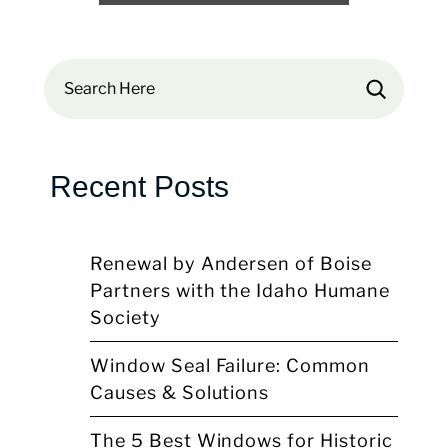
Search
Recent Posts
Renewal by Andersen of Boise
Partners with the Idaho Humane
Society
Window Seal Failure: Common
Causes & Solutions
The 5 Best Windows for Historic