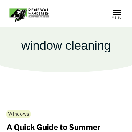
MENU
CLOSE
window cleaning
Windows
A Quick Guide to Summer