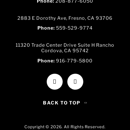
Phone:
208-877-6050
2883 E Dorothy Ave, Fresno, CA 93706
Phone:
559-529-9774
11320 Trade Center Drive Suite H Rancho
Cordova, CA 95742
Phone:
916-779-5800
BACK TO TOP
Copyright © 2026. All Rights Reserved.