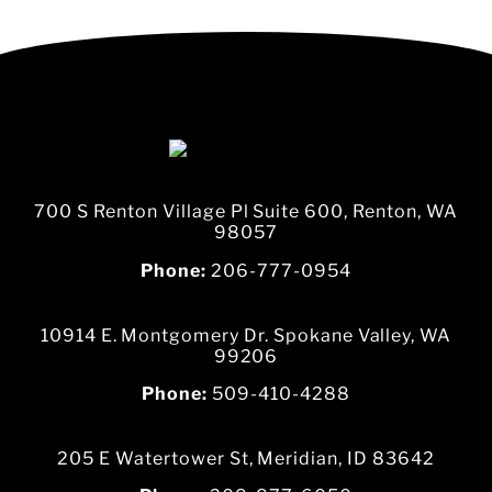
700 S Renton Village Pl Suite 600, Renton, WA
98057
Phone:
206-777-0954
10914 E. Montgomery Dr. Spokane Valley, WA
99206
Phone:
509-410-4288
205 E Watertower St, Meridian, ID 83642