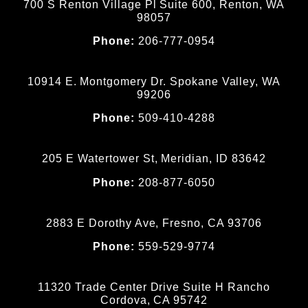
700 S Renton Village Pl Suite 600, Renton, WA
98057
Phone:
206-777-0954
10914 E. Montgomery Dr. Spokane Valley, WA
99206
Phone:
509-410-4288
205 E Watertower St, Meridian, ID 83642
Phone:
208-877-6050
2883 E Dorothy Ave, Fresno, CA 93706
Phone:
559-529-9774
11320 Trade Center Drive Suite H Rancho
Cordova, CA 95742