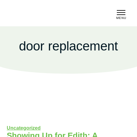
MENU
CLOSE
door replacement
Uncategorized
Showing Up for Edith: A