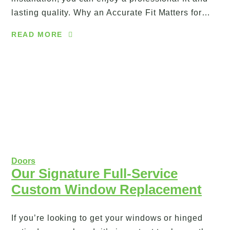
lasting quality. Why an Accurate Fit Matters for…
READ MORE
Doors
Our Signature Full-Service
Custom Window Replacement
If you’re looking to get your windows or hinged