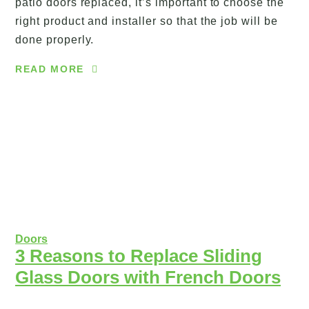
patio doors replaced, it’s important to choose the
right product and installer so that the job will be
done properly.
READ MORE
Doors
3 Reasons to Replace Sliding
Glass Doors with French Doors