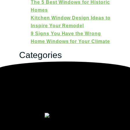
The 5 Best Windows for Historic
Homes
Kitchen Window Design Ideas to
Inspire Your Remodel
9 Signs You Have the Wrong
Home Windows for Your Climate
Categories
Categories