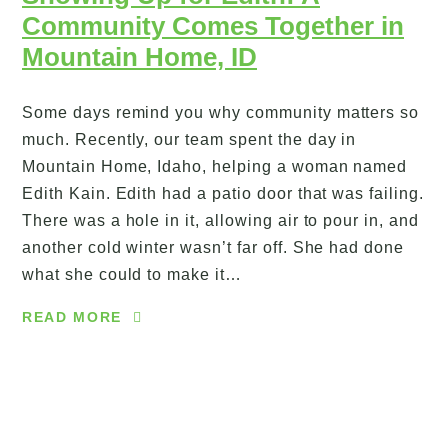
Community Comes Together in
Mountain Home, ID
Some days remind you why community matters so
much. Recently, our team spent the day in
Mountain Home, Idaho, helping a woman named
Edith Kain. Edith had a patio door that was failing.
There was a hole in it, allowing air to pour in, and
another cold winter wasn’t far off. She had done
what she could to make it…
READ MORE