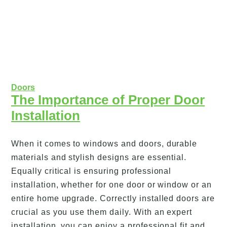
Doors
The Importance of Proper Door
Installation
When it comes to windows and doors, durable
materials and stylish designs are essential.
Equally critical is ensuring professional
installation, whether for one door or window or an
entire home upgrade. Correctly installed doors are
crucial as you use them daily. With an expert
installation, you can enjoy a professional fit and