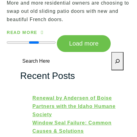
More and more residential owners are choosing to
swap out old sliding patio doors with new and
beautiful French doors.
READ MORE
Load more
Search
Recent Posts
Renewal by Andersen of Boise
Partners with the Idaho Humane
Society
Window Seal Failure: Common
Causes & Solutions