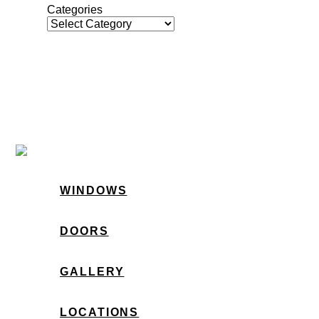
Categories
WINDOWS
DOORS
GALLERY
LOCATIONS