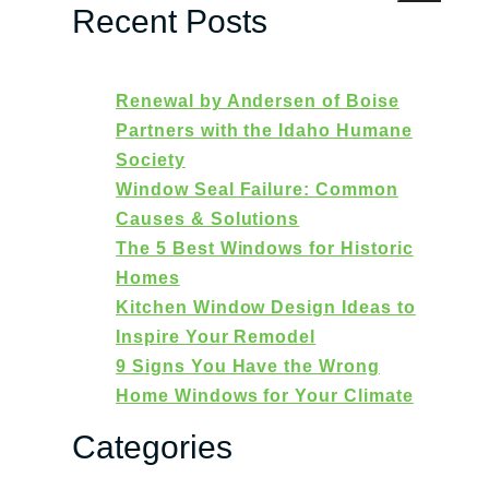
Recent Posts
Renewal by Andersen of Boise
Partners with the Idaho Humane
Society
Window Seal Failure: Common
Causes & Solutions
The 5 Best Windows for Historic
Homes
Kitchen Window Design Ideas to
Inspire Your Remodel
9 Signs You Have the Wrong
Home Windows for Your Climate
Categories