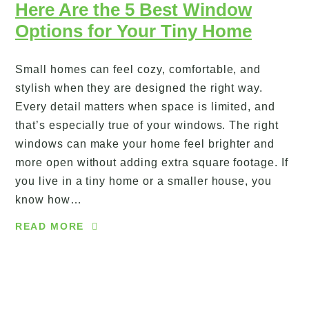
Here Are the 5 Best Window
Options for Your Tiny Home
Small homes can feel cozy, comfortable, and
stylish when they are designed the right way.
Every detail matters when space is limited, and
that’s especially true of your windows. The right
windows can make your home feel brighter and
more open without adding extra square footage. If
you live in a tiny home or a smaller house, you
know how…
READ MORE