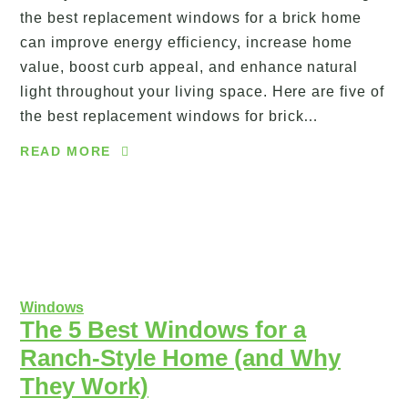
the best replacement windows for a brick home
can improve energy efficiency, increase home
value, boost curb appeal, and enhance natural
light throughout your living space. Here are five of
the best replacement windows for brick…
READ MORE
Windows
The 5 Best Windows for a
Ranch-Style Home (and Why
They Work)