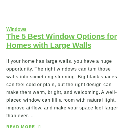
Windows
The 5 Best Window Options for
Homes with Large Walls
If your home has large walls, you have a huge
opportunity. The right windows can turn those
walls into something stunning. Big blank spaces
can feel cold or plain, but the right design can
make them warm, bright, and welcoming. A well-
placed window can fill a room with natural light,
improve airflow, and make your space feel larger
than ever.…
READ MORE