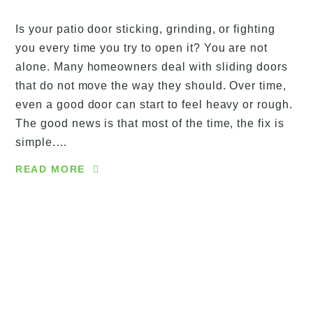
Is your patio door sticking, grinding, or fighting
you every time you try to open it? You are not
alone. Many homeowners deal with sliding doors
that do not move the way they should. Over time,
even a good door can start to feel heavy or rough.
The good news is that most of the time, the fix is
simple.…
READ MORE