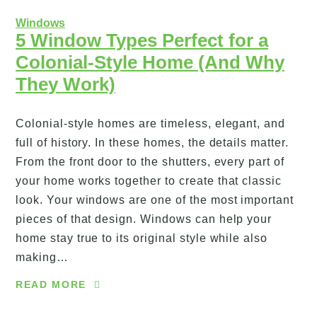
Windows
5 Window Types Perfect for a
Colonial-Style Home (And Why
They Work)
Colonial-style homes are timeless, elegant, and
full of history. In these homes, the details matter.
From the front door to the shutters, every part of
your home works together to create that classic
look. Your windows are one of the most important
pieces of that design. Windows can help your
home stay true to its original style while also
making…
READ MORE