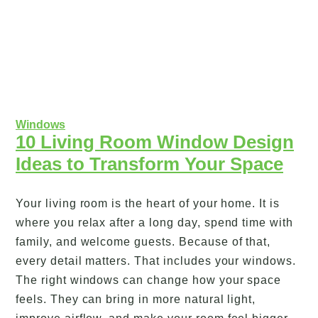
Windows
10 Living Room Window Design
Ideas to Transform Your Space
Your living room is the heart of your home. It is
where you relax after a long day, spend time with
family, and welcome guests. Because of that,
every detail matters. That includes your windows.
The right windows can change how your space
feels. They can bring in more natural light,