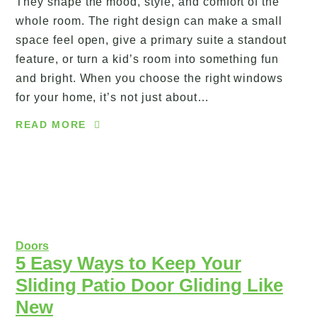
They shape the mood, style, and comfort of the
whole room. The right design can make a small
space feel open, give a primary suite a standout
feature, or turn a kid’s room into something fun
and bright. When you choose the right windows
for your home, it’s not just about…
READ MORE
Doors
5 Easy Ways to Keep Your
Sliding Patio Door Gliding Like
New