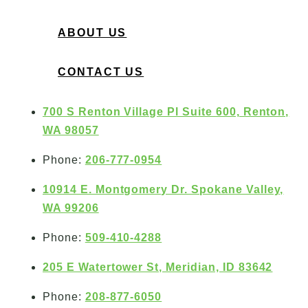
ABOUT US
CONTACT US
700 S Renton Village Pl Suite 600, Renton,
WA 98057
Phone:
206-777-0954
10914 E. Montgomery Dr. Spokane Valley,
WA 99206
Phone:
509-410-4288
205 E Watertower St, Meridian, ID 83642
Phone:
208-877-6050