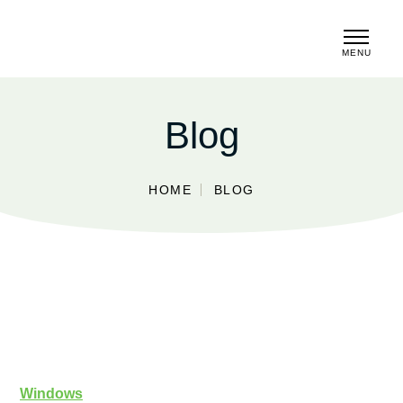
MENU
CLOSE
Blog
HOME
BLOG
Windows