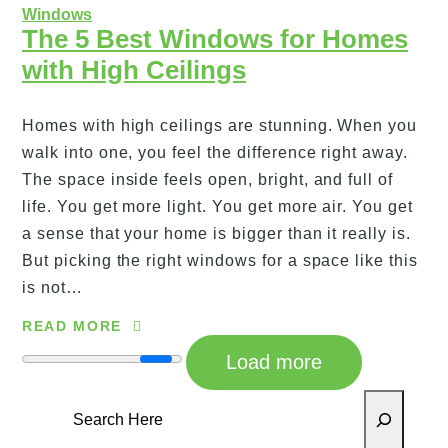
Windows
The 5 Best Windows for Homes
with High Ceilings
Homes with high ceilings are stunning. When you
walk into one, you feel the difference right away.
The space inside feels open, bright, and full of
life. You get more light. You get more air. You get
a sense that your home is bigger than it really is.
But picking the right windows for a space like this
is not…
READ MORE
Load more
Search