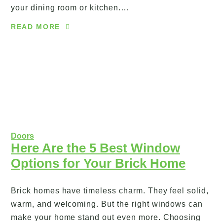
your dining room or kitchen.…
READ MORE
Doors
Here Are the 5 Best Window
Options for Your Brick Home
Brick homes have timeless charm. They feel solid,
warm, and welcoming. But the right windows can
make your home stand out even more. Choosing