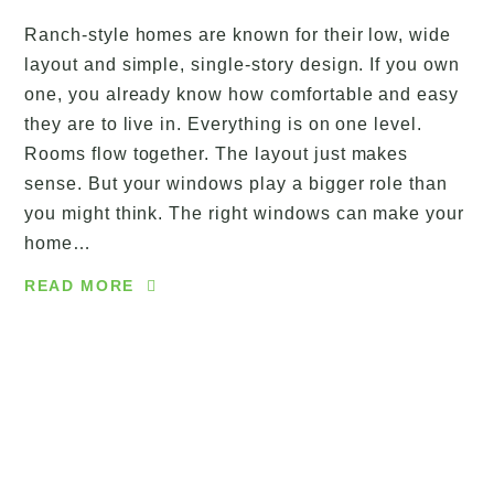
Ranch-style homes are known for their low, wide
layout and simple, single-story design. If you own
one, you already know how comfortable and easy
they are to live in. Everything is on one level.
Rooms flow together. The layout just makes
sense. But your windows play a bigger role than
you might think. The right windows can make your
home…
READ MORE