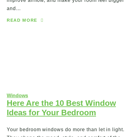
improve airflow, and make your room feel bigger
and…
READ MORE
Windows
Here Are the 10 Best Window
Ideas for Your Bedroom
Your bedroom windows do more than let in light.