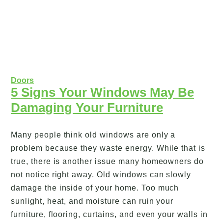
Doors
5 Signs Your Windows May Be
Damaging Your Furniture
Many people think old windows are only a
problem because they waste energy. While that is
true, there is another issue many homeowners do
not notice right away. Old windows can slowly
damage the inside of your home. Too much
sunlight, heat, and moisture can ruin your
furniture, flooring, curtains, and even your walls in