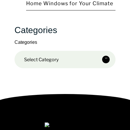
Home Windows for Your Climate
Categories
Categories
Select Category