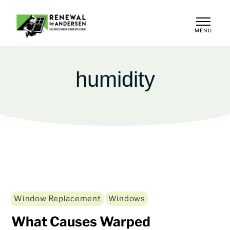
MENU
CLOSE
humidity
Window Replacement
Windows
What Causes Warped