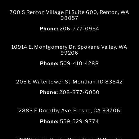
700 S Renton Village Pl Suite 600, Renton, WA
98057
Phone:
206-777-0954
10914 E. Montgomery Dr. Spokane Valley, WA
99206
Phone:
509-410-4288
205 E Watertower St, Meridian, ID 83642
Phone:
208-877-6050
2883 E Dorothy Ave, Fresno, CA 93706
Phone:
559-529-9774