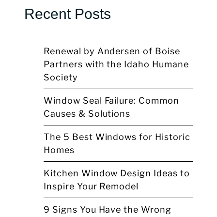
Recent Posts
Renewal by Andersen of Boise
Partners with the Idaho Humane
Society
Window Seal Failure: Common
Causes & Solutions
The 5 Best Windows for Historic
Homes
Kitchen Window Design Ideas to
Inspire Your Remodel
9 Signs You Have the Wrong