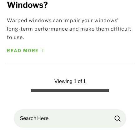
Windows?
Warped windows can impair your windows’
long-term performance and make them difficult
to use.
READ MORE
Viewing 1 of 1
Search