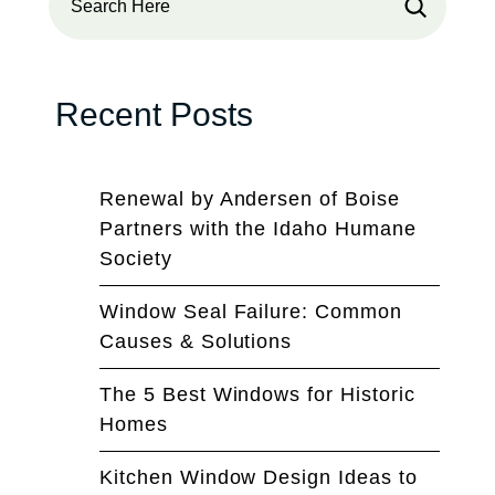
Recent Posts
Renewal by Andersen of Boise
Partners with the Idaho Humane
Society
Window Seal Failure: Common
Causes & Solutions
The 5 Best Windows for Historic
Homes
Kitchen Window Design Ideas to