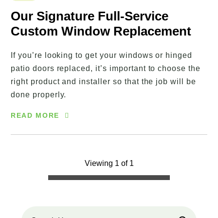
Our Signature Full-Service
Custom Window Replacement
If you’re looking to get your windows or hinged
patio doors replaced, it’s important to choose the
right product and installer so that the job will be
done properly.
READ MORE
Viewing 1 of 1
Search