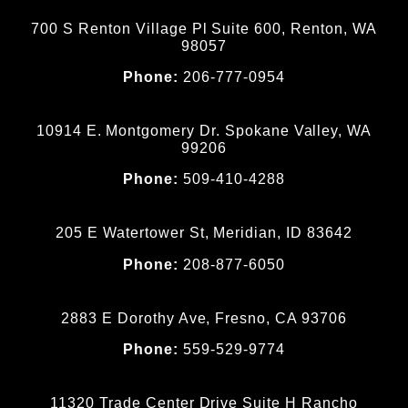
700 S Renton Village Pl Suite 600, Renton, WA
98057
Phone:
206-777-0954
10914 E. Montgomery Dr. Spokane Valley, WA
99206
Phone:
509-410-4288
205 E Watertower St, Meridian, ID 83642
Phone:
208-877-6050
2883 E Dorothy Ave, Fresno, CA 93706
Phone:
559-529-9774
11320 Trade Center Drive Suite H Rancho