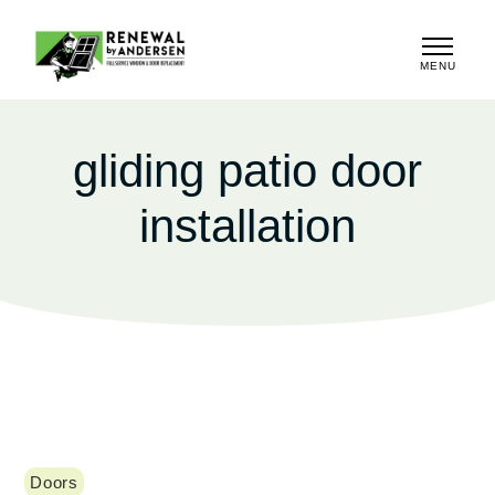
MENU
CLOSE
gliding patio door
installation
Doors