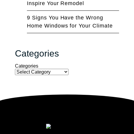
Inspire Your Remodel
9 Signs You Have the Wrong
Home Windows for Your Climate
Categories
Categories