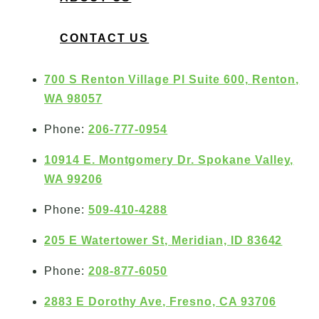
CONTACT US
700 S Renton Village Pl Suite 600, Renton,
WA 98057
Phone:
206-777-0954
10914 E. Montgomery Dr. Spokane Valley,
WA 99206
Phone:
509-410-4288
205 E Watertower St, Meridian, ID 83642
Phone:
208-877-6050
2883 E Dorothy Ave, Fresno, CA 93706