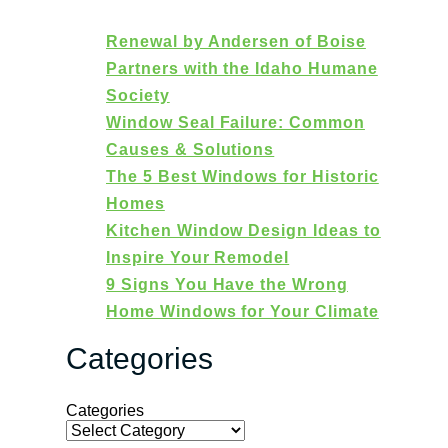
Renewal by Andersen of Boise
Partners with the Idaho Humane
Society
Window Seal Failure: Common
Causes & Solutions
The 5 Best Windows for Historic
Homes
Kitchen Window Design Ideas to
Inspire Your Remodel
9 Signs You Have the Wrong
Home Windows for Your Climate
Categories
Categories