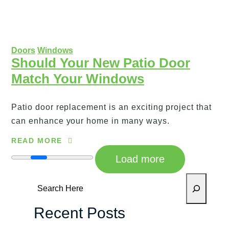
Doors
Windows
Should Your New Patio Door
Match Your Windows
Patio door replacement is an exciting project that
can enhance your home in many ways.
READ MORE
Load more
Search
Recent Posts