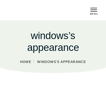
MENU
CLOSE
windows’s
appearance
HOME
WINDOWS'S APPEARANCE