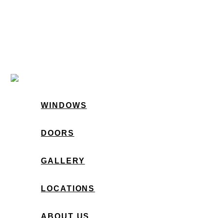
WINDOWS
DOORS
GALLERY
LOCATIONS
ABOUT US