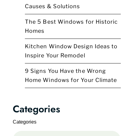
Causes & Solutions
The 5 Best Windows for Historic
Homes
Kitchen Window Design Ideas to
Inspire Your Remodel
9 Signs You Have the Wrong
Home Windows for Your Climate
Categories
Categories