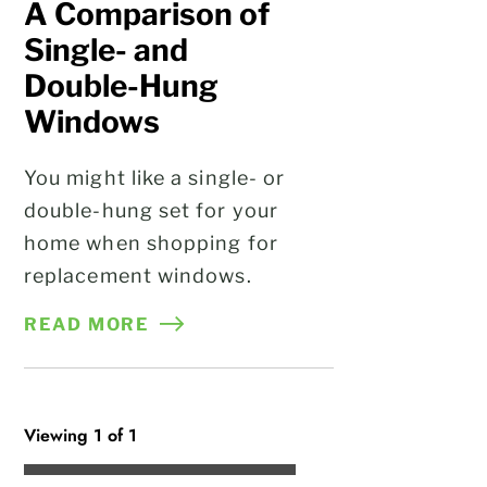
A Comparison of
Single- and
Double-Hung
Windows
You might like a single- or
double-hung set for your
home when shopping for
replacement windows.
READ MORE
Viewing 1 of 1