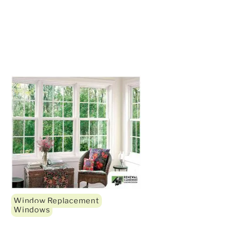
Window Replacement
Windows