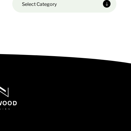
Select Category