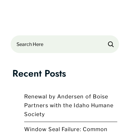
Search
Recent Posts
Renewal by Andersen of Boise
Partners with the Idaho Humane
Society
Window Seal Failure: Common