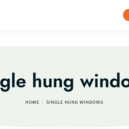
ngle hung wind
HOME
SINGLE HUNG WINDOWS