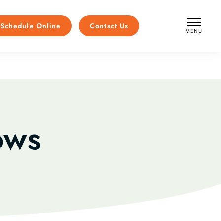
Schedule Online
Contact Us
MENU
CLOSE
ows