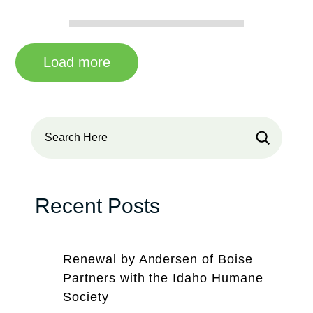
Load more
Search
Recent Posts
Renewal by Andersen of Boise
Partners with the Idaho Humane
Society