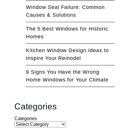
Window Seal Failure: Common
Causes & Solutions
The 5 Best Windows for Historic
Homes
Kitchen Window Design Ideas to
Inspire Your Remodel
9 Signs You Have the Wrong
Home Windows for Your Climate
Categories
Categories