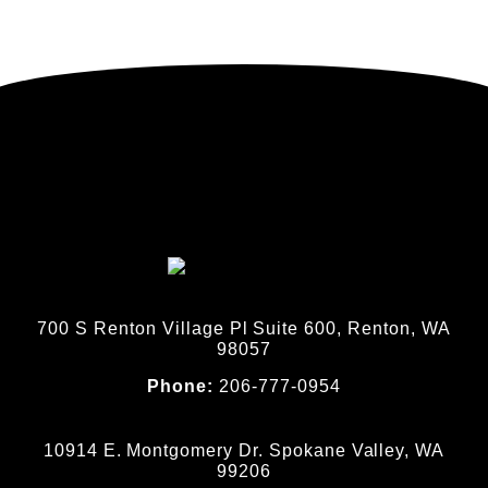
700 S Renton Village Pl Suite 600, Renton, WA
98057
Phone:
206-777-0954
10914 E. Montgomery Dr. Spokane Valley, WA
99206