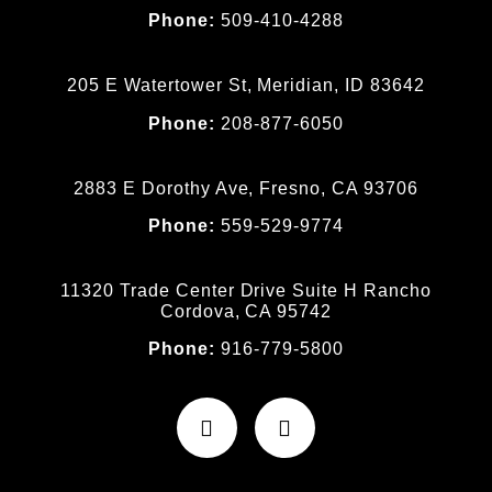
Phone:
509-410-4288
205 E Watertower St, Meridian, ID 83642
Phone:
208-877-6050
2883 E Dorothy Ave, Fresno, CA 93706
Phone:
559-529-9774
11320 Trade Center Drive Suite H Rancho
Cordova, CA 95742
Phone:
916-779-5800