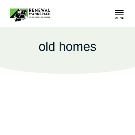
MENU
CLOSE
old homes