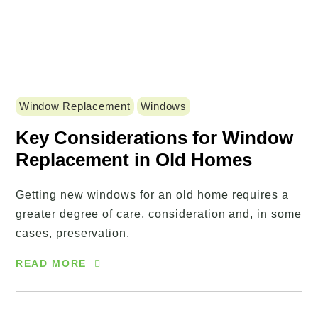
Window Replacement
Windows
Key Considerations for Window
Replacement in Old Homes
Getting new windows for an old home requires a
greater degree of care, consideration and, in some
cases, preservation.
READ MORE