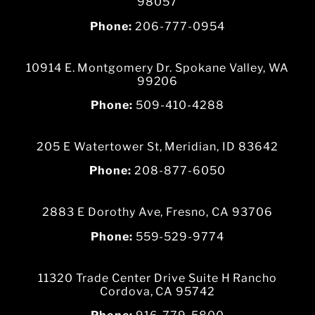
98057
Phone:
206-777-0954
10914 E. Montgomery Dr. Spokane Valley, WA
99206
Phone:
509-410-4288
205 E Watertower St, Meridian, ID 83642
Phone:
208-877-6050
2883 E Dorothy Ave, Fresno, CA 93706
Phone:
559-529-9774
11320 Trade Center Drive Suite H Rancho
Cordova, CA 95742