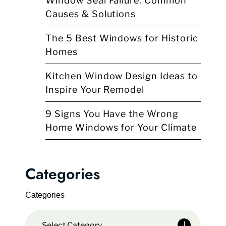
Window Seal Failure: Common
Causes & Solutions
The 5 Best Windows for Historic
Homes
Kitchen Window Design Ideas to
Inspire Your Remodel
9 Signs You Have the Wrong
Home Windows for Your Climate
Categories
Categories
Select Category