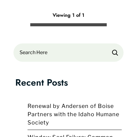
Viewing 1 of 1
Search
Recent Posts
Renewal by Andersen of Boise
Partners with the Idaho Humane
Society