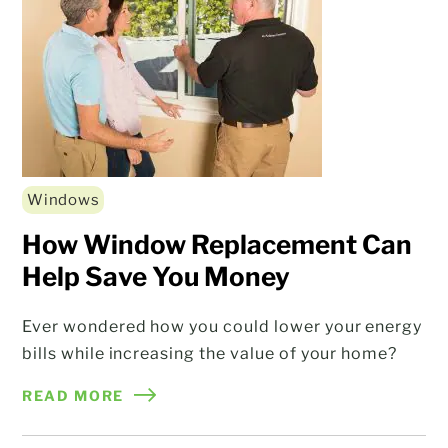
Windows
How Window Replacement Can
Help Save You Money
Ever wondered how you could lower your energy
bills while increasing the value of your home?
READ MORE