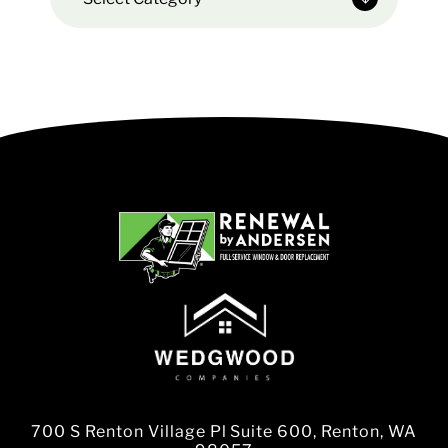
700 S Renton Village Pl Suite 600, Renton, WA