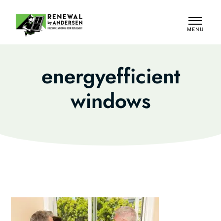
MENU
CLOSE
energyefficient
windows