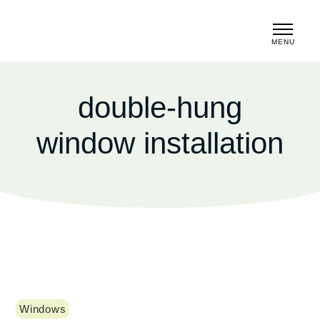
MENU
CLOSE
double-hung
window installation
Windows