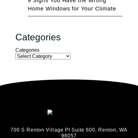
9 Signs You Have the Wrong
Home Windows for Your Climate
Categories
Categories
700 S Renton Village Pl Suite 600, Renton, WA
98057