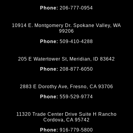
Phone:
206-777-0954
10914 E. Montgomery Dr. Spokane Valley, WA
99206
Phone:
509-410-4288
205 E Watertower St, Meridian, ID 83642
Phone:
208-877-6050
2883 E Dorothy Ave, Fresno, CA 93706
Phone:
559-529-9774
11320 Trade Center Drive Suite H Rancho
Cordova, CA 95742
Phone:
916-779-5800