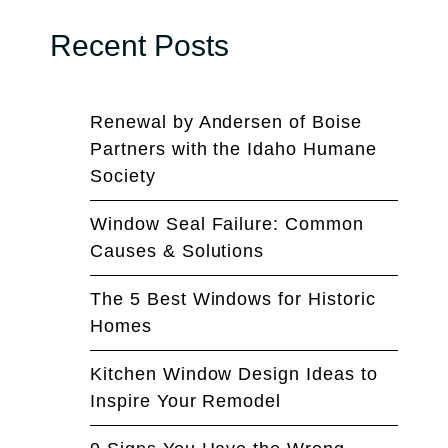
Recent Posts
Renewal by Andersen of Boise
Partners with the Idaho Humane
Society
Window Seal Failure: Common
Causes & Solutions
The 5 Best Windows for Historic
Homes
Kitchen Window Design Ideas to
Inspire Your Remodel