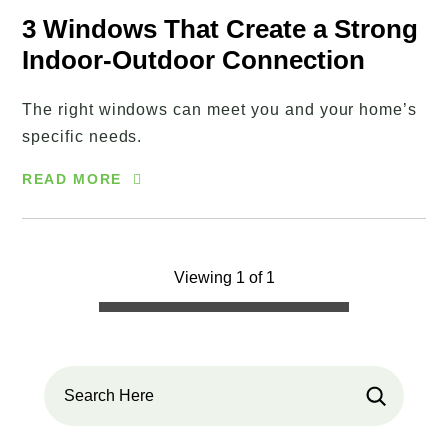
3 Windows That Create a Strong
Indoor-Outdoor Connection
The right windows can meet you and your home’s
specific needs.
READ MORE
Viewing 1 of 1
Search