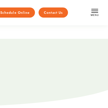
Schedule Online
Contact Us
MENU
CLOSE