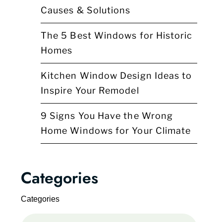
Causes & Solutions
The 5 Best Windows for Historic
Homes
Kitchen Window Design Ideas to
Inspire Your Remodel
9 Signs You Have the Wrong
Home Windows for Your Climate
Categories
Categories