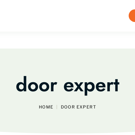
door expert
HOME
DOOR EXPERT