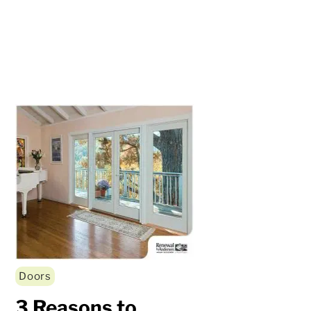
Doors
3 Reasons to