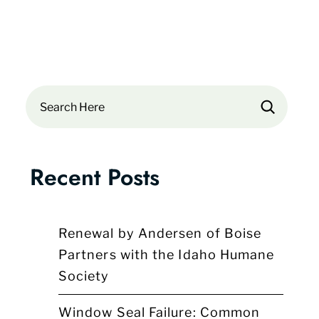
Search
Recent Posts
Renewal by Andersen of Boise
Partners with the Idaho Humane
Society
Window Seal Failure: Common