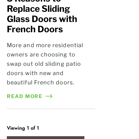
Replace Sliding
Glass Doors with
French Doors
More and more residential
owners are choosing to
swap out old sliding patio
doors with new and
beautiful French doors.
READ MORE
Viewing 1 of 1