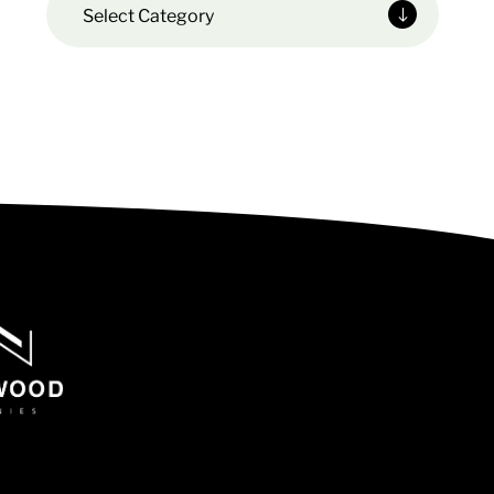
Select Category