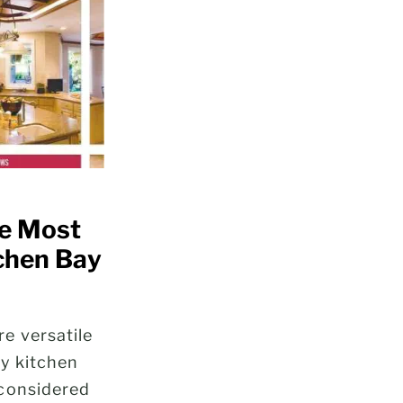
he Most
tchen Bay
e versatile
ny kitchen
considered