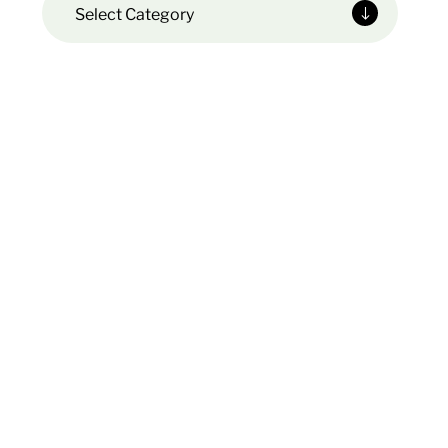
Select Category