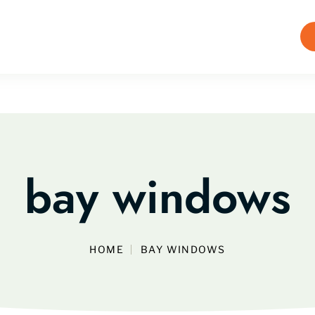
bay windows
HOME
BAY WINDOWS