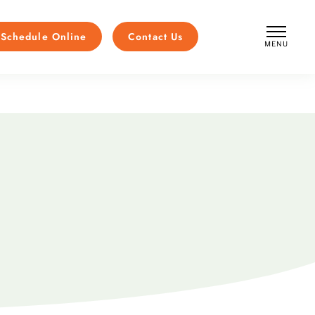
Schedule Online
Contact Us
MENU
CLOSE