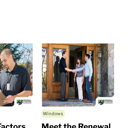
Windows
actors
Meet the Renewal