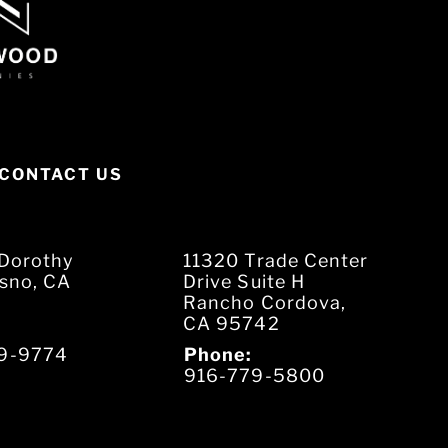
CONTACT US
Dorothy
11320 Trade Center
esno, CA
Drive Suite H
Rancho Cordova,
CA 95742
9-9774
Phone:
916-779-5800