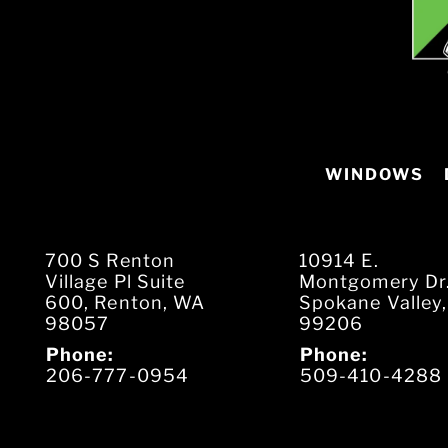
WINDOWS
700 S Renton
10914 E.
Village Pl Suite
Montgomery Dr
600, Renton, WA
Spokane Valley
98057
99206
Phone:
Phone:
206-777-0954
509-410-4288