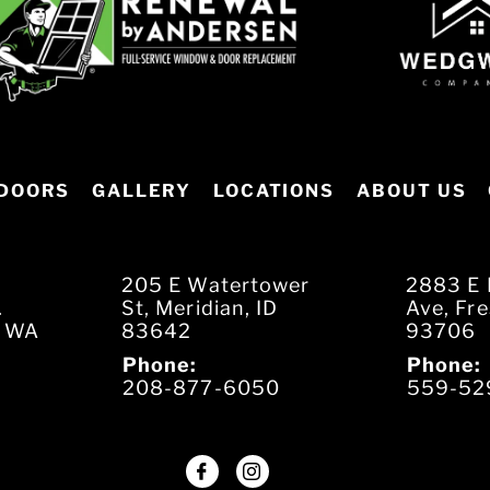
DOORS
GALLERY
LOCATIONS
ABOUT US
205 E Watertower
2883 E 
.
St, Meridian, ID
Ave, Fr
, WA
83642
93706
Phone:
Phone:
208-877-6050
559-52