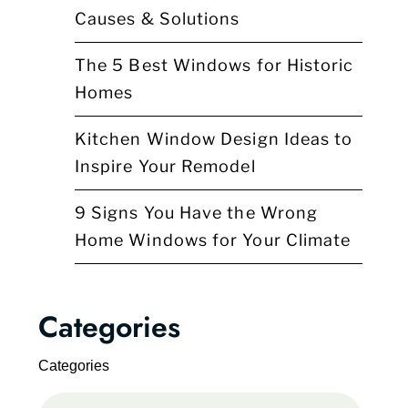
Causes & Solutions
The 5 Best Windows for Historic
Homes
Kitchen Window Design Ideas to
Inspire Your Remodel
9 Signs You Have the Wrong
Home Windows for Your Climate
Categories
Categories