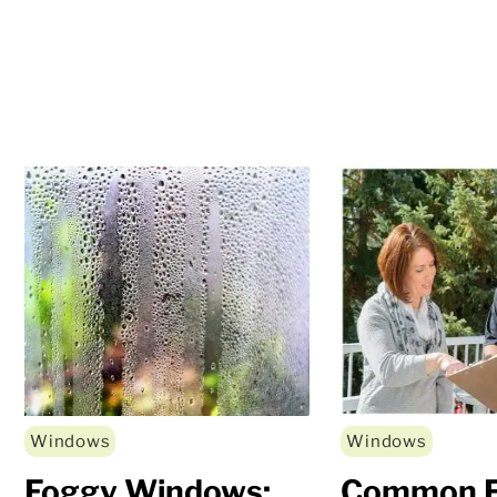
Windows
Windows
Foggy Windows:
Common F