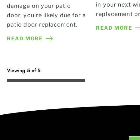
in your next w
damage on your patio
replacement pr
door, you’re likely due for a
patio door replacement.
READ MORE
READ MORE
Viewing 5 of 5