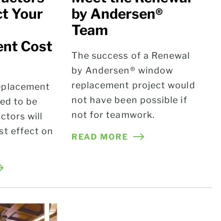
ct Your
by Andersen®
Team
nt Cost
The success of a Renewal
by Andersen® window
g
replacement project would
eplacement
not have been possible if
eed to be
not for teamwork.
ctors will
st effect on
READ MORE