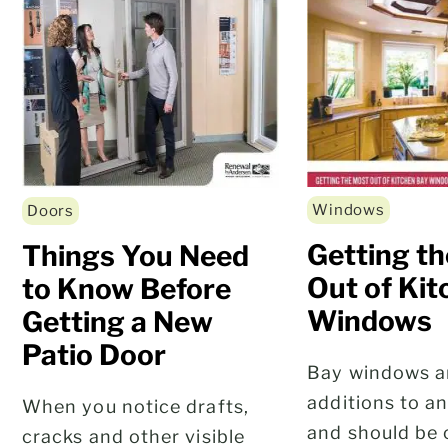
Windows
Doors
Getting t
Things You Need
Out of Ki
to Know Before
Windows
Getting a New
Patio Door
Bay windows ar
additions to a
When you notice drafts,
and should be 
cracks and other visible