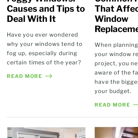
Causes and Tips to
That Affe
Deal With It
Window
Replaceme
Have you ever wondered
why your windows tend to
When plannin
fog up, especially during
your window r
certain times of the year?
project, you n
aware of the fa
READ MORE
have the bigge
your budget.
READ MORE