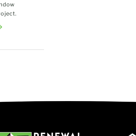
indow
oject.