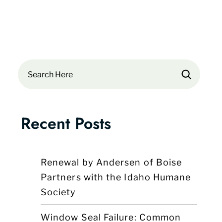
Search
Recent Posts
Renewal by Andersen of Boise
Partners with the Idaho Humane
Society
Window Seal Failure: Common