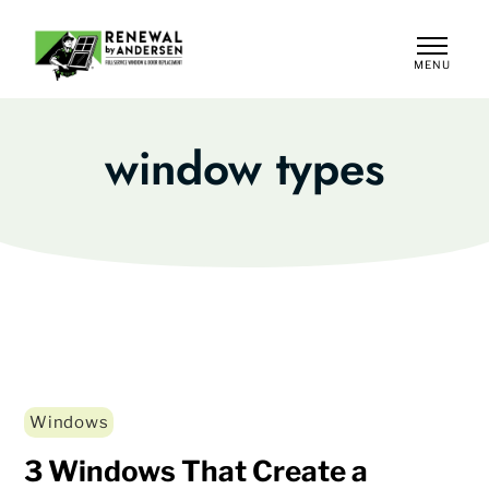
MENU
CLOSE
window types
Windows
3 Windows That Create a