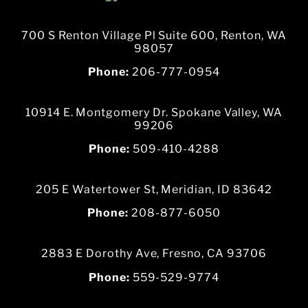
700 S Renton Village Pl Suite 600, Renton, WA
98057
Phone:
206-777-0954
10914 E. Montgomery Dr. Spokane Valley, WA
99206
Phone:
509-410-4288
205 E Watertower St, Meridian, ID 83642
Phone:
208-877-6050
2883 E Dorothy Ave, Fresno, CA 93706
Phone:
559-529-9774