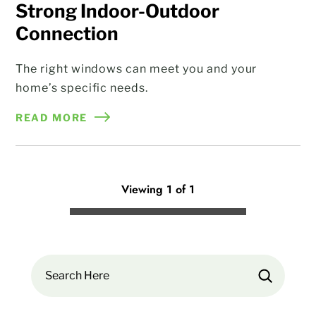
Strong Indoor-Outdoor
Connection
The right windows can meet you and your
home’s specific needs.
READ MORE
Viewing 1 of 1
Search