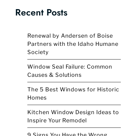
Recent Posts
Renewal by Andersen of Boise
Partners with the Idaho Humane
Society
Window Seal Failure: Common
Causes & Solutions
The 5 Best Windows for Historic
Homes
Kitchen Window Design Ideas to
Inspire Your Remodel
9 Signs You Have the Wrong