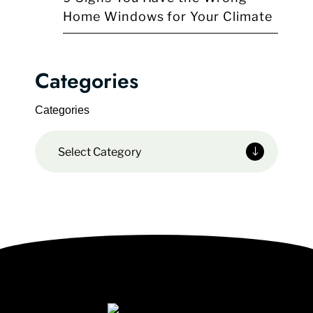
Home Windows for Your Climate
Categories
Categories
Select Category