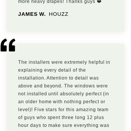
more heavy drapes! Thanks guys ❤️
JAMES W.
HOUZZ
The installers were extremely helpful in
explaining every detail of the
installation. Attention to detail was
above and beyond. The windows were
not installed until absolutely perfect (in
an older home with nothing perfect or
level)! Five stars for this amazing team
of guys who spent three long 12 plus
hour days to make sure everything was