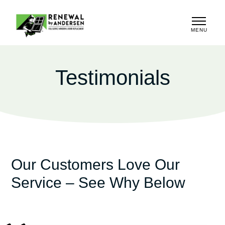
MENU
CLOSE
Testimonials
Our Customers Love Our
Service – See Why Below