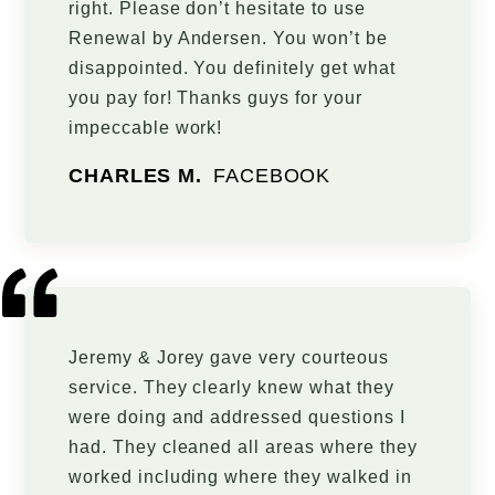
right. Please don’t hesitate to use
Renewal by Andersen. You won’t be
disappointed. You definitely get what
you pay for! Thanks guys for your
impeccable work!
CHARLES M.
FACEBOOK
Jeremy & Jorey gave very courteous
service. They clearly knew what they
were doing and addressed questions I
had. They cleaned all areas where they
worked including where they walked in