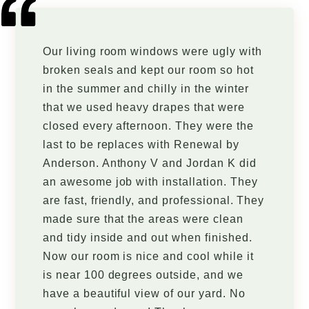
Our living room windows were ugly with
broken seals and kept our room so hot
in the summer and chilly in the winter
that we used heavy drapes that were
closed every afternoon. They were the
last to be replaces with Renewal by
Anderson. Anthony V and Jordan K did
an awesome job with installation. They
are fast, friendly, and professional. They
made sure that the areas were clean
and tidy inside and out when finished.
Now our room is nice and cool while it
is near 100 degrees outside, and we
have a beautiful view of our yard. No