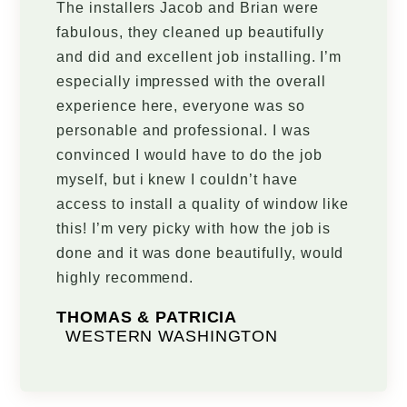
The installers Jacob and Brian were
fabulous, they cleaned up beautifully
and did and excellent job installing. I’m
especially impressed with the overall
experience here, everyone was so
personable and professional. I was
convinced I would have to do the job
myself, but i knew I couldn’t have
access to install a quality of window like
this! I’m very picky with how the job is
done and it was done beautifully, would
highly recommend.
THOMAS & PATRICIA
WESTERN WASHINGTON