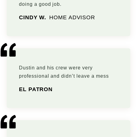
doing a good job.
CINDY W.
HOME ADVISOR
Dustin and his crew were very
professional and didn’t leave a mess
EL PATRON