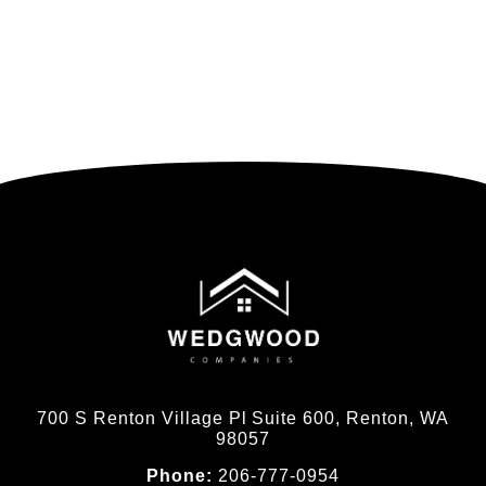
700 S Renton Village Pl Suite 600, Renton, WA
98057
Phone:
206-777-0954