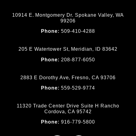
10914 E. Montgomery Dr. Spokane Valley, WA
99206
Phone:
509-410-4288
205 E Watertower St, Meridian, ID 83642
Phone:
208-877-6050
2883 E Dorothy Ave, Fresno, CA 93706
Phone:
559-529-9774
11320 Trade Center Drive Suite H Rancho
Cordova, CA 95742
Phone:
916-779-5800