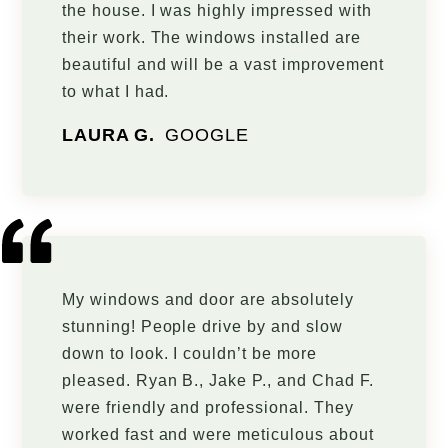
the house. I was highly impressed with
their work. The windows installed are
beautiful and will be a vast improvement
to what I had.
LAURA G.
GOOGLE
My windows and door are absolutely
stunning! People drive by and slow
down to look. I couldn’t be more
pleased. Ryan B., Jake P., and Chad F.
were friendly and professional. They
worked fast and were meticulous about