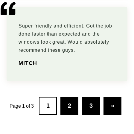
Super friendly and efficient. Got the job
done faster than expected and the
windows look great. Would absolutely
recommend these guys.
MITCH
1
2
3
»
Page 1 of 3