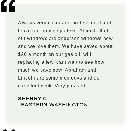
Always very clean and professional and
leave our house spotless. Almost all of
our windows are andersen windows now
and we love them. We have saved about
$20 a month on our gas bill will
replacing a few, cant wait to see how
much we save now! Abraham and
Lincoln are some nice guys and do
excellent work. Very pleased.
SHERRY C
EASTERN WASHINGTON