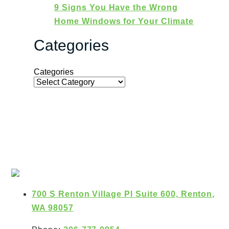
9 Signs You Have the Wrong
Home Windows for Your Climate
Categories
Categories
700 S Renton Village Pl Suite 600, Renton,
WA 98057