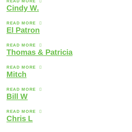
READ MORE
Cindy W.
READ MORE
El Patron
READ MORE
Thomas & Patricia
READ MORE
Mitch
READ MORE
Bill W
READ MORE
Chris L