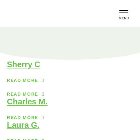
MENU
CLOSE
Sherry C
READ MORE
READ MORE
Charles M.
READ MORE
Laura G.