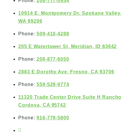
Phone:
206-777-0954
10914 E. Montgomery Dr. Spokane Valley,
WA 99206
Phone:
509-410-4288
205 E Watertower St, Meridian, ID 83642
Phone:
208-877-6050
2883 E Dorothy Ave, Fresno, CA 93706
Phone:
559-529-9774
11320 Trade Center Drive Suite H Rancho
Cordova, CA 95742
Phone:
916-779-5800