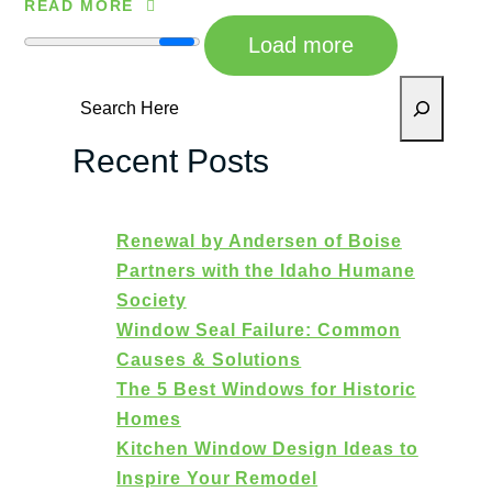
READ MORE
Load more
Search
Recent Posts
Renewal by Andersen of Boise
Partners with the Idaho Humane
Society
Window Seal Failure: Common
Causes & Solutions
The 5 Best Windows for Historic
Homes
Kitchen Window Design Ideas to
Inspire Your Remodel