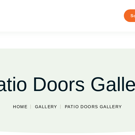
S
atio Doors Galle
HOME
GALLERY
PATIO DOORS GALLERY