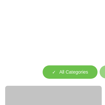
All Categories