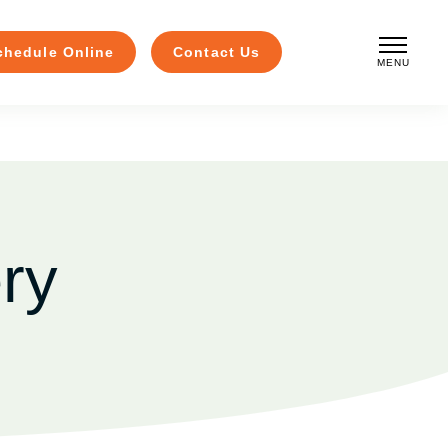
chedule Online
Contact Us
MENU
CLOSE
ry