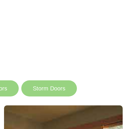
ors
Storm Doors