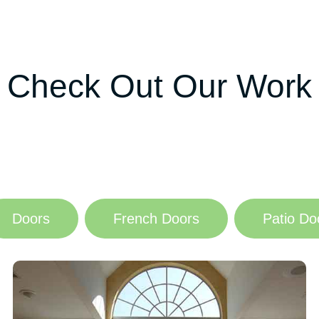
Check Out Our Work
Doors
French Doors
Patio Do