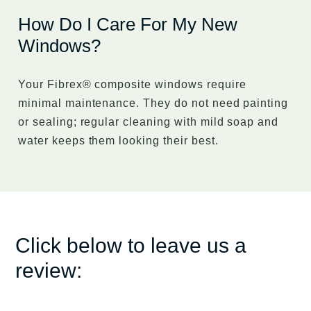
How Do I Care For My New
Windows?
Your Fibrex® composite windows require
minimal maintenance. They do not need painting
or sealing; regular cleaning with mild soap and
water keeps them looking their best.
Click below to leave us a
review: