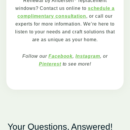
Renewal by Andersen
replacement
windows? Contact us online to
schedule a
complimentary consultation
, or call our
experts for more information. We’re here to
listen to your needs and craft solutions that
are as unique as your home.
Follow our
Facebook
,
Instagram
, or
Pinterest
to see more!
Your Questions, Answered!