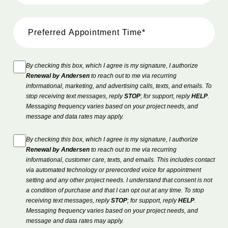
By checking this box, which I agree is my signature, I authorize
Renewal by Andersen
to reach out to me via recurring
informational, marketing, and advertising calls, texts, and emails. To
stop receiving text messages, reply
STOP
; for support, reply
HELP
.
Messaging frequency varies based on your project needs, and
message and data rates may apply.
By checking this box, which I agree is my signature, I authorize
Renewal by Andersen
to reach out to me via recurring
informational, customer care, texts, and emails. This includes contact
via automated technology or prerecorded voice for appointment
setting and any other project needs. I understand that consent is not
a condition of purchase and that I can opt out at any time. To stop
receiving text messages, reply
STOP
; for support, reply
HELP
.
Messaging frequency varies based on your project needs, and
message and data rates may apply.