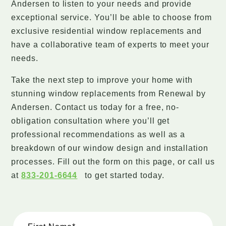
Andersen to listen to your needs and provide
exceptional service. You’ll be able to choose from
exclusive residential window replacements and
have a collaborative team of experts to meet your
needs.
Take the next step to improve your home with
stunning window replacements from Renewal by
Andersen. Contact us today for a free, no-
obligation consultation where you’ll get
professional recommendations as well as a
breakdown of our window design and installation
processes. Fill out the form on this page, or call us
at
833-201-6644
to get started today.