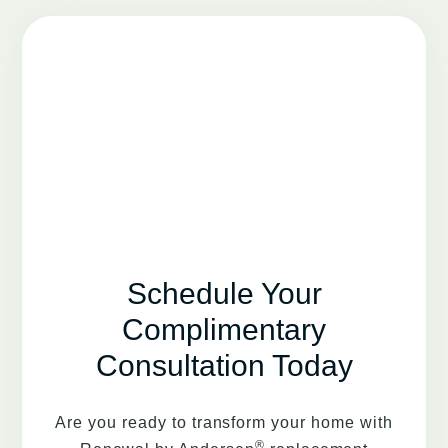
Schedule Your
Complimentary
Consultation Today
Are you ready to transform your home with
®