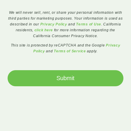
We will never sell, rent, or share your personal information with
third parties for marketing purposes. Your information is used as
described in our
Privacy Policy
and
Terms of Use
. California
residents,
click here
for more information regarding the
California Consumer Privacy Notice.
This site is protected by reCAPTCHA and the Google
Privacy
Policy
and
Terms of Service
apply.
Submit