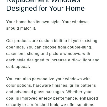
Designed for Your Home
Your home has its own style. Your windows
should match it.
Our products are custom built to fit your existing
openings. You can choose from double-hung,
casement, sliding and picture windows, with
each style designed to increase airflow, light and
curb appeal.
You can also personalize your windows with
color options, hardware finishes, grille patterns
and advanced glass packages. Whether your
goal is improved energy performance, enhanced
security or a refreshed look, we offer solutions