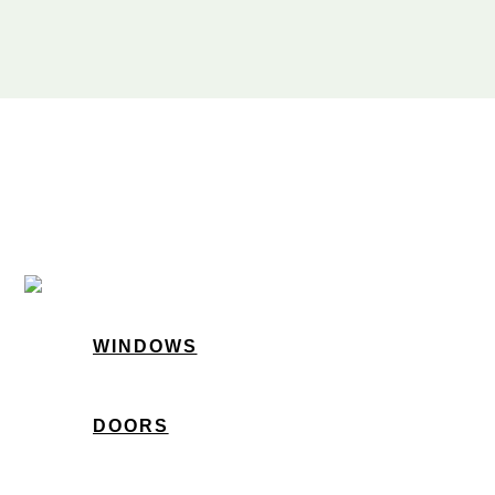
WINDOWS
DOORS