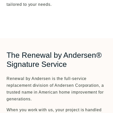
tailored to your needs.
The Renewal by Andersen®
Signature Service
Renewal by Andersen is the full-service
replacement division of Andersen Corporation, a
trusted name in American home improvement for
generations.
When you work with us, your project is handled