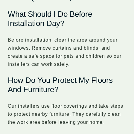
What Should I Do Before
Installation Day?
Before installation, clear the area around your
windows. Remove curtains and blinds, and
create a safe space for pets and children so our
installers can work safely.
How Do You Protect My Floors
And Furniture?
Our installers use floor coverings and take steps
to protect nearby furniture. They carefully clean
the work area before leaving your home.