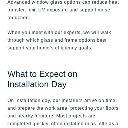
Advanced window glass options can reduce heat
transfer, limit UV exposure and support noise
reduction.
When you meet with our experts, we will walk
through which glass and frame options best
support your home’s efficiency goals.
What to Expect on
Installation Day
On installation day, our installers arrive on time
and prepare the work area, protecting your floors
and nearby furniture. Most projects are
completed quickly, often installed in as little as a