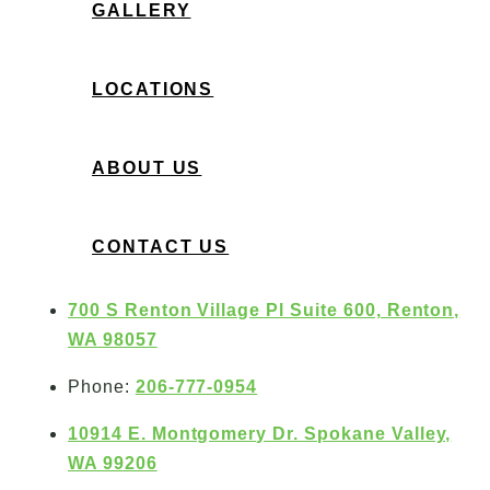
GALLERY
LOCATIONS
ABOUT US
CONTACT US
700 S Renton Village Pl Suite 600, Renton,
WA 98057
Phone:
206-777-0954
10914 E. Montgomery Dr. Spokane Valley,
WA 99206