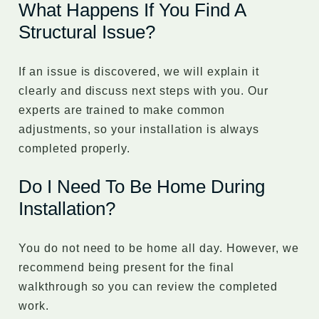
What Happens If You Find A
Structural Issue?
If an issue is discovered, we will explain it
clearly and discuss next steps with you. Our
experts are trained to make common
adjustments, so your installation is always
completed properly.
Do I Need To Be Home During
Installation?
You do not need to be home all day. However, we
recommend being present for the final
walkthrough so you can review the completed
work.