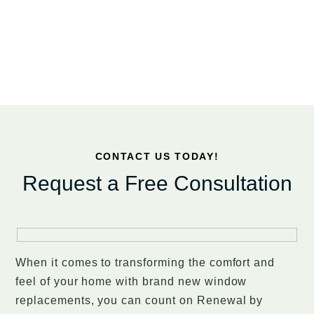
CONTACT US TODAY!
Request a Free Consultation
When it comes to transforming the comfort and
feel of your home with brand new window
replacements, you can count on Renewal by