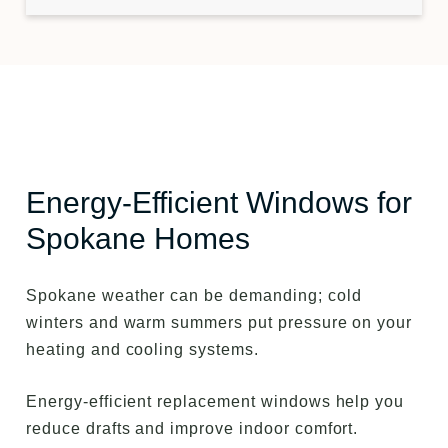
Energy-Efficient Windows for
Spokane Homes
Spokane weather can be demanding; cold
winters and warm summers put pressure on your
heating and cooling systems.
Energy-efficient replacement windows help you
reduce drafts and improve indoor comfort.