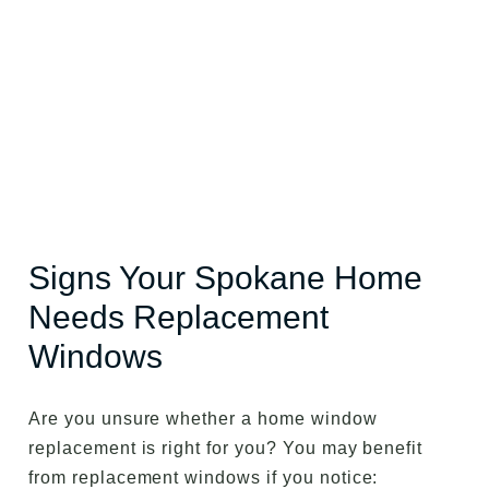
Signs Your Spokane Home
Needs Replacement
Windows
Are you unsure whether a home window
replacement is right for you? You may benefit
from replacement windows if you notice: