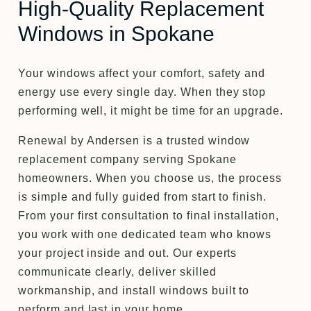
High-Quality Replacement
Windows in Spokane
Your windows affect your comfort, safety and
energy use every single day. When they stop
performing well, it might be time for an upgrade.
Renewal by Andersen is a trusted window
replacement company serving Spokane
homeowners. When you choose us, the process
is simple and fully guided from start to finish.
From your first consultation to final installation,
you work with one dedicated team who knows
your project inside and out. Our experts
communicate clearly, deliver skilled
workmanship, and install windows built to
perform and last in your home.