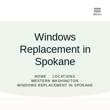
MENU
CLOSE
Windows
Replacement in
Spokane
HOME
LOCATIONS
WESTERN WASHINGTON
WINDOWS REPLACEMENT IN SPOKANE