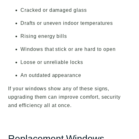
Cracked or damaged glass
Drafts or uneven indoor temperatures
Rising energy bills
Windows that stick or are hard to open
Loose or unreliable locks
An outdated appearance
If your windows show any of these signs,
upgrading them can improve comfort, security
and efficiency all at once.
Replacement Windows