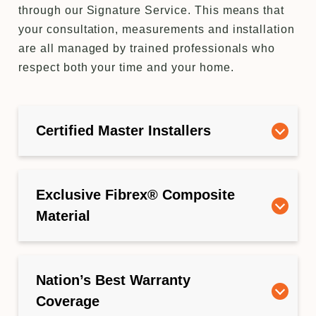
through our Signature Service. This means that
your consultation, measurements and installation
are all managed by trained professionals who
respect both your time and your home.
Certified Master Installers
Exclusive Fibrex® Composite
Material
Nation’s Best Warranty
Coverage