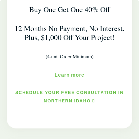
Buy One Get One 40% Off
12 Months No Payment, No Interest.
Plus, $1,000 Off Your Project!
(4-unit Order Minimum)
Learn more
SCHEDULE YOUR FREE CONSULTATION IN
NORTHERN IDAHO