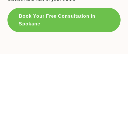
Book Your Free Consultation in
Spokane