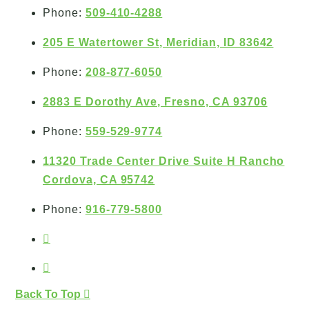
Phone:
509-410-4288
205 E Watertower St, Meridian, ID 83642
Phone:
208-877-6050
2883 E Dorothy Ave, Fresno, CA 93706
Phone:
559-529-9774
11320 Trade Center Drive Suite H Rancho
Cordova, CA 95742
Phone:
916-779-5800
Back To Top