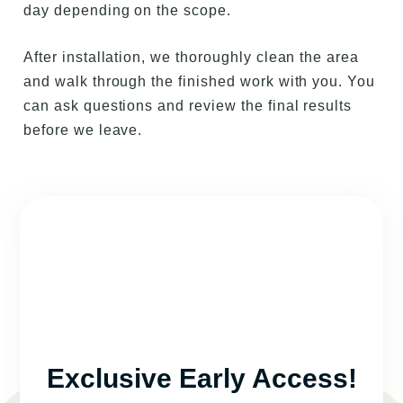
day depending on the scope.
After installation, we thoroughly clean the area
and walk through the finished work with you. You
can ask questions and review the final results
before we leave.
Exclusive Early Access!