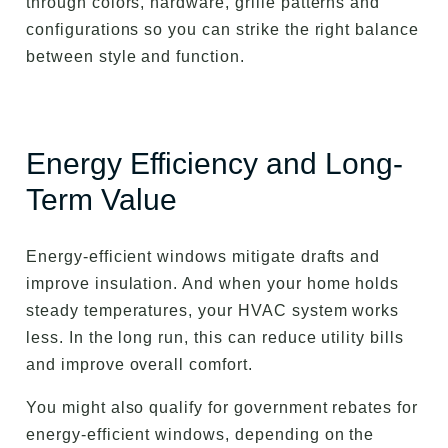
through colors, hardware, grille patterns and
configurations so you can strike the right balance
between style and function.
Energy Efficiency and Long-
Term Value
Energy-efficient windows mitigate drafts and
improve insulation. And when your home holds
steady temperatures, your HVAC system works
less. In the long run, this can reduce utility bills
and improve overall comfort.
You might also qualify for government rebates for
energy-efficient windows, depending on the