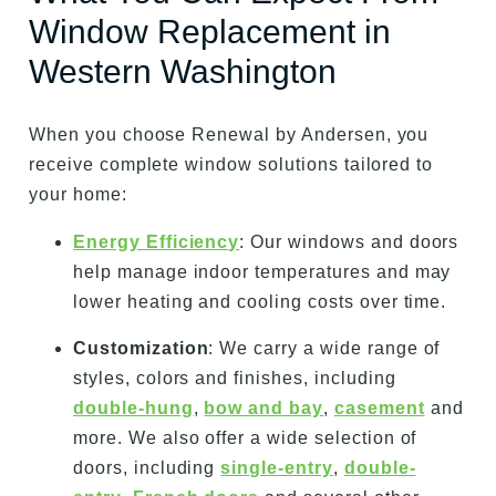
Window Replacement in
Western Washington
When you choose Renewal by Andersen, you
receive complete window solutions tailored to
your home:
Energy Efficiency
: Our windows and doors
help manage indoor temperatures and may
lower heating and cooling costs over time.
Customization
: We carry a wide range of
styles, colors and finishes, including
double-hung
,
bow and bay
,
casement
and
more. We also offer a wide selection of
doors, including
single-entry
,
double-