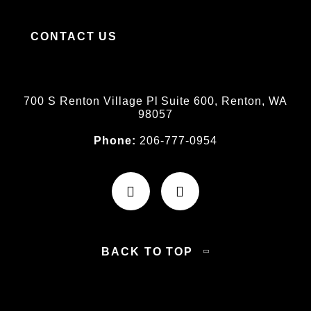
CONTACT US
700 S Renton Village Pl Suite 600, Renton, WA
98057
Phone:
206-777-0954
BACK TO TOP