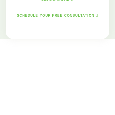
SCHEDULE YOUR FREE CONSULTATION