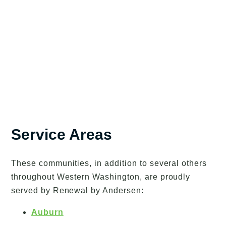
Service Areas
These communities, in addition to several others
throughout Western Washington, are proudly
served by Renewal by Andersen:
Auburn