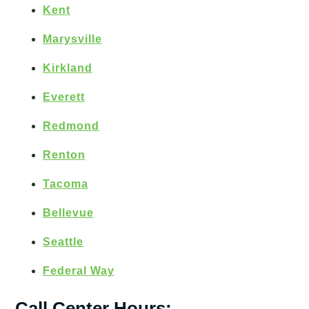
Kent
Marysville
Kirkland
Everett
Redmond
Renton
Tacoma
Bellevue
Seattle
Federal Way
Call Center Hours: