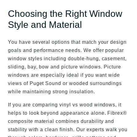
Choosing the Right Window
Style and Material
You have several options that match your design
goals and performance needs. We offer popular
window styles including double-hung, casement,
sliding, bay, bow and picture windows. Picture
windows are especially ideal if you want wide
views of Puget Sound or wooded surroundings
while maintaining strong insulation.
If you are comparing vinyl vs wood windows, it
helps to look beyond appearance alone. Fibrex®
composite material combines durability and
stability with a clean finish. Our experts walk you