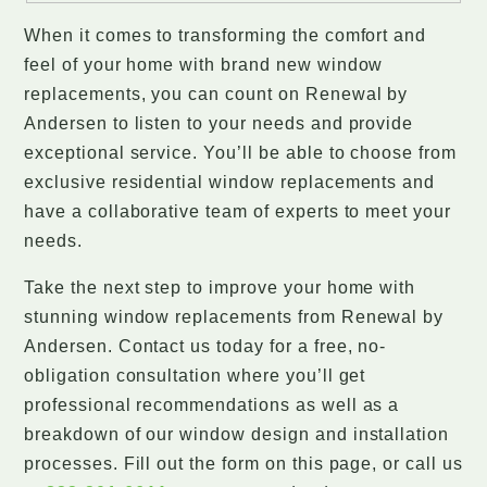
When it comes to transforming the comfort and
feel of your home with brand new window
replacements, you can count on Renewal by
Andersen to listen to your needs and provide
exceptional service. You’ll be able to choose from
exclusive residential window replacements and
have a collaborative team of experts to meet your
needs.
Take the next step to improve your home with
stunning window replacements from Renewal by
Andersen. Contact us today for a free, no-
obligation consultation where you’ll get
professional recommendations as well as a
breakdown of our window design and installation
processes. Fill out the form on this page, or call us