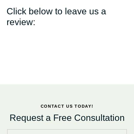
Click below to leave us a
review:
CONTACT US TODAY!
Request a Free Consultation