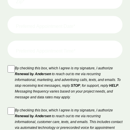
By checking this box, which I agree is my signature, I authorize
Renewal by Andersen
to reach out to me via recurring
informational, marketing, and advertising calls, texts, and emails. To
stop receiving text messages, reply
STOP
; for support, reply
HELP
.
Messaging frequency varies based on your project needs, and
message and data rates may apply.
By checking this box, which I agree is my signature, I authorize
Renewal by Andersen
to reach out to me via recurring
informational, customer care, texts, and emails. This includes contact
via automated technology or prerecorded voice for appointment