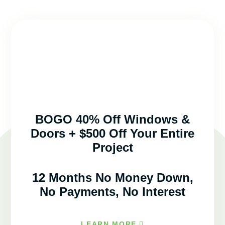
BOGO 40% Off Windows &
Doors + $500 Off Your Entire
Project
12 Months No Money Down,
No Payments, No Interest
LEARN MORE