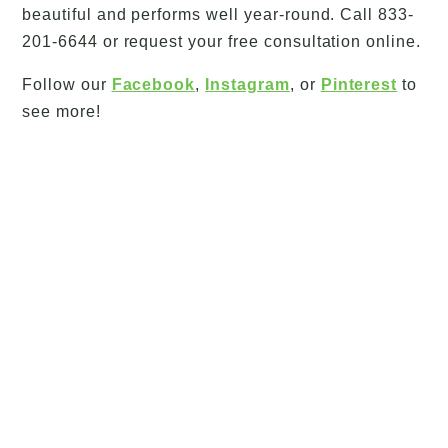
beautiful and performs well year-round. Call 833-
201-6644 or request your free consultation online.
Follow our
Facebook
,
Instagram
, or
Pinterest
to
see more!