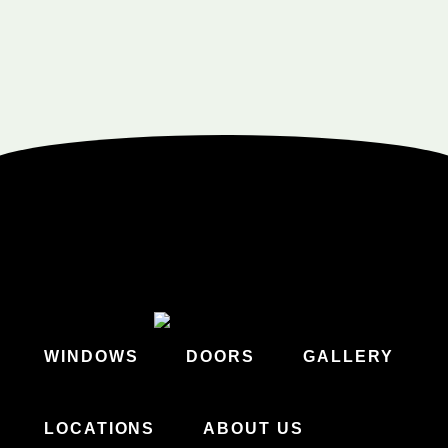
WINDOWS
DOORS
GALLERY
LOCATIONS
ABOUT US