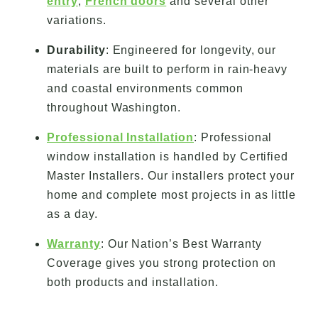
entry
,
French doors
and several other
variations.
Durability
: Engineered for longevity, our
materials are built to perform in rain-heavy
and coastal environments common
throughout Washington.
Professional Installation
: Professional
window installation is handled by Certified
Master Installers. Our installers protect your
home and complete most projects in as little
as a day.
Warranty
: Our Nation’s Best Warranty
Coverage gives you strong protection on
both products and installation.