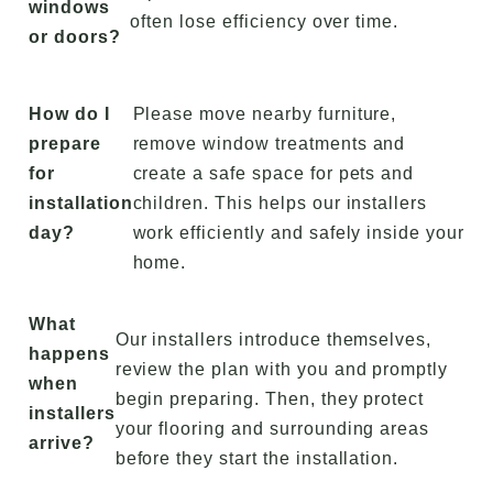
windows
often lose efficiency over time.
or doors?
How do I
Please move nearby furniture,
prepare
remove window treatments and
for
create a safe space for pets and
installation
children. This helps our installers
day?
work efficiently and safely inside your
home.
What
Our installers introduce themselves,
happens
review the plan with you and promptly
when
begin preparing. Then, they protect
installers
your flooring and surrounding areas
arrive?
before they start the installation.