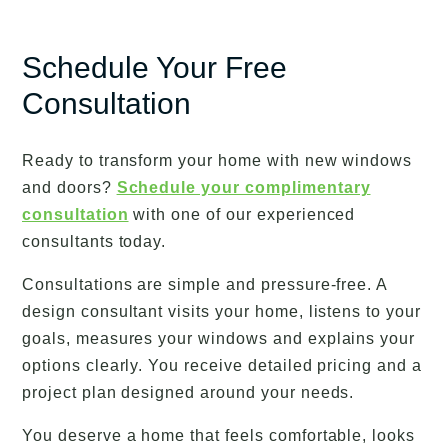
Schedule Your Free
Consultation
Ready to transform your home with new windows
and doors?
Schedule your complimentary
consultation
with one of our experienced
consultants today.
Consultations are simple and pressure-free. A
design consultant visits your home, listens to your
goals, measures your windows and explains your
options clearly. You receive detailed pricing and a
project plan designed around your needs.
You deserve a home that feels comfortable, looks