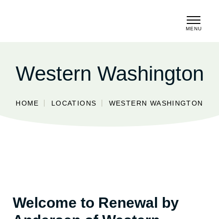
MENU
CLOSE
Western Washington
HOME
LOCATIONS
WESTERN WASHINGTON
Welcome to Renewal by