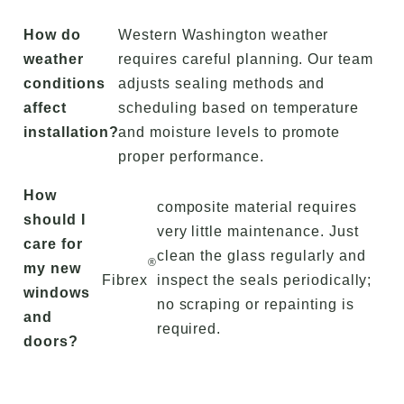
How do
Western Washington weather
weather
requires careful planning. Our team
conditions
adjusts sealing methods and
affect
scheduling based on temperature
installation?
and moisture levels to promote
proper performance.
How
composite material requires
should I
very little maintenance. Just
care for
clean the glass regularly and
®
my new
Fibrex
inspect the seals periodically;
windows
no scraping or repainting is
and
required.
doors?