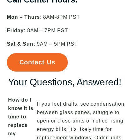
Mon – Thurs:
8AM-8PM PST
Friday:
8AM – 7PM PST
Sat & Sun:
9AM – 5PM PST
Contact Us
Your Questions, Answered!
How do I
If you feel drafts, see condensation
know it is
between glass panes, struggle to
time to
open or close units or notice rising
replace
energy bills, it’s likely time for
my
replacement windows. Older units