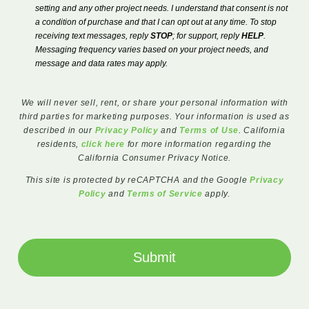
setting and any other project needs. I understand that consent is not
a condition of purchase and that I can opt out at any time. To stop
receiving text messages, reply
STOP
; for support, reply
HELP
.
Messaging frequency varies based on your project needs, and
message and data rates may apply.
We will never sell, rent, or share your personal information with
third parties for marketing purposes. Your information is used as
described in our
Privacy Policy
and
Terms of Use
. California
residents,
click here
for more information regarding the
California Consumer Privacy Notice.
This site is protected by reCAPTCHA and the Google
Privacy
Policy
and
Terms of Service
apply.
Submit