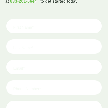
at
833-201-6644
to get started today.