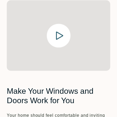
Make Your Windows and
Doors Work for You
Your home should feel comfortable and inviting