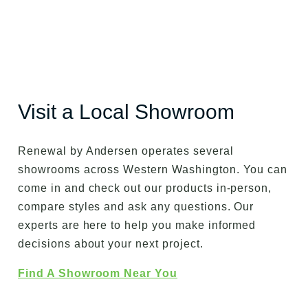
Visit a Local Showroom
Renewal by Andersen operates several
showrooms across Western Washington. You can
come in and check out our products in-person,
compare styles and ask any questions. Our
experts are here to help you make informed
decisions about your next project.
Find A Showroom Near You