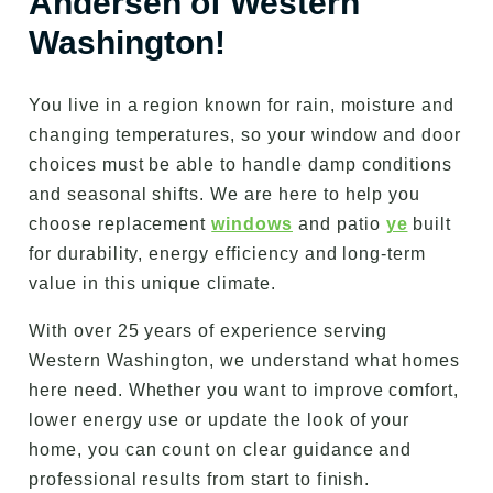
Andersen of Western
Washington!
You live in a region known for rain, moisture and
changing temperatures, so your window and door
choices must be able to handle damp conditions
and seasonal shifts. We are here to help you
choose replacement
windows
and patio
ye
built
for durability, energy efficiency and long-term
value in this unique climate.
With over 25 years of experience serving
Western Washington, we understand what homes
here need. Whether you want to improve comfort,
lower energy use or update the look of your
home, you can count on clear guidance and
professional results from start to finish.