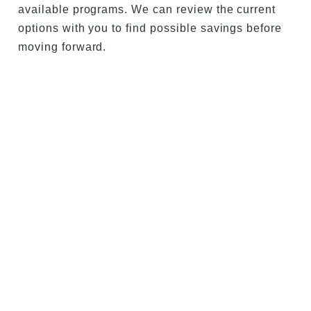
available programs. We can review the current
options with you to find possible savings before
moving forward.