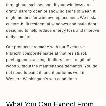
throughout each season. If your windows are
drafty, hard to open or showing signs of wear, it
might be time for window replacement. We install
custom-built residential windows and patio doors
designed to help reduce energy loss and improve
daily comfort.
Our products are made with our Exclusive
Fibrex® composite material that resists rot,
peeling and cracking. It offers the strength of
wood without the maintenance demands. You do
not need to paint it, and it performs well in
Western Washington’s wet conditions.
What You Can Expect From