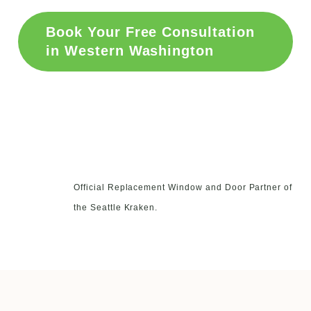
Book Your Free Consultation
in Western Washington
Official Replacement Window and Door Partner of
the Seattle Kraken.