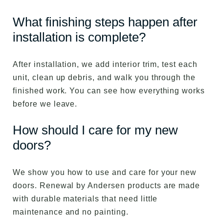
What finishing steps happen after
installation is complete?
After installation, we add interior trim, test each
unit, clean up debris, and walk you through the
finished work. You can see how everything works
before we leave.
How should I care for my new
doors?
We show you how to use and care for your new
doors. Renewal by Andersen products are made
with durable materials that need little
maintenance and no painting.