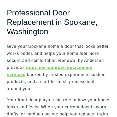
Professional Door
Replacement in Spokane,
Washington
Give your Spokane home a door that looks better,
works better, and helps your home feel more
secure and comfortable. Renewal by Andersen
provides
door and window replacement
services
backed by trusted experience, custom
products, and a start-to-finish process built
around you.
Your front door plays a big role in how your home
looks and feels. When your current door is worn,
drafty, or hard to use, we help you replace it with