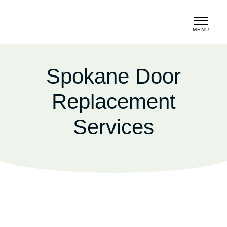
MENU
CLOSE
Spokane Door
Replacement
Services