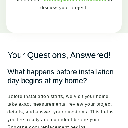
discuss your project.
Your Questions, Answered!
What happens before installation
day begins at my home?
Before installation starts, we visit your home,
take exact measurements, review your project
details, and answer your questions. This helps
you feel ready and confident before your
Spokane door replacement begins.