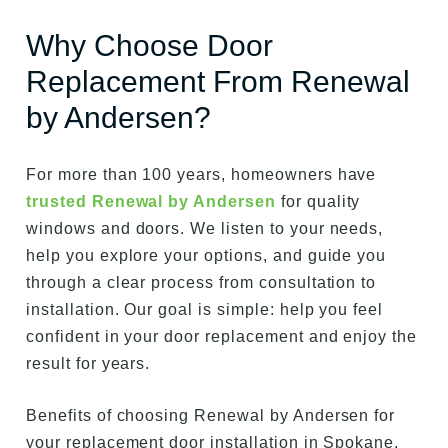
Why Choose Door
Replacement From Renewal
by Andersen?
For more than 100 years, homeowners have
trusted Renewal by Andersen
for quality
windows and doors. We listen to your needs,
help you explore your options, and guide you
through a clear process from consultation to
installation. Our goal is simple: help you feel
confident in your door replacement and enjoy the
result for years.
Benefits of choosing Renewal by Andersen for
your replacement door installation in Spokane,