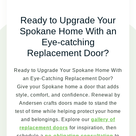
Ready to Upgrade Your
Spokane Home With an
Eye-catching
Replacement Door?
Ready to Upgrade Your Spokane Home With
an Eye-Catching Replacement Door?
Give your Spokane home a door that adds
style, comfort, and confidence. Renewal by
Andersen crafts doors made to stand the
test of time while helping protect your home
and belongings. Explore our
gallery of
replacement doors
for inspiration, then
schedule a
no-obligation consultation
to