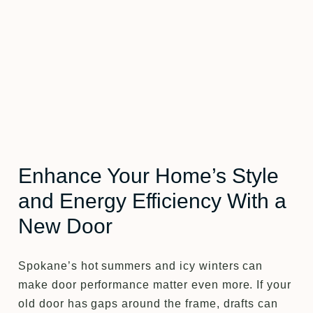
Enhance Your Home’s Style
and Energy Efficiency With a
New Door
Spokane’s hot summers and icy winters can
make door performance matter even more. If your
old door has gaps around the frame, drafts can