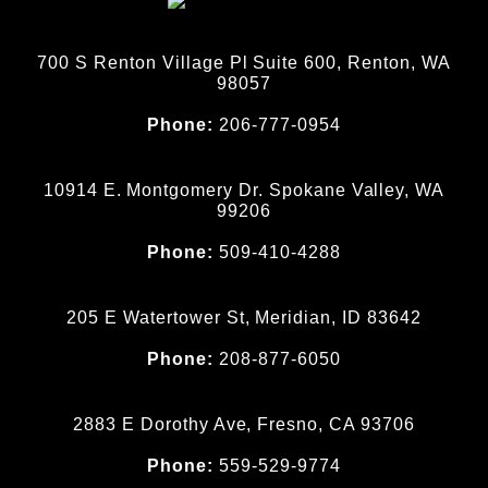
700 S Renton Village Pl Suite 600, Renton, WA
98057
Phone:
206-777-0954
10914 E. Montgomery Dr. Spokane Valley, WA
99206
Phone:
509-410-4288
205 E Watertower St, Meridian, ID 83642
Phone:
208-877-6050
2883 E Dorothy Ave, Fresno, CA 93706
Phone:
559-529-9774