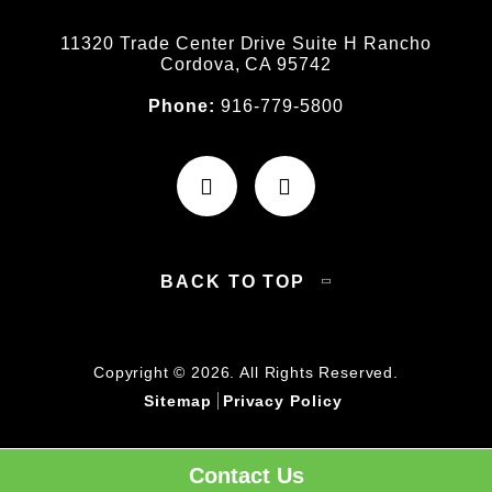
11320 Trade Center Drive Suite H Rancho
Cordova, CA 95742
Phone:
916-779-5800
BACK TO TOP
Copyright © 2026. All Rights Reserved.
Sitemap
Privacy Policy
Contact Us