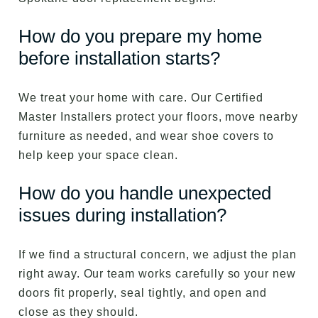
How do you prepare my home
before installation starts?
We treat your home with care. Our Certified
Master Installers protect your floors, move nearby
furniture as needed, and wear shoe covers to
help keep your space clean.
How do you handle unexpected
issues during installation?
If we find a structural concern, we adjust the plan
right away. Our team works carefully so your new
doors fit properly, seal tightly, and open and
close as they should.