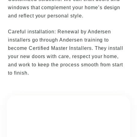
windows that complement your home’s design
and reflect your personal style.
Careful installation: Renewal by Andersen
installers go through Andersen training to
become Certified Master Installers. They install
your new doors with care, respect your home,
and work to keep the process smooth from start
to finish.