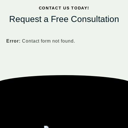
CONTACT US TODAY!
Request a Free Consultation
Error:
Contact form not found.