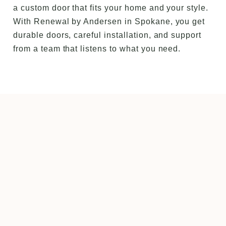
a custom door that fits your home and your style.
With Renewal by Andersen in Spokane, you get
durable doors, careful installation, and support
from a team that listens to what you need.