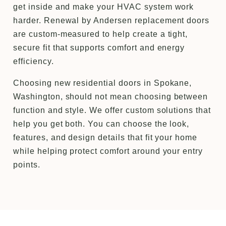
get inside and make your HVAC system work
harder. Renewal by Andersen replacement doors
are custom-measured to help create a tight,
secure fit that supports comfort and energy
efficiency.
Choosing new residential doors in Spokane,
Washington, should not mean choosing between
function and style. We offer custom solutions that
help you get both. You can choose the look,
features, and design details that fit your home
while helping protect comfort around your entry
points.