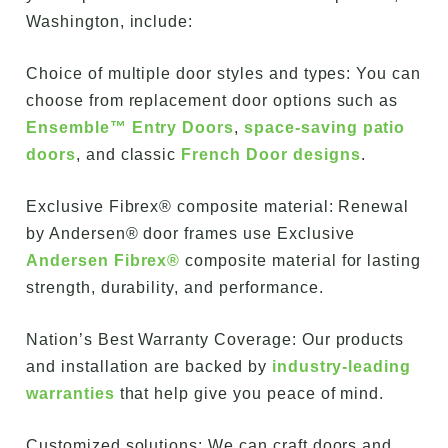
Washington, include:
Choice of multiple door styles and types: You can
choose from replacement door options such as
Ensemble™ Entry Doors
,
space-saving patio
doors
, and classic
French Door designs
.
Exclusive Fibrex® composite material: Renewal
by Andersen® door frames use Exclusive
Andersen Fibrex®
composite material for lasting
strength, durability, and performance.
Nation’s Best Warranty Coverage: Our products
and installation are backed by
industry-leading
warranties
that help give you peace of mind.
Customized solutions: We can craft doors and