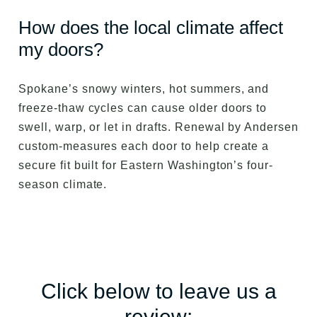
How does the local climate affect
my doors?
Spokane’s snowy winters, hot summers, and
freeze-thaw cycles can cause older doors to
swell, warp, or let in drafts. Renewal by Andersen
custom-measures each door to help create a
secure fit built for Eastern Washington’s four-
season climate.
Click below to leave us a
review: