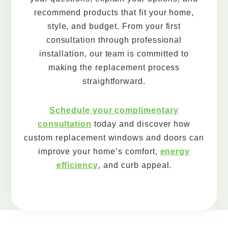
recommend products that fit your home,
style, and budget. From your first
consultation through professional
installation, our team is committed to
making the replacement process
straightforward.
Schedule your complimentary
consultation
today and discover how
custom replacement windows and doors can
improve your home’s comfort,
energy
efficiency
, and curb appeal.