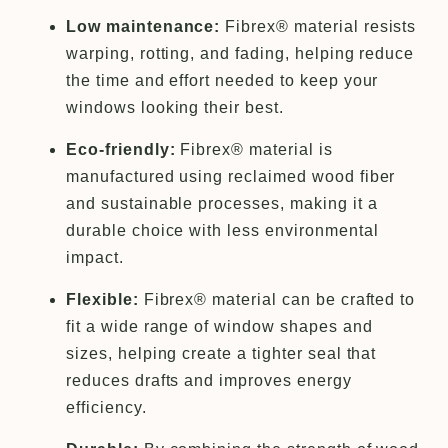
Low maintenance:
Fibrex® material resists
warping, rotting, and fading, helping reduce
the time and effort needed to keep your
windows looking their best.
Eco-friendly:
Fibrex® material is
manufactured using reclaimed wood fiber
and sustainable processes, making it a
durable choice with less environmental
impact.
Flexible:
Fibrex® material can be crafted to
fit a wide range of window shapes and
sizes, helping create a tighter seal that
reduces drafts and improves energy
efficiency.