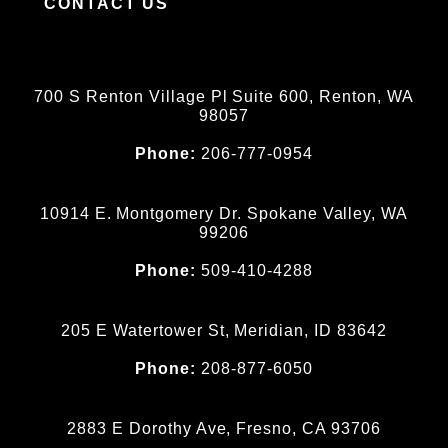
CONTACT US
700 S Renton Village Pl Suite 600, Renton, WA
98057
Phone:
206-777-0954
10914 E. Montgomery Dr. Spokane Valley, WA
99206
Phone:
509-410-4288
205 E Watertower St, Meridian, ID 83642
Phone:
208-877-6050
2883 E Dorothy Ave, Fresno, CA 93706