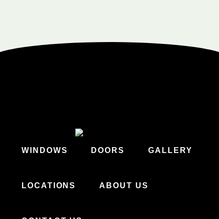
WINDOWS
DOORS
GALLERY
LOCATIONS
ABOUT US