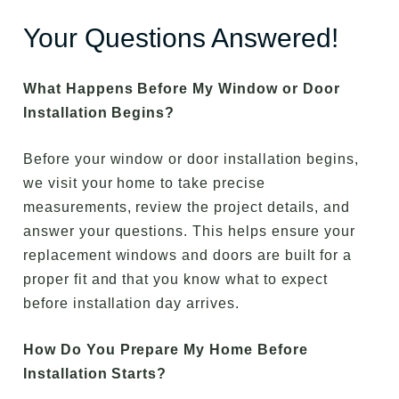
Your Questions Answered!
What Happens Before My Window or Door
Installation Begins?
Before your window or door installation begins,
we visit your home to take precise
measurements, review the project details, and
answer your questions. This helps ensure your
replacement windows and doors are built for a
proper fit and that you know what to expect
before installation day arrives.
How Do You Prepare My Home Before
Installation Starts?