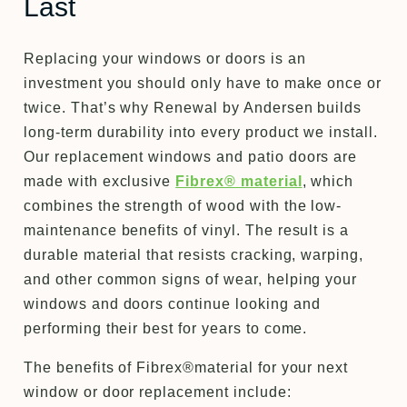
Last
Replacing your windows or doors is an
investment you should only have to make once or
twice. That’s why Renewal by Andersen builds
long-term durability into every product we install.
Our replacement windows and patio doors are
made with exclusive
Fibrex® material
, which
combines the strength of wood with the low-
maintenance benefits of vinyl. The result is a
durable material that resists cracking, warping,
and other common signs of wear, helping your
windows and doors continue looking and
performing their best for years to come.
The benefits of Fibrex®material for your next
window or door replacement include: