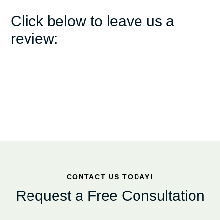
Click below to leave us a
review:
CONTACT US TODAY!
Request a Free Consultation