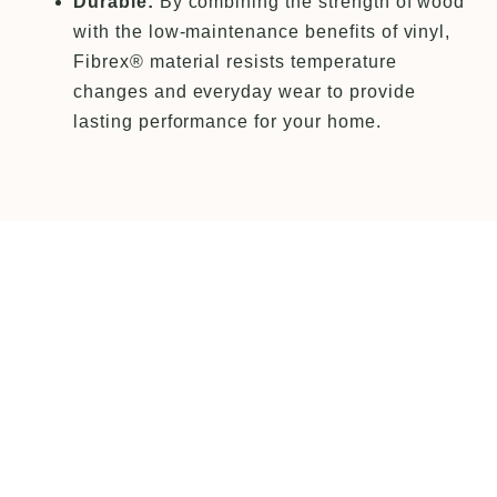
Durable:
By combining the strength of wood
with the low-maintenance benefits of vinyl,
Fibrex® material resists temperature
changes and everyday wear to provide
lasting performance for your home.