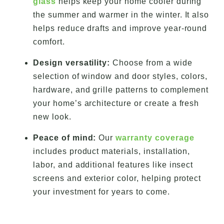
glass
helps keep your home cooler during
the summer and warmer in the winter. It also
helps reduce drafts and improve year-round
comfort.
Design versatility:
Choose from a wide
selection of window and door styles, colors,
hardware, and grille patterns to complement
your home’s architecture or create a fresh
new look.
Peace of mind:
Our
warranty coverage
includes product materials, installation,
labor, and additional features like insect
screens and exterior color, helping protect
your investment for years to come.