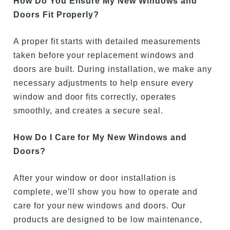
How Do You Ensure My New Windows and
Doors Fit Properly?
A proper fit starts with detailed measurements
taken before your replacement windows and
doors are built. During installation, we make any
necessary adjustments to help ensure every
window and door fits correctly, operates
smoothly, and creates a secure seal.
How Do I Care for My New Windows and
Doors?
After your window or door installation is
complete, we’ll show you how to operate and
care for your new windows and doors. Our
products are designed to be low maintenance,