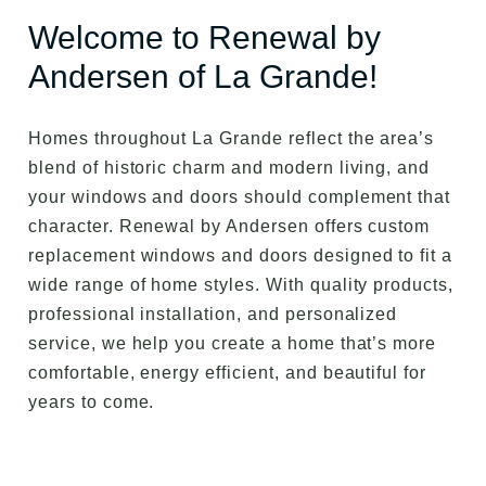
Welcome to Renewal by
Andersen of La Grande!
Homes throughout La Grande reflect the area’s
blend of historic charm and modern living, and
your windows and doors should complement that
character. Renewal by Andersen offers custom
replacement windows and doors designed to fit a
wide range of home styles. With quality products,
professional installation, and personalized
service, we help you create a home that’s more
comfortable, energy efficient, and beautiful for
years to come.