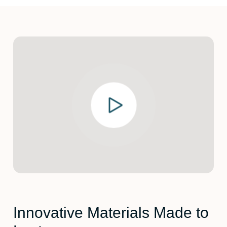
Innovative Materials Made to