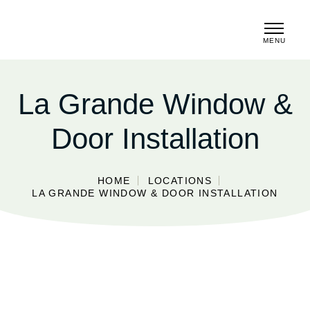
MENU
CLOSE
La Grande Window &
Door Installation
HOME
LOCATIONS
LA GRANDE WINDOW & DOOR INSTALLATION