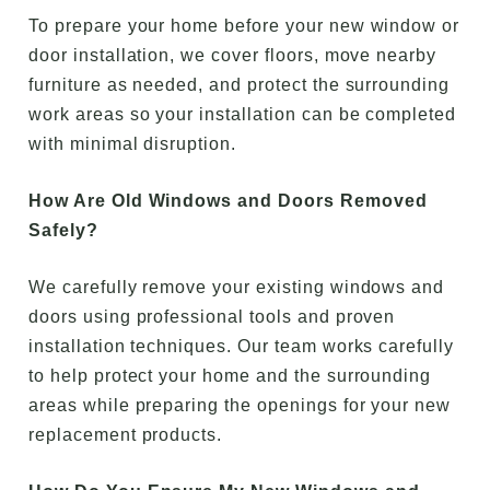
To prepare your home before your new window or
door installation, we cover floors, move nearby
furniture as needed, and protect the surrounding
work areas so your installation can be completed
with minimal disruption.
How Are Old Windows and Doors Removed
Safely?
We carefully remove your existing windows and
doors using professional tools and proven
installation techniques. Our team works carefully
to help protect your home and the surrounding
areas while preparing the openings for your new
replacement products.