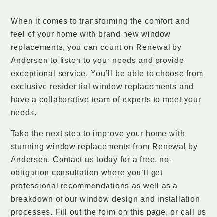
When it comes to transforming the comfort and
feel of your home with brand new window
replacements, you can count on Renewal by
Andersen to listen to your needs and provide
exceptional service. You’ll be able to choose from
exclusive residential window replacements and
have a collaborative team of experts to meet your
needs.
Take the next step to improve your home with
stunning window replacements from Renewal by
Andersen. Contact us today for a free, no-
obligation consultation where you’ll get
professional recommendations as well as a
breakdown of our window design and installation
processes. Fill out the form on this page, or call us