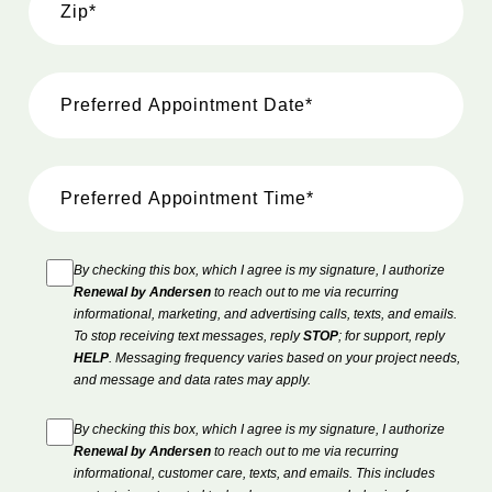
By checking this box, which I agree is my signature, I authorize
Renewal by Andersen
to reach out to me via recurring
informational, marketing, and advertising calls, texts, and emails.
To stop receiving text messages, reply
STOP
; for support, reply
HELP
. Messaging frequency varies based on your project needs,
and message and data rates may apply.
By checking this box, which I agree is my signature, I authorize
Renewal by Andersen
to reach out to me via recurring
informational, customer care, texts, and emails. This includes