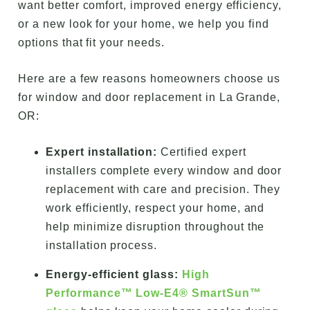
want better comfort, improved energy efficiency,
or a new look for your home, we help you find
options that fit your needs.
Here are a few reasons homeowners choose us
for window and door replacement in La Grande,
OR:
Expert installation:
Certified expert
installers complete every window and door
replacement with care and precision. They
work efficiently, respect your home, and
help minimize disruption throughout the
installation process.
Energy-efficient glass:
High
Performance™ Low-E4® SmartSun™