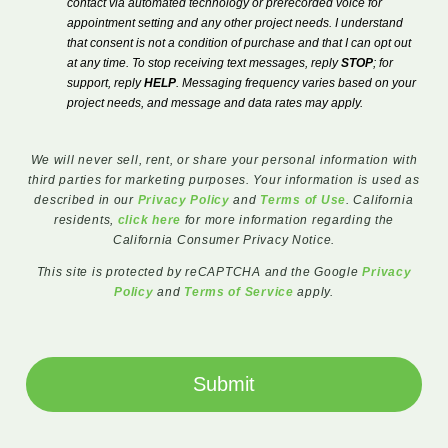
contact via automated technology or prerecorded voice for
appointment setting and any other project needs. I understand
that consent is not a condition of purchase and that I can opt out
at any time. To stop receiving text messages, reply
STOP
; for
support, reply
HELP
. Messaging frequency varies based on your
project needs, and message and data rates may apply.
We will never sell, rent, or share your personal information with
third parties for marketing purposes. Your information is used as
described in our
Privacy Policy
and
Terms of Use
. California
residents,
click here
for more information regarding the
California Consumer Privacy Notice.
This site is protected by reCAPTCHA and the Google
Privacy
Policy
and
Terms of Service
apply.
Submit