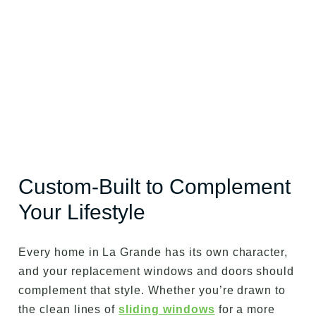
Custom-Built to Complement
Your Lifestyle
Every home in La Grande has its own character,
and your replacement windows and doors should
complement that style. Whether you’re drawn to
the clean lines of
sliding windows
for a more