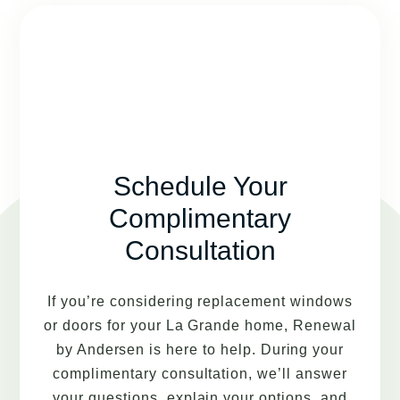
Schedule Your
Complimentary
Consultation
If you’re considering replacement windows
or doors for your La Grande home, Renewal
by Andersen is here to help. During your
complimentary consultation, we’ll answer
your questions, explain your options, and