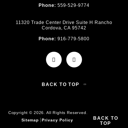
Phone:
559-529-9774
11320 Trade Center Drive Suite H Rancho
Cordova, CA 95742
Phone:
916-779-5800
BACK TO TOP
Copyright © 2026. All Rights Reserved.
BACK TO
Sitemap
Privacy Policy
TOP