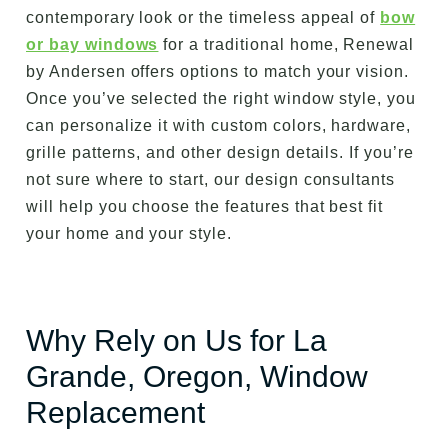
contemporary look or the timeless appeal of
bow
or bay windows
for a traditional home, Renewal
by Andersen offers options to match your vision.
Once you’ve selected the right window style, you
can personalize it with custom colors, hardware,
grille patterns, and other design details. If you’re
not sure where to start, our design consultants
will help you choose the features that best fit
your home and your style.
Why Rely on Us for La
Grande, Oregon, Window
Replacement