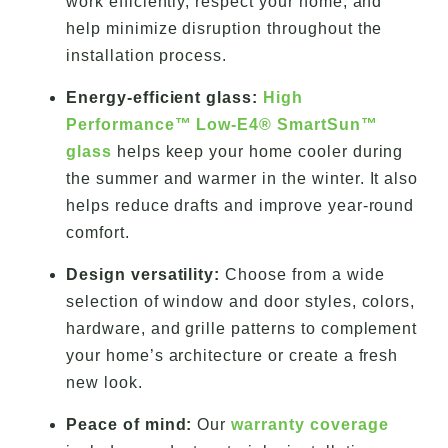
work efficiently, respect your home, and
help minimize disruption throughout the
installation process.
Energy-efficient glass:
High
Performance™ Low-E4® SmartSun™
glass
helps keep your home cooler during
the summer and warmer in the winter. It also
helps reduce drafts and improve year-round
comfort.
Design versatility:
Choose from a wide
selection of window and door styles, colors,
hardware, and grille patterns to complement
your home’s architecture or create a fresh
new look.
Peace of mind:
Our
warranty coverage