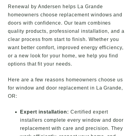
Renewal by Andersen helps La Grande
homeowners choose replacement windows and
doors with confidence. Our team combines
quality products, professional installation, and a
clear process from start to finish. Whether you
want better comfort, improved energy efficiency,
or a new look for your home, we help you find
options that fit your needs.
Here are a few reasons homeowners choose us
for window and door replacement in La Grande,
OR:
Expert installation:
Certified expert
installers complete every window and door
replacement with care and precision. They