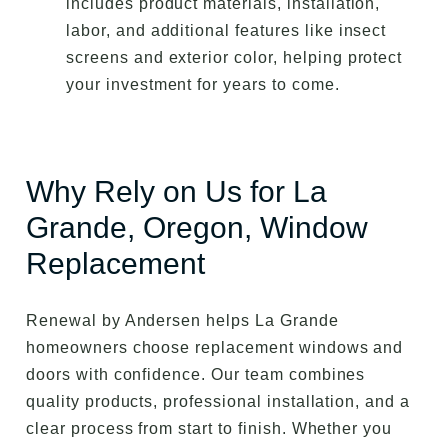
includes product materials, installation,
labor, and additional features like insect
screens and exterior color, helping protect
your investment for years to come.
Why Rely on Us for La
Grande, Oregon, Window
Replacement
Renewal by Andersen helps La Grande
homeowners choose replacement windows and
doors with confidence. Our team combines
quality products, professional installation, and a
clear process from start to finish. Whether you