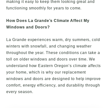
making it easy to keep them looking great and
functioning smoothly for years to come.
How Does La Grande’s Climate Affect My
Windows and Doors?
La Grande experiences warm, dry summers, cold
winters with snowfall, and changing weather
throughout the year. These conditions can take a
toll on older windows and doors over time. We
understand how Eastern Oregon’s climate affects
your home, which is why our replacement
windows and doors are designed to help improve
comfort, energy efficiency, and durability through
every season.