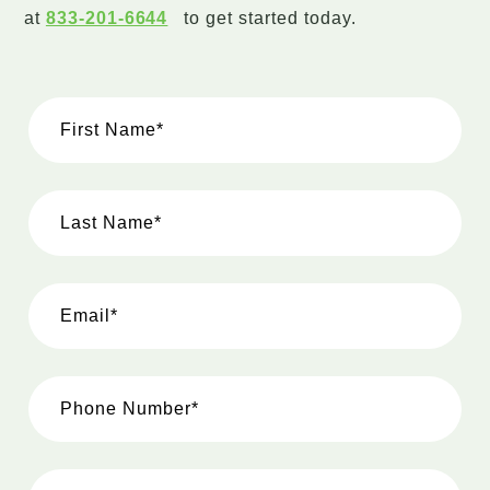
at
833-201-6644
to get started today.