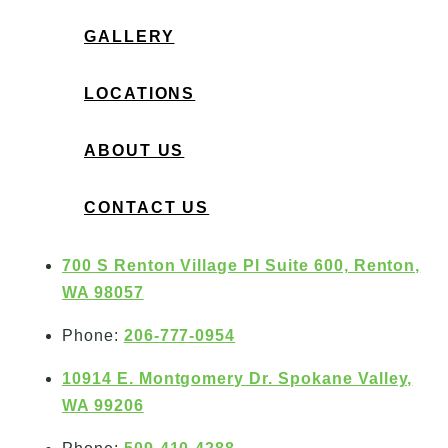
GALLERY
LOCATIONS
ABOUT US
CONTACT US
700 S Renton Village Pl Suite 600, Renton,
WA 98057
Phone:
206-777-0954
10914 E. Montgomery Dr. Spokane Valley,
WA 99206