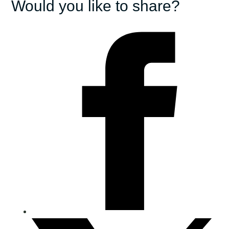
Would you like to share?