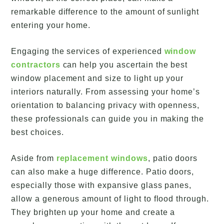
remarkable difference to the amount of sunlight
entering your home.
Engaging the services of experienced
window
contractors
can help you ascertain the best
window placement and size to light up your
interiors naturally. From assessing your home’s
orientation to balancing privacy with openness,
these professionals can guide you in making the
best choices.
Aside from
replacement windows
, patio doors
can also make a huge difference. Patio doors,
especially those with expansive glass panes,
allow a generous amount of light to flood through.
They brighten up your home and create a