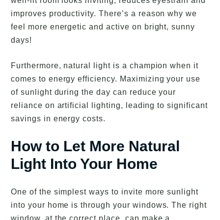
well-lit room looks inviting, reduces eyestrain and
improves productivity. There’s a reason why we
feel more energetic and active on bright, sunny
days!
Furthermore, natural light is a champion when it
comes to energy efficiency. Maximizing your use
of sunlight during the day can reduce your
reliance on artificial lighting, leading to significant
savings in energy costs.
How to Let More Natural
Light Into Your Home
One of the simplest ways to invite more sunlight
into your home is through your windows. The right
window, at the correct place, can make a