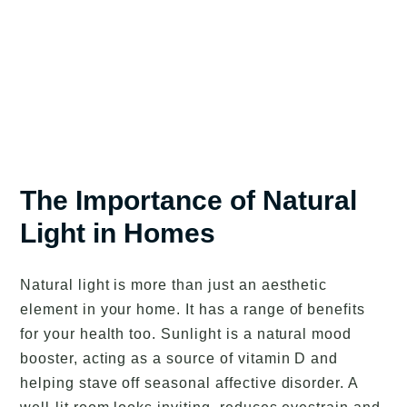
The Importance of Natural
Light in Homes
Natural light is more than just an aesthetic
element in your home. It has a range of benefits
for your health too. Sunlight is a natural mood
booster, acting as a source of vitamin D and
helping stave off seasonal affective disorder. A