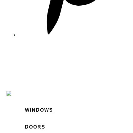
WINDOWS
DOORS