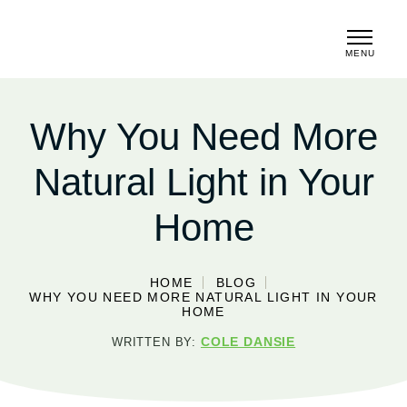
MENU
CLOSE
Why You Need More
Natural Light in Your
Home
HOME
BLOG
WHY YOU NEED MORE NATURAL LIGHT IN YOUR
HOME
COLE DANSIE
WRITTEN BY: