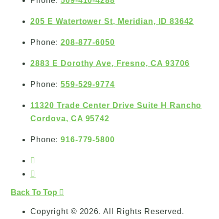
Phone:
509-410-4288
205 E Watertower St, Meridian, ID 83642
Phone:
208-877-6050
2883 E Dorothy Ave, Fresno, CA 93706
Phone:
559-529-9774
11320 Trade Center Drive Suite H Rancho
Cordova, CA 95742
Phone:
916-779-5800
Back To Top
Copyright © 2026. All Rights Reserved.