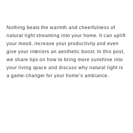
Nothing beats the warmth and cheerfulness of
natural light streaming into your home. It can uplift
your mood, increase your productivity and even
give your interiors an aesthetic boost. In this post,
we share tips on how to bring more sunshine into
your living space and discuss why natural light is
a game-changer for your home’s ambiance.