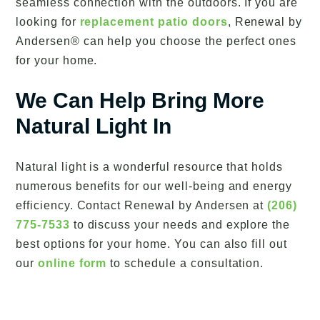
seamless connection with the outdoors. If you are
looking for
replacement patio doors
, Renewal by
Andersen® can help you choose the perfect ones
for your home.
We Can Help Bring More
Natural Light In
Natural light is a wonderful resource that holds
numerous benefits for our well-being and energy
efficiency. Contact Renewal by Andersen at
(206)
775-7533
to discuss your needs and explore the
best options for your home. You can also fill out
our
online form
to schedule a consultation.