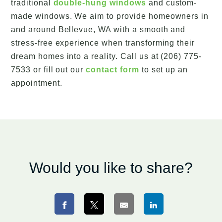
traditional
double-hung windows
and custom-
made windows. We aim to provide homeowners in
and around Bellevue, WA with a smooth and
stress-free experience when transforming their
dream homes into a reality. Call us at (206) 775-
7533 or fill out our
contact form
to set up an
appointment.
Would you like to share?