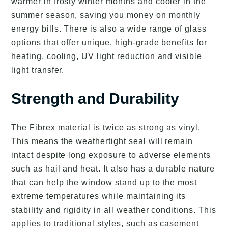
warmer in frosty winter months and cooler in the
summer season, saving you money on monthly
energy bills. There is also a wide range of glass
options that offer unique, high-grade benefits for
heating, cooling, UV light reduction and visible
light transfer.
Strength and Durability
The Fibrex material is twice as strong as vinyl.
This means the weathertight seal will remain
intact despite long exposure to adverse elements
such as hail and heat. It also has a durable nature
that can help the window stand up to the most
extreme temperatures while maintaining its
stability and rigidity in all weather conditions. This
applies to traditional styles, such as casement