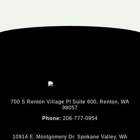
700 S Renton Village Pl Suite 600, Renton, WA
98057
Phone:
206-777-0954
10914 E. Montgomery Dr. Spokane Valley, WA