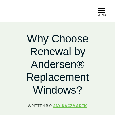
MENU
CLOSE
Why Choose
Renewal by
Andersen®
Replacement
Windows?
JAY KACZMAREK
WRITTEN BY: