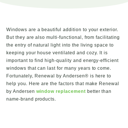
Windows are a beautiful addition to your exterior.
But they are also multi-functional, from facilitating
the entry of natural light into the living space to
keeping your house ventilated and cozy. It is
important to find high-quality and energy-efficient
windows that can last for many years to come.
Fortunately, Renewal by Andersen® is here to
help you. Here are the factors that make Renewal
by Andersen
window replacement
better than
name-brand products.