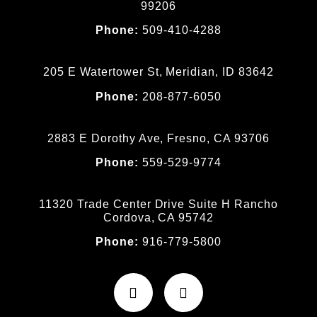
99206
Phone:
509-410-4288
205 E Watertower St, Meridian, ID 83642
Phone:
208-877-6050
2883 E Dorothy Ave, Fresno, CA 93706
Phone:
559-529-9774
11320 Trade Center Drive Suite H Rancho
Cordova, CA 95742
Phone:
916-779-5800