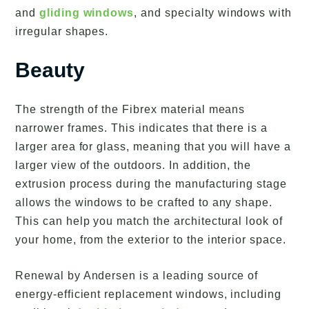
and
gliding windows
, and specialty windows with
irregular shapes.
Beauty
The strength of the Fibrex material means
narrower frames. This indicates that there is a
larger area for glass, meaning that you will have a
larger view of the outdoors. In addition, the
extrusion process during the manufacturing stage
allows the windows to be crafted to any shape.
This can help you match the architectural look of
your home, from the exterior to the interior space.
Renewal by Andersen is a leading source of
energy-efficient replacement windows, including