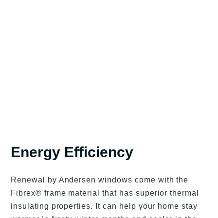
Energy Efficiency
Renewal by Andersen windows come with the
Fibrex® frame material that has superior thermal
insulating properties. It can help your home stay