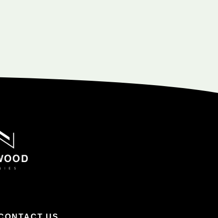
CONTACT US