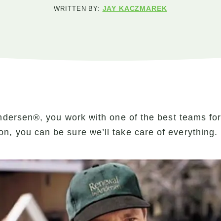
JAY KACZMAREK
WRITTEN BY:
dersen®, you work with one of the best teams fo
ation, you can be sure we’ll take care of everything.