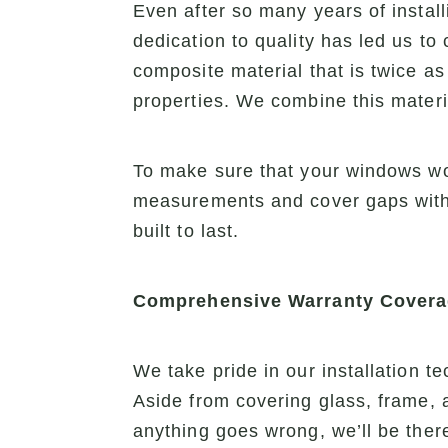
Even after so many years of install
dedication to quality has led us to
composite material that is twice as 
properties. We combine this mater
To make sure that your windows wor
measurements and cover gaps with 
built to last.
Comprehensive Warranty Cover
We take pride in our installation 
Aside from covering glass, frame, 
anything goes wrong, we’ll be there