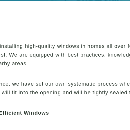
nstalling high-quality windows in homes all over 
rest. We are equipped with best practices, knowled
arby areas.
nce, we have set our own systematic process when
ll fit into the opening and will be tightly sealed 
Efficient Windows