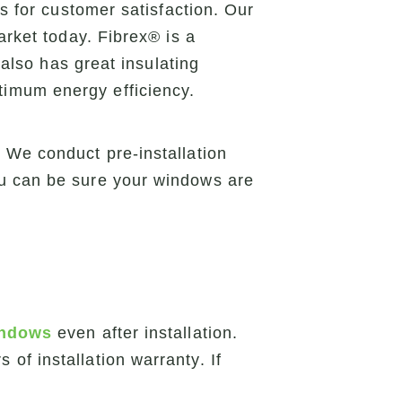
s for customer satisfaction. Our
arket today. Fibrex® is a
 also has great insulating
timum energy efficiency.
 We conduct pre-installation
ou can be sure your windows are
indows
even after installation.
of installation warranty. If