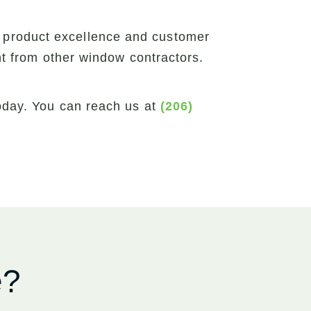
 product excellence and customer
ent from other window contractors.
today. You can reach us at
(206)
e?