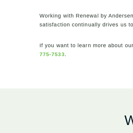
Working with Renewal by Andersen 
satisfaction continually drives us 
If you want to learn more about ou
775-7533
.
W