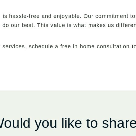
is hassle-free and enjoyable. Our commitment to
to do our best. This value is what makes us differ
r services, schedule a free in-home consultation 
ould you like to shar