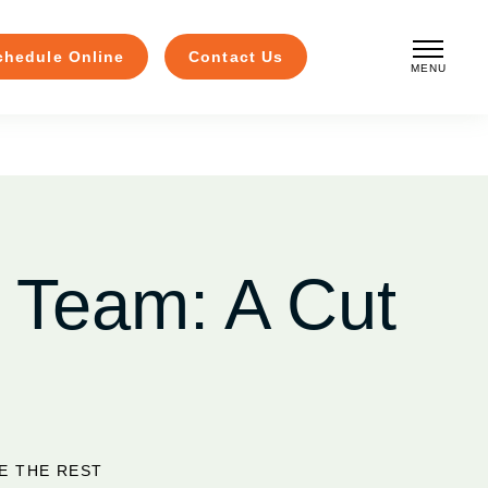
chedule Online
Contact Us
MENU
CLOSE
 Team: A Cut
E THE REST