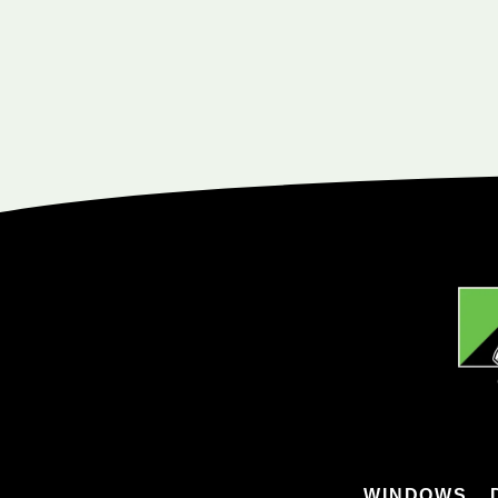
WINDOWS