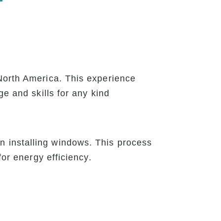
North America. This experience
ge and skills for any kind
 installing windows. This process
for energy efficiency.