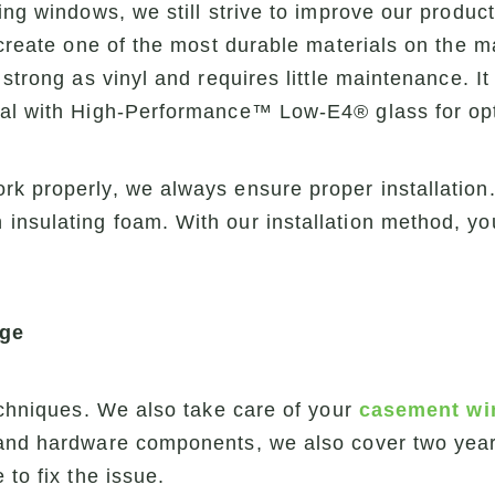
ing windows, we still strive to improve our product
 create one of the most durable materials on the m
strong as vinyl and requires little maintenance. It
ial with High-Performance™ Low-E4® glass for op
k properly, we always ensure proper installation.
insulating foam. With our installation method, y
age
techniques. We also take care of your
casement w
and hardware components, we also cover two years 
 to fix the issue.