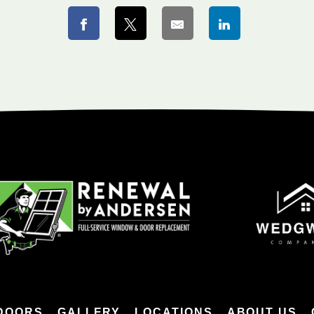
DOORS
GALLERY
LOCATIONS
ABOUT US