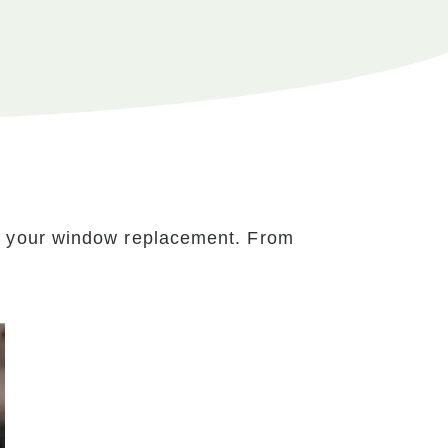
r your window replacement. From