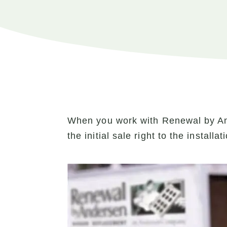
When you work with Renewal by An
the initial sale right to the install