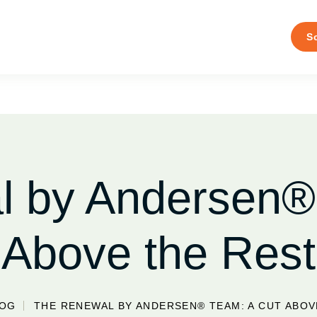
S
 by Andersen®
Above the Rest
LOG
THE RENEWAL BY ANDERSEN® TEAM: A CUT ABOV