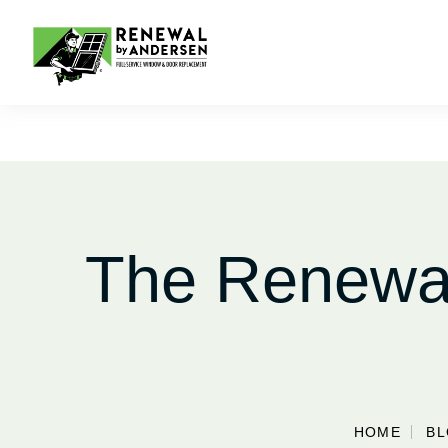
The Renewal
HOME
B