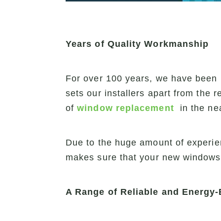
Years of Quality Workmanship
For over 100 years, we have been i
sets our installers apart from the 
of
window replacement
in the ne
Due to the huge amount of experie
makes sure that your new windows wi
A Range of Reliable and Energy-