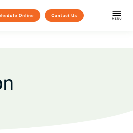
chedule Online
Contact Us
MENU
CLOSE
on