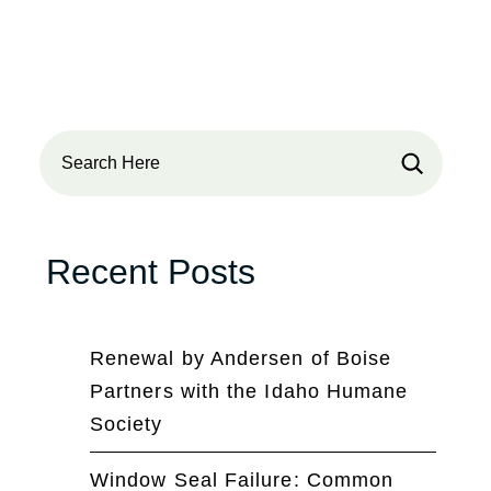
Search
Recent Posts
Renewal by Andersen of Boise
Partners with the Idaho Humane
Society
Window Seal Failure: Common