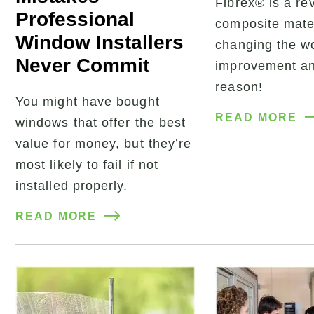
Fibrex® is a re
Professional
composite mater
Window Installers
changing the w
Never Commit
improvement an
reason!
You might have bought
READ MORE
windows that offer the best
value for money, but they’re
most likely to fail if not
installed properly.
READ MORE