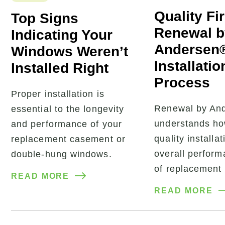
Quality Fi
Top Signs
Renewal b
Indicating Your
Andersen
Windows Weren’t
Installatio
Installed Right
Process
Proper installation is
Renewal by An
essential to the longevity
understands ho
and performance of your
quality installat
replacement casement or
overall perfor
double-hung windows.
of replacement
READ MORE
READ MORE