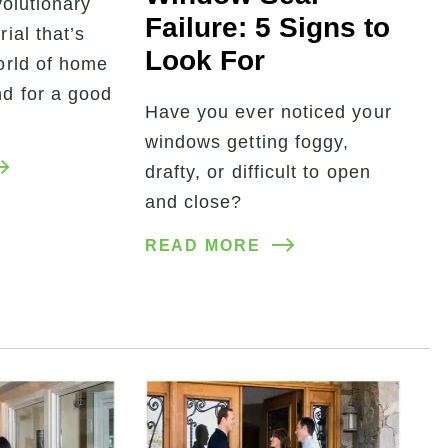
volutionary
Failure: 5 Signs to
ial that’s
Look For
orld of home
d for a good
Have you ever noticed your
windows getting foggy,
drafty, or difficult to open
and close?
READ MORE