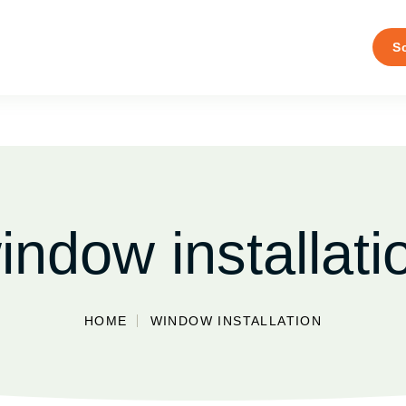
S
indow installati
HOME
WINDOW INSTALLATION