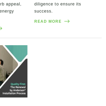
rb appeal,
diligence to ensure its
 energy
success.
READ MORE