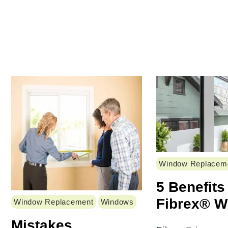
Window Replacem
5 Benefits
Fibrex® 
Window Replacement
Windows
Mistakes