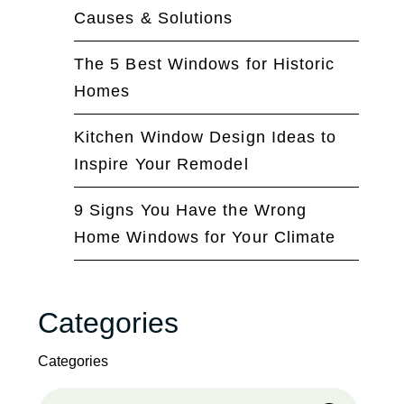
Causes & Solutions
The 5 Best Windows for Historic
Homes
Kitchen Window Design Ideas to
Inspire Your Remodel
9 Signs You Have the Wrong
Home Windows for Your Climate
Categories
Categories