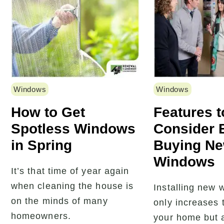
Windows
Windows
How to Get
Features t
Spotless Windows
Consider 
in Spring
Buying N
Windows
It’s that time of year again
when cleaning the house is
Installing new 
on the minds of many
only increases 
homeowners.
your home but 