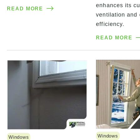
enhances its cu
READ MORE
ventilation and
efficiency.
READ MORE
Windows
Windows