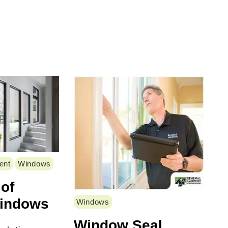
ent
Windows
 of
Windows
Windows
Window Seal