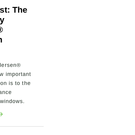
rst: The
y
®
n
dersen®
w important
ion is to the
mance
 windows.