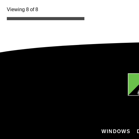
Viewing 8 of 8
WINDOWS