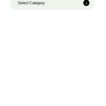
Select Category