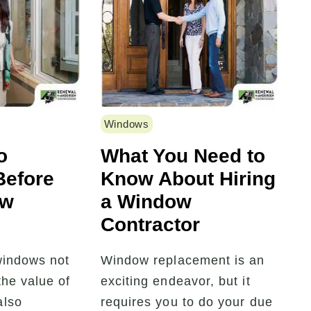
Windows
o
What You Need to
Before
Know About Hiring
ew
a Window
Contractor
windows not
Window replacement is an
the value of
exciting endeavor, but it
also
requires you to do your due