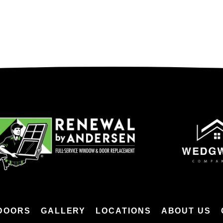
DOORS
GALLERY
LOCATIONS
ABOUT US