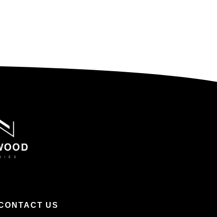
CONTACT US