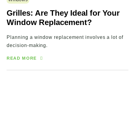
Grilles: Are They Ideal for Your
Window Replacement?
Planning a window replacement involves a lot of
decision-making.
READ MORE