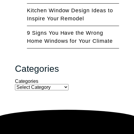
Kitchen Window Design Ideas to
Inspire Your Remodel
9 Signs You Have the Wrong
Home Windows for Your Climate
Categories
Categories