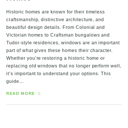
Historic homes are known for their timeless
craftsmanship, distinctive architecture, and
beautiful design details. From Colonial and
Victorian homes to Craftsman bungalows and
Tudor-style residences, windows are an important
part of what gives these homes their character.
Whether you’re restoring a historic home or
replacing old windows that no longer perform well,
it’s important to understand your options. This
guide…
READ MORE