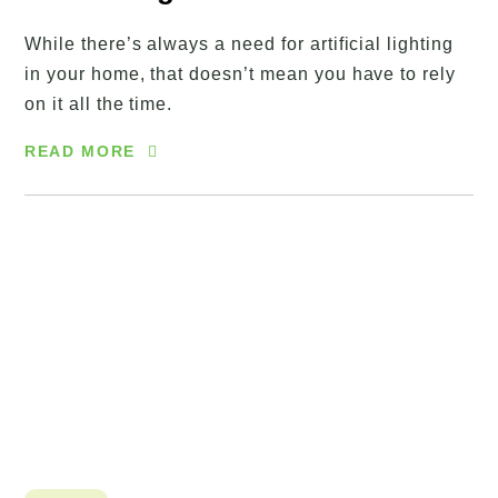
While there’s always a need for artificial lighting
in your home, that doesn’t mean you have to rely
on it all the time.
READ MORE