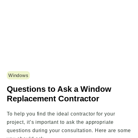
Windows
Questions to Ask a Window
Replacement Contractor
To help you find the ideal contractor for your
project, it’s important to ask the appropriate
questions during your consultation. Here are some