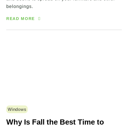
belongings.
READ MORE
Windows
Why Is Fall the Best Time to