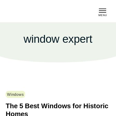
MENU
CLOSE
window expert
Windows
The 5 Best Windows for Historic
Homes