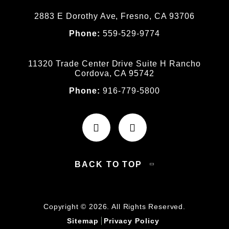
2883 E Dorothy Ave, Fresno, CA 93706
Phone:
559-529-9774
11320 Trade Center Drive Suite H Rancho
Cordova, CA 95742
Phone:
916-779-5800
BACK TO TOP
Copyright © 2026. All Rights Reserved.
Sitemap
Privacy Policy