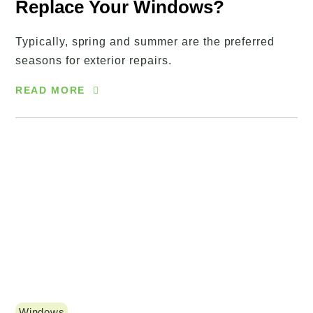
Replace Your Windows?
Typically, spring and summer are the preferred
seasons for exterior repairs.
READ MORE
Windows