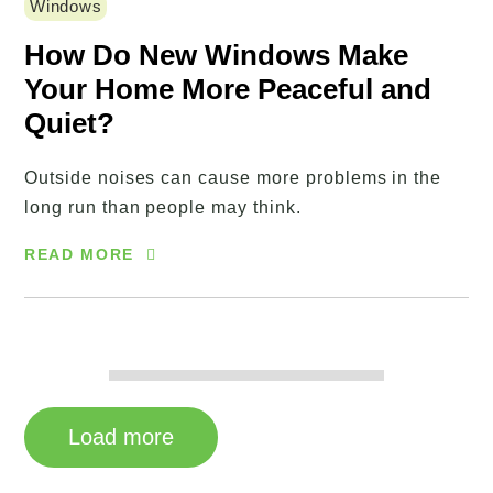
Windows
How Do New Windows Make
Your Home More Peaceful and
Quiet?
Outside noises can cause more problems in the
long run than people may think.
READ MORE
Load more