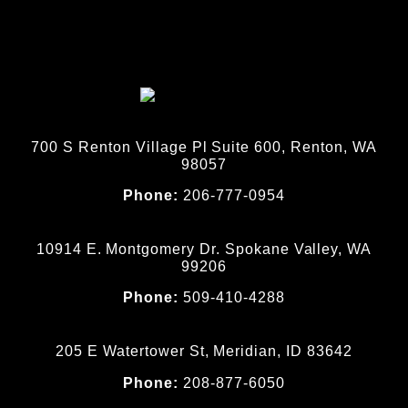
700 S Renton Village Pl Suite 600, Renton, WA
98057
Phone:
206-777-0954
10914 E. Montgomery Dr. Spokane Valley, WA
99206
Phone:
509-410-4288
205 E Watertower St, Meridian, ID 83642
Phone:
208-877-6050