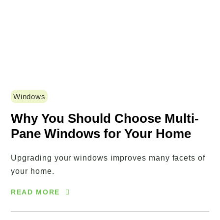
Windows
Why You Should Choose Multi-
Pane Windows for Your Home
Upgrading your windows improves many facets of
your home.
READ MORE