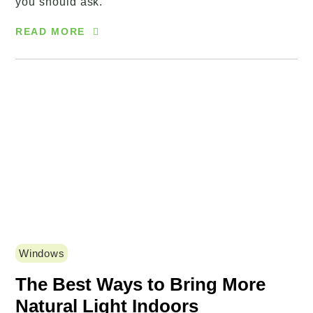
you should ask.
READ MORE
Windows
The Best Ways to Bring More
Natural Light Indoors