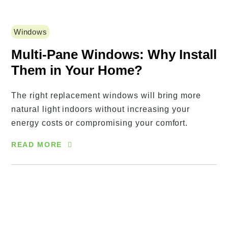
Windows
Multi-Pane Windows: Why Install
Them in Your Home?
The right replacement windows will bring more
natural light indoors without increasing your
energy costs or compromising your comfort.
READ MORE