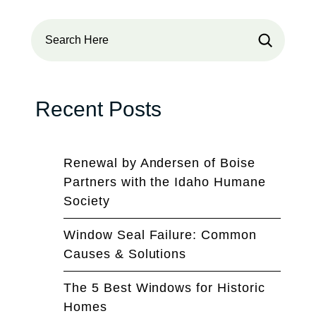
Search
Recent Posts
Renewal by Andersen of Boise
Partners with the Idaho Humane
Society
Window Seal Failure: Common
Causes & Solutions
The 5 Best Windows for Historic
Homes