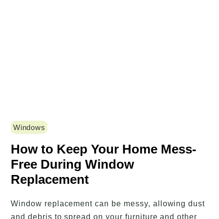
Windows
How to Keep Your Home Mess-
Free During Window
Replacement
Window replacement can be messy, allowing dust
and debris to spread on your furniture and other