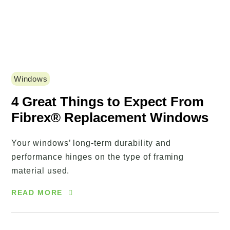
Windows
4 Great Things to Expect From
Fibrex® Replacement Windows
Your windows’ long-term durability and
performance hinges on the type of framing
material used.
READ MORE