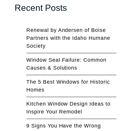
Recent Posts
Renewal by Andersen of Boise
Partners with the Idaho Humane
Society
Window Seal Failure: Common
Causes & Solutions
The 5 Best Windows for Historic
Homes
Kitchen Window Design Ideas to
Inspire Your Remodel
9 Signs You Have the Wrong