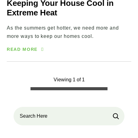
Keeping Your House Cool in
Extreme Heat
As the summers get hotter, we need more and
more ways to keep our homes cool.
READ MORE
Viewing 1 of 1
Search