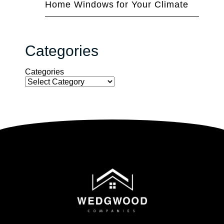
Home Windows for Your Climate
Categories
Categories