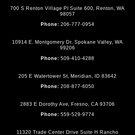
700 S Renton Village Pl Suite 600, Renton, WA
98057
Phone:
206-777-0954
10914 E. Montgomery Dr. Spokane Valley, WA
99206
Phone:
509-410-4288
205 E Watertower St, Meridian, ID 83642
Phone:
208-877-6050
2883 E Dorothy Ave, Fresno, CA 93706
Phone:
559-529-9774
11320 Trade Center Drive Suite H Rancho