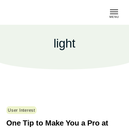
MENU
CLOSE
light
User Interest
One Tip to Make You a Pro at