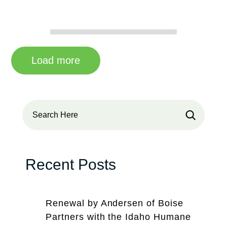
Load more
Search
Recent Posts
Renewal by Andersen of Boise
Partners with the Idaho Humane