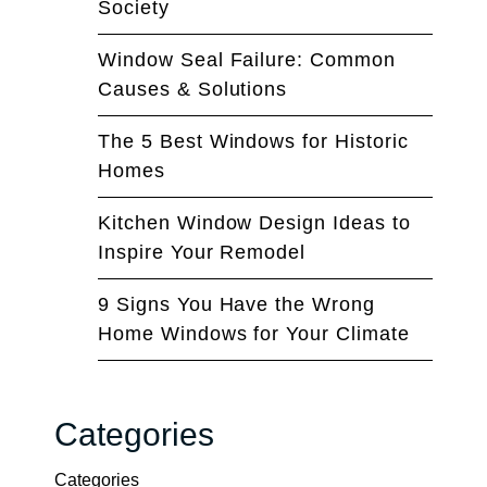
Society
Window Seal Failure: Common
Causes & Solutions
The 5 Best Windows for Historic
Homes
Kitchen Window Design Ideas to
Inspire Your Remodel
9 Signs You Have the Wrong
Home Windows for Your Climate
Categories
Categories