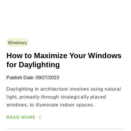
Windows
How to Maximize Your Windows
for Daylighting
Publish Date: 09/27/2023
Daylighting in architecture involves using natural
light, primarily through strategically placed
windows, to illuminate indoor spaces.
READ MORE