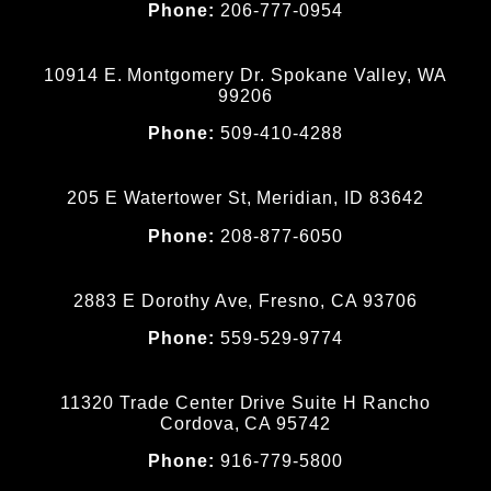
Phone:
206-777-0954
10914 E. Montgomery Dr. Spokane Valley, WA
99206
Phone:
509-410-4288
205 E Watertower St, Meridian, ID 83642
Phone:
208-877-6050
2883 E Dorothy Ave, Fresno, CA 93706
Phone:
559-529-9774
11320 Trade Center Drive Suite H Rancho
Cordova, CA 95742
Phone:
916-779-5800