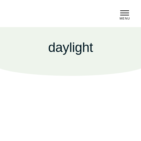
MENU
CLOSE
daylight