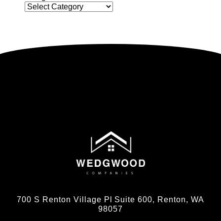
700 S Renton Village Pl Suite 600, Renton, WA
98057