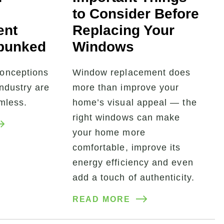
to Consider Before
ent
Replacing Your
bunked
Windows
onceptions
Window replacement does
industry are
more than improve your
rmless.
home’s visual appeal — the
right windows can make
your home more
comfortable, improve its
energy efficiency and even
add a touch of authenticity.
READ MORE