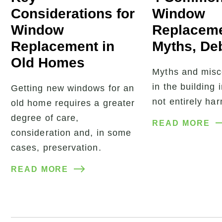
Considerations for
Window
Window
Replacem
Replacement in
Myths, De
Old Homes
Myths and misc
in the building 
Getting new windows for an
not entirely ha
old home requires a greater
degree of care,
READ MORE
consideration and, in some
cases, preservation.
READ MORE