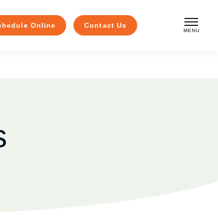
chedule Online
Contact Us
MENU
CLOSE
s