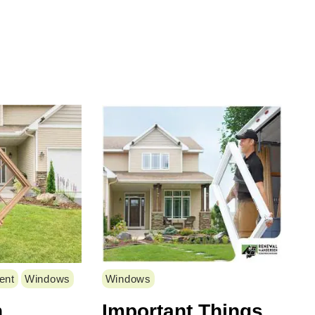
ent
Windows
Windows
n
Important Things