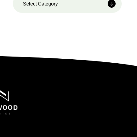
Select Category