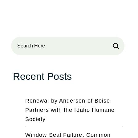
Search
Recent Posts
Renewal by Andersen of Boise
Partners with the Idaho Humane
Society
Window Seal Failure: Common