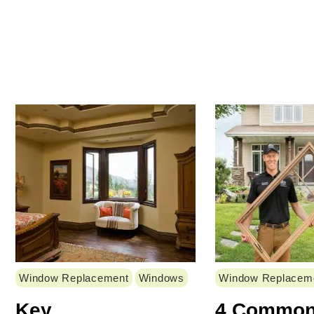
Window Replacement
Windows
Window Replacem
Key
4 Commo