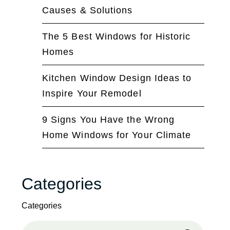
Causes & Solutions
The 5 Best Windows for Historic
Homes
Kitchen Window Design Ideas to
Inspire Your Remodel
9 Signs You Have the Wrong
Home Windows for Your Climate
Categories
Categories