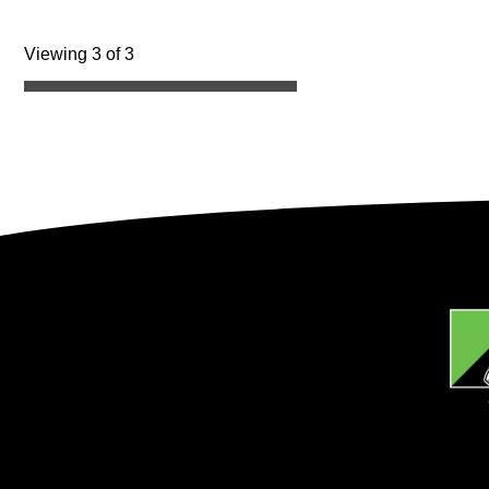
Viewing 3 of 3