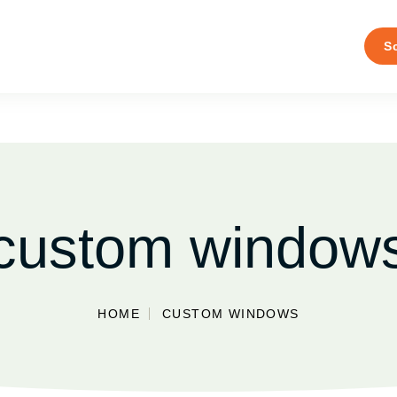
S
custom window
HOME
CUSTOM WINDOWS