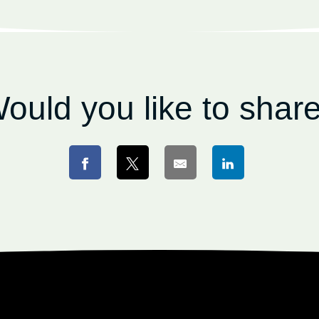
ould you like to shar