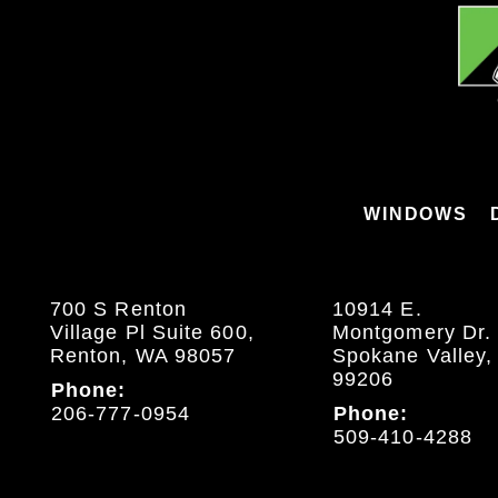
WINDOWS
700 S Renton
10914 E.
Village Pl Suite 600,
Montgomery Dr.
Renton, WA 98057
Spokane Valley
99206
Phone:
206-777-0954
Phone:
509-410-4288