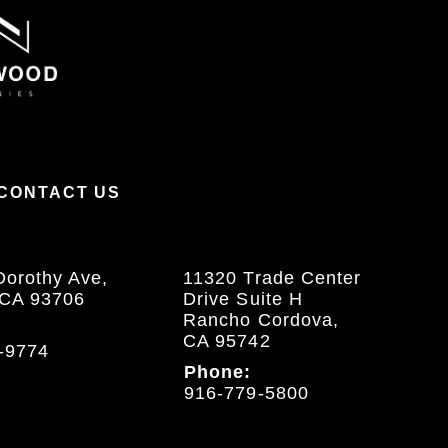
CONTACT US
Dorothy Ave,
11320 Trade Center
 CA 93706
Drive Suite H
Rancho Cordova,
CA 95742
-9774
Phone:
916-779-5800