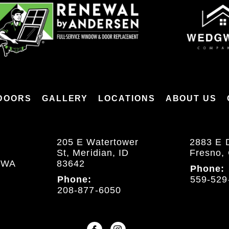
DOORS
GALLERY
LOCATIONS
ABOUT US
205 E Watertower
2883 E 
St, Meridian, ID
Fresno,
, WA
83642
Phone:
Phone:
559-529
208-877-6050