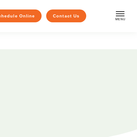
chedule Online
Contact Us
MENU
CLOSE