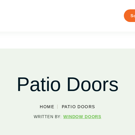
S
Patio Doors
HOME
PATIO DOORS
WINDOW DOORS
WRITTEN BY: