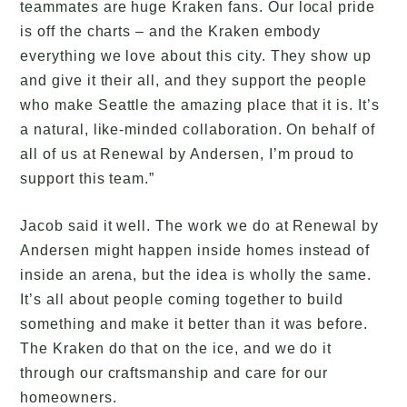
teammates are huge Kraken fans. Our local pride
is off the charts – and the Kraken embody
everything we love about this city. They show up
and give it their all, and they support the people
who make Seattle the amazing place that it is. It’s
a natural, like-minded collaboration. On behalf of
all of us at Renewal by Andersen, I’m proud to
support this team.”
Jacob said it well. The work we do at Renewal by
Andersen might happen inside homes instead of
inside an arena, but the idea is wholly the same.
It’s all about people coming together to build
something and make it better than it was before.
The Kraken do that on the ice, and we do it
through our craftsmanship and care for our
homeowners.