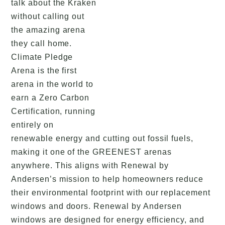
talk about the Kraken
without calling out
the amazing arena
they call home.
Climate Pledge
Arena is the first
arena in the world to
earn a Zero Carbon
Certification, running
entirely on
renewable energy and cutting out fossil fuels,
making it one of the GREENEST arenas
anywhere. This aligns with Renewal by
Andersen’s mission to help homeowners reduce
their environmental footprint with our replacement
windows and doors. Renewal by Andersen
windows are designed for energy efficiency, and