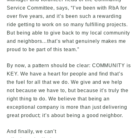
Service Committee, says, “I’ve been with RbA for
over five years, and it’s been such a rewarding
ride getting to work on so many fulfilling projects.
But being able to give back to my local community
and neighbors…that’s what genuinely makes me
proud to be part of this team.”
By now, a pattern should be clear: COMMUNITY is
KEY. We have a heart for people and find that’s
the fuel for all that we do. We give and we help
not because we have to, but because it’s truly the
right thing to do. We believe that being an
exceptional company is more than just delivering
great product; it’s about being a good neighbor.
And finally, we can’t