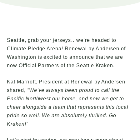
Seattle, grab your jerseys…we’re headed to
Climate Pledge Arena! Renewal by Andersen of
Washington is excited to announce that we are
now Official Partners of the Seattle Kraken.
Kat Marriott, President at Renewal by Andersen
shared,
“We’ve always been proud to call the
Pacific Northwest our home, and now we get to
cheer alongside a team that represents this local
pride so well. We are absolutely thrilled. Go
Kraken!”