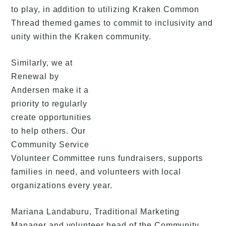
to play, in addition to utilizing Kraken Common
Thread themed games to commit to inclusivity and
unity within the Kraken community.
Similarly, we at
Renewal by
Andersen make it a
priority to regularly
create opportunities
to help others. Our
Community Service
Volunteer Committee runs fundraisers, supports
families in need, and volunteers with local
organizations every year.
Mariana Landaburu, Traditional Marketing
Manager and volunteer head of the Community