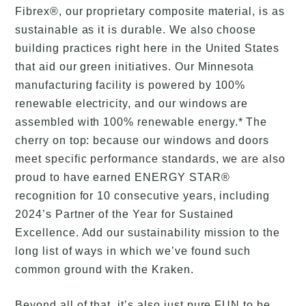
Fibrex®, our proprietary composite material, is as
sustainable as it is durable. We also choose
building practices right here in the United States
that aid our green initiatives. Our Minnesota
manufacturing facility is powered by 100%
renewable electricity, and our windows are
assembled with 100% renewable energy.* The
cherry on top: because our windows and doors
meet specific performance standards, we are also
proud to have earned ENERGY STAR®
recognition for 10 consecutive years, including
2024’s Partner of the Year for Sustained
Excellence. Add our sustainability mission to the
long list of ways in which we’ve found such
common ground with the Kraken.
Beyond all of that, it’s also just pure FUN to be