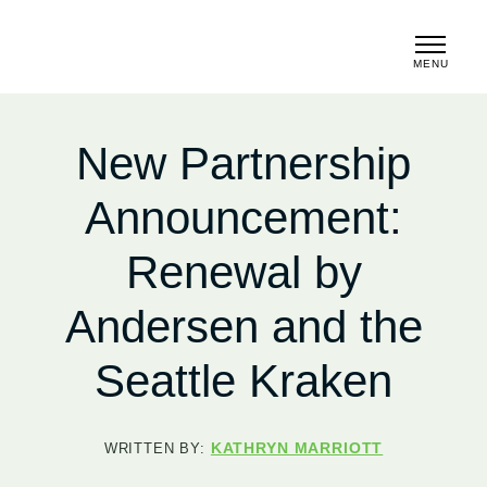
MENU
CLOSE
New Partnership
Announcement:
Renewal by
Andersen and the
Seattle Kraken
KATHRYN MARRIOTT
WRITTEN BY: