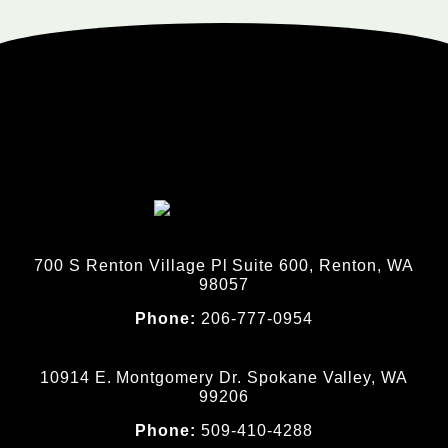
700 S Renton Village Pl Suite 600, Renton, WA
98057
Phone:
206-777-0954
10914 E. Montgomery Dr. Spokane Valley, WA
99206
Phone:
509-410-4288