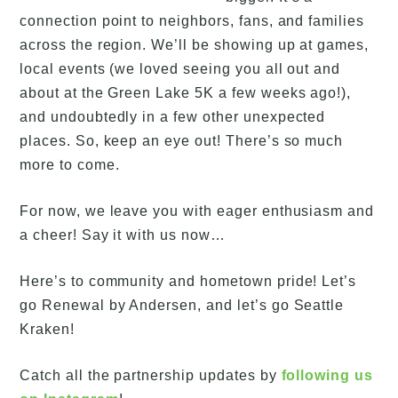
connection point to neighbors, fans, and families
across the region. We’ll be showing up at games,
local events (we loved seeing you all out and
about at the Green Lake 5K a few weeks ago!),
and undoubtedly in a few other unexpected
places. So, keep an eye out! There’s so much
more to come.
For now, we leave you with eager enthusiasm and
a cheer! Say it with us now…
Here’s to community and hometown pride! Let’s
go Renewal by Andersen, and let’s go Seattle
Kraken!
Catch all the partnership updates by
following us