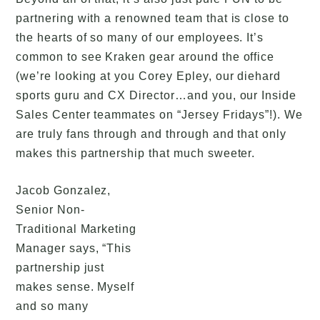
partnering with a renowned team that is close to
the hearts of so many of our employees. It’s
common to see Kraken gear around the office
(we’re looking at you Corey Epley, our diehard
sports guru and CX Director…and you, our Inside
Sales Center teammates on “Jersey Fridays”!). We
are truly fans through and through and that only
makes this partnership that much sweeter.
Jacob Gonzalez,
Senior Non-
Traditional Marketing
Manager says, “This
partnership just
makes sense. Myself
and so many