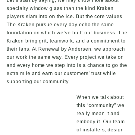
Let’s start by saying, we may know more about
specialty window glass than the kind Kraken
players slam into on the ice. But the core values
The Kraken pursue every day echo the same
foundation on which we’ve built our business. The
Kraken bring grit, teamwork, and a commitment to
their fans. At Renewal by Andersen, we approach
our work the same way. Every project we take on
and every home we step into is a chance to go the
extra mile and earn our customers’ trust while
supporting our community.
When we talk about
this “community” we
really mean it and
embody it. Our team
of installers, design