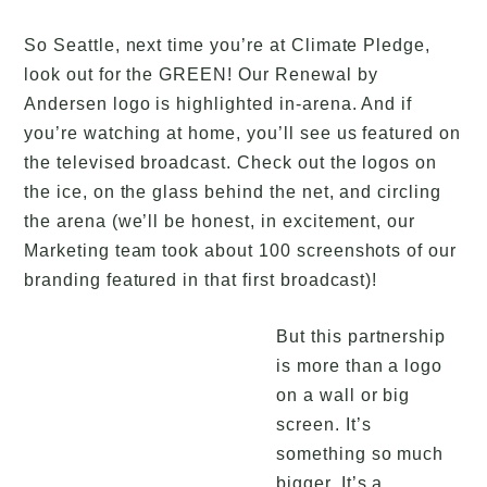
So Seattle, next time you’re at Climate Pledge,
look out for the GREEN! Our Renewal by
Andersen logo is highlighted in-arena. And if
you’re watching at home, you’ll see us featured on
the televised broadcast. Check out the logos on
the ice, on the glass behind the net, and circling
the arena (we’ll be honest, in excitement, our
Marketing team took about 100 screenshots of our
branding featured in that first broadcast)!
But this partnership
is more than a logo
on a wall or big
screen. It’s
something so much
bigger. It’s a