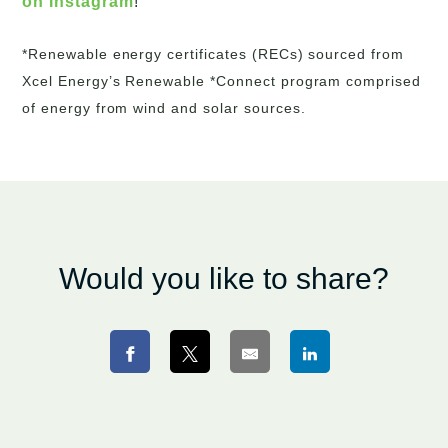
on Instagram
!
*Renewable energy certificates (RECs) sourced from
Xcel Energy’s Renewable *Connect program comprised
of energy from wind and solar sources.
Would you like to share?