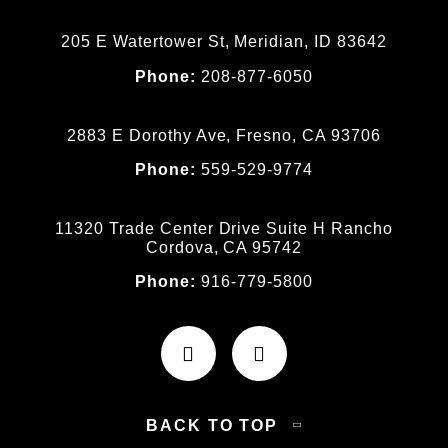
205 E Watertower St, Meridian, ID 83642
Phone:
208-877-6050
2883 E Dorothy Ave, Fresno, CA 93706
Phone:
559-529-9774
11320 Trade Center Drive Suite H Rancho
Cordova, CA 95742
Phone:
916-779-5800
BACK TO TOP