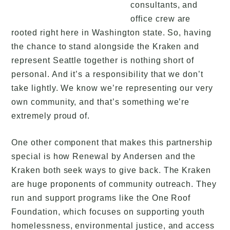
consultants, and
office crew are
rooted right here in Washington state. So, having
the chance to stand alongside the Kraken and
represent Seattle together is nothing short of
personal. And it’s a responsibility that we don’t
take lightly. We know we’re representing our very
own community, and that’s something we’re
extremely proud of.
One other component that makes this partnership
special is how Renewal by Andersen and the
Kraken both seek ways to give back. The Kraken
are huge proponents of community outreach. They
run and support programs like the One Roof
Foundation, which focuses on supporting youth
homelessness, environmental justice, and access