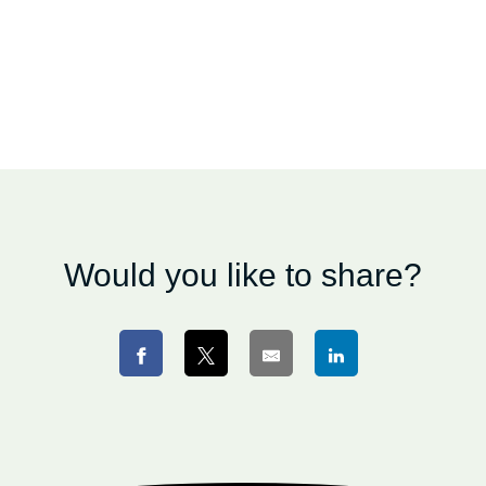
Would you like to share?