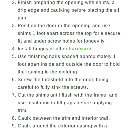
Finish preparing the opening with shims, a
drip edge and caulking before placing the sill
pan.
Position the door in the opening and use
shims 1 foot apart across the top for a secure
fit and under screw holes for longevity.
Install hinges or other
hardware.
Use finishing nails spaced approximately 1
foot apart inside and outside the door to hold
the framing to the molding.
Screw the threshold into the door, being
careful to fully sink the screws.
Cut the shims until flush with the frame, and
use insulation to fill gaps before applying
trim.
Caulk between the trim and interior wall.
Caulk around the exterior casing with a