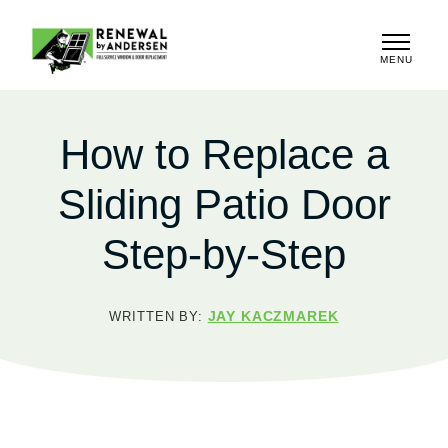
MENU
CLOSE
How to Replace a
Sliding Patio Door
Step-by-Step
JAY KACZMAREK
WRITTEN BY: