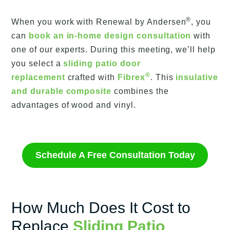
®
When you work with Renewal by Andersen
, you
can
book an in-home design consultation
with
one of our experts. During this meeting, we’ll help
you select a
sliding patio door
®
replacement
crafted with
Fibrex
. This
insulative
and durable composite
combines the
advantages of wood and vinyl.
Schedule A Free Consultation Today
How Much Does It Cost to
Replace
Sliding Patio