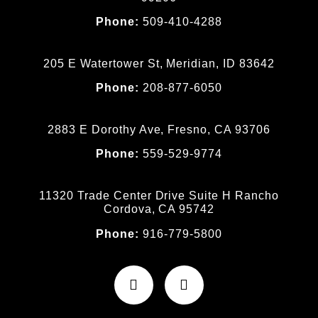
Phone:
509-410-4288
205 E Watertower St, Meridian, ID 83642
Phone:
208-877-6050
2883 E Dorothy Ave, Fresno, CA 93706
Phone:
559-529-9774
11320 Trade Center Drive Suite H Rancho
Cordova, CA 95742
Phone:
916-779-5800