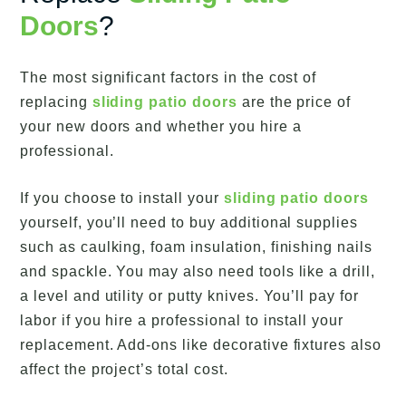
Doors
?
The most significant factors in the cost of
replacing
sliding patio doors
are the price of
your new doors and whether you hire a
professional.
If you choose to install your
sliding patio doors
yourself, you’ll need to buy additional supplies
such as caulking, foam insulation, finishing nails
and spackle. You may also need tools like a drill,
a level and utility or putty knives. You’ll pay for
labor if you hire a professional to install your
replacement. Add-ons like decorative fixtures also
affect the project’s total cost.