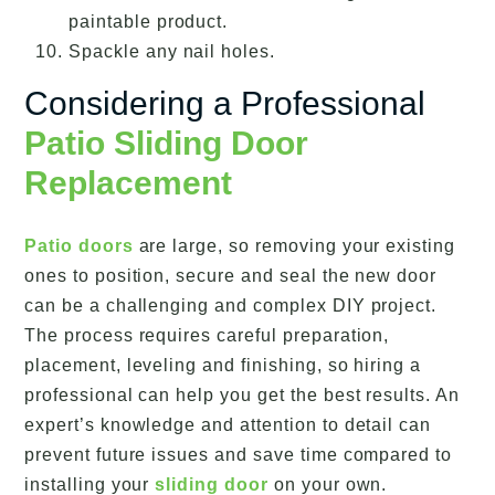
paintable product.
Spackle any nail holes.
Considering a Professional
Patio Sliding Door
Replacement
Patio doors
are large, so removing your existing
ones to position, secure and seal the new door
can be a challenging and complex DIY project.
The process requires careful preparation,
placement, leveling and finishing, so hiring a
professional can help you get the best results. An
expert’s knowledge and attention to detail can
prevent future issues and save time compared to
installing your
sliding door
on your own.