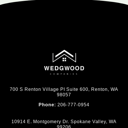
700 S Renton Village Pl Suite 600, Renton, WA
98057
Phone:
206-777-0954
10914 E. Montgomery Dr. Spokane Valley, WA
99206