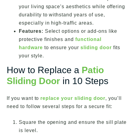
your living space’s aesthetics while offering
durability to withstand years of use,
especially in high-traffic areas.
Features:
Select options or add-ons like
protective finishes and
functional
hardware
to ensure your
sliding door
fits
your style.
How to Replace a
Patio
Sliding Door
in 10 Steps
If you want to
replace your sliding door
, you’ll
need to follow several steps for a secure fit:
Square the opening and ensure the sill plate
is level.