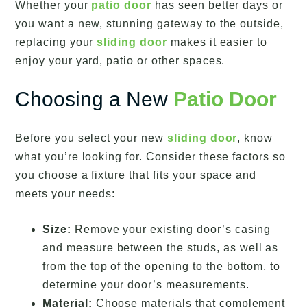
Whether your
patio door
has seen better days or
you want a new, stunning gateway to the outside,
replacing your
sliding door
makes it easier to
enjoy your yard, patio or other spaces.
Choosing a New
Patio Door
Before you select your new
sliding door
, know
what you’re looking for. Consider these factors so
you choose a fixture that fits your space and
meets your needs:
Size:
Remove your existing door’s casing
and measure between the studs, as well as
from the top of the opening to the bottom, to
determine your door’s measurements.
Material:
Choose materials that complement