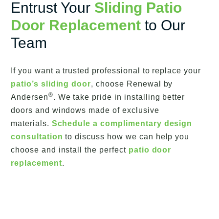
Entrust Your
Sliding Patio
Door Replacement
to Our
Team
If you want a trusted professional to replace your
patio’s sliding door
, choose Renewal by
®
Andersen
. We take pride in installing better
doors and windows made of exclusive
materials.
Schedule a complimentary design
consultation
to discuss how we can help you
choose and install the perfect
patio door
replacement
.