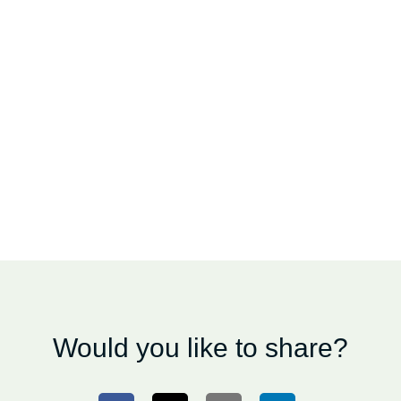
Would you like to share?