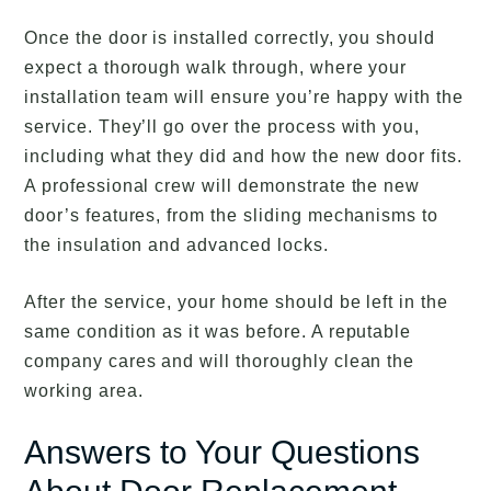
Once the door is installed correctly, you should
expect a thorough walk through, where your
installation team will ensure you’re happy with the
service. They’ll go over the process with you,
including what they did and how the new door fits.
A professional crew will demonstrate the new
door’s features, from the sliding mechanisms to
the insulation and advanced locks.
After the service, your home should be left in the
same condition as it was before. A reputable
company cares and will thoroughly clean the
working area.
Answers to Your Questions