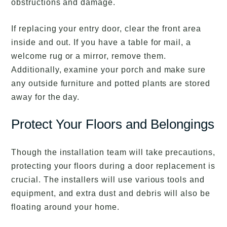
obstructions and damage.
If replacing your entry door, clear the front area
inside and out. If you have a table for mail, a
welcome rug or a mirror, remove them.
Additionally, examine your porch and make sure
any outside furniture and potted plants are stored
away for the day.
Protect Your Floors and Belongings
Though the installation team will take precautions,
protecting your floors during a door replacement is
crucial. The installers will use various tools and
equipment, and extra dust and debris will also be
floating around your home.