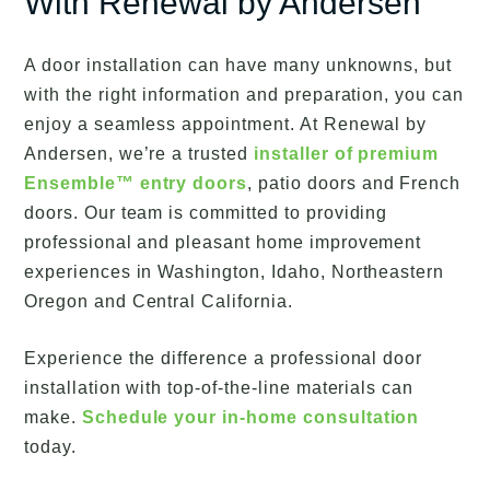
With Renewal by Andersen
A door installation can have many unknowns, but
with the right information and preparation, you can
enjoy a seamless appointment. At Renewal by
Andersen, we’re a trusted
installer of premium
Ensemble™ entry doors
, patio doors and French
doors. Our team is committed to providing
professional and pleasant home improvement
experiences in Washington, Idaho, Northeastern
Oregon and Central California.
Experience the difference a professional door
installation with top-of-the-line materials can
make.
Schedule your in-home consultation
today.