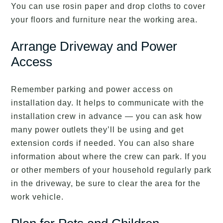
You can use rosin paper and drop cloths to cover
your floors and furniture near the working area.
Arrange Driveway and Power
Access
Remember parking and power access on
installation day. It helps to communicate with the
installation crew in advance — you can ask how
many power outlets they’ll be using and get
extension cords if needed. You can also share
information about where the crew can park. If you
or other members of your household regularly park
in the driveway, be sure to clear the area for the
work vehicle.