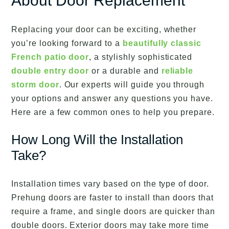
About Door Replacement
Replacing your door can be exciting, whether
you’re looking forward to a
beautifully classic
French patio door
, a stylishly sophisticated
double entry door
or a durable and
reliable
storm door
. Our experts will guide you through
your options and answer any questions you have.
Here are a few common ones to help you prepare.
How Long Will the Installation
Take?
Installation times vary based on the type of door.
Prehung doors are faster to install than doors that
require a frame, and single doors are quicker than
double doors. Exterior doors may take more time