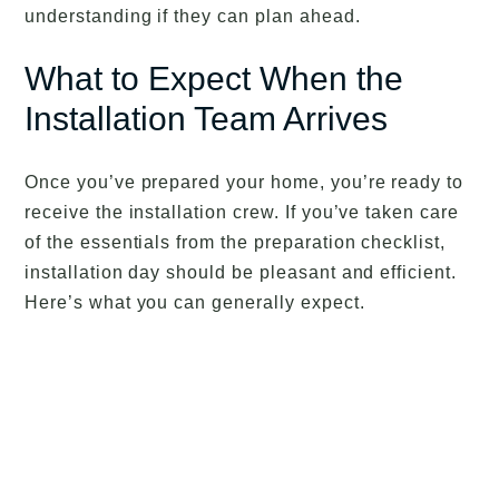
understanding if they can plan ahead.
What to Expect When the
Installation Team Arrives
Once you’ve prepared your home, you’re ready to
receive the installation crew. If you’ve taken care
of the essentials from the preparation checklist,
installation day should be pleasant and efficient.
Here’s what you can generally expect.