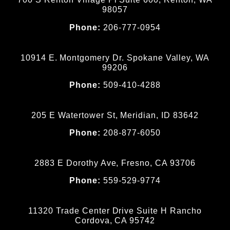
98057
Phone:
206-777-0954
10914 E. Montgomery Dr. Spokane Valley, WA
99206
Phone:
509-410-4288
205 E Watertower St, Meridian, ID 83642
Phone:
208-877-6050
2883 E Dorothy Ave, Fresno, CA 93706
Phone:
559-529-9774
11320 Trade Center Drive Suite H Rancho
Cordova, CA 95742