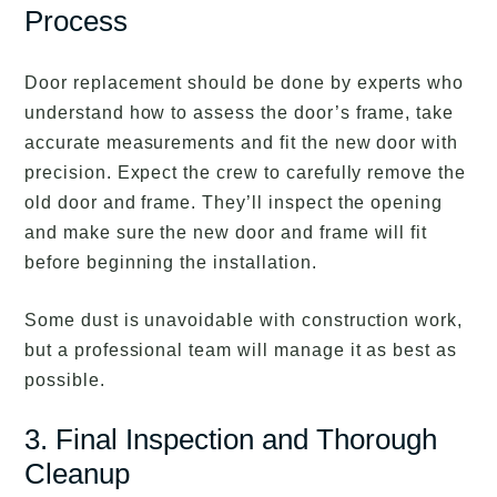
Process
Door replacement should be done by experts who
understand how to assess the door’s frame, take
accurate measurements and fit the new door with
precision. Expect the crew to carefully remove the
old door and frame. They’ll inspect the opening
and make sure the new door and frame will fit
before beginning the installation.
Some dust is unavoidable with construction work,
but a professional team will manage it as best as
possible.
3. Final Inspection and Thorough
Cleanup