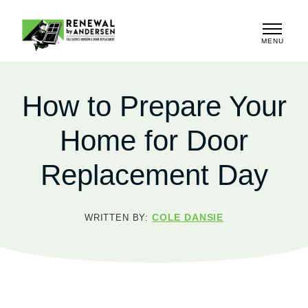
MENU
CLOSE
How to Prepare Your
Home for Door
Replacement Day
COLE DANSIE
WRITTEN BY: