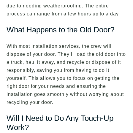
due to needing weatherproofing. The entire
process can range from a few hours up to a day.
What Happens to the Old Door?
With most installation services, the crew will
dispose of your door. They’ll load the old door into
a truck, haul it away, and recycle or dispose of it
responsibly, saving you from having to do it
yourself. This allows you to focus on getting the
right door for your needs and ensuring the
installation goes smoothly without worrying about
recycling your door.
Will I Need to Do Any Touch-Up
Work?