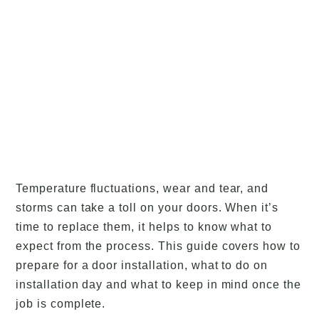
Temperature fluctuations, wear and tear, and
storms can take a toll on your doors. When it’s
time to replace them, it helps to know what to
expect from the process. This guide covers how to
prepare for a door installation, what to do on
installation day and what to keep in mind once the
job is complete.