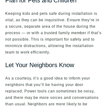
Plan for Pets and Children
Keeping kids and pets safe during installation is
vital, as they can be inquisitive. Ensure they’re in
a secure, separate area of the house during the
process — or with a trusted family member if that’s
not possible. This is important for safety and to
minimize distractions, allowing the installation
team to work efficiently.
Let Your Neighbors Know
As a courtesy, it’s a good idea to inform your
neighbors that you’ll be having your door
replaced. Power tools can sometimes be noisy,
and there may be more voices and conversations
than usual. Neighbors are more likely to be