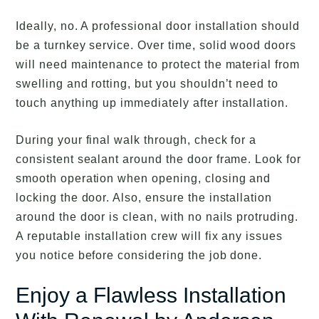
Ideally, no. A professional door installation should
be a turnkey service. Over time, solid wood doors
will need maintenance to protect the material from
swelling and rotting, but you shouldn’t need to
touch anything up immediately after installation.
During your final walk through, check for a
consistent sealant around the door frame. Look for
smooth operation when opening, closing and
locking the door. Also, ensure the installation
around the door is clean, with no nails protruding.
A reputable installation crew will fix any issues
you notice before considering the job done.
Enjoy a Flawless Installation