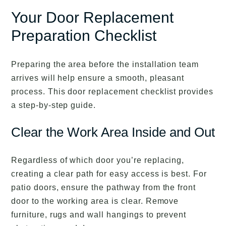
Your Door Replacement
Preparation Checklist
Preparing the area before the installation team
arrives will help ensure a smooth, pleasant
process. This door replacement checklist provides
a step-by-step guide.
Clear the Work Area Inside and Out
Regardless of which door you’re replacing,
creating a clear path for easy access is best. For
patio doors, ensure the pathway from the front
door to the working area is clear. Remove
furniture, rugs and wall hangings to prevent