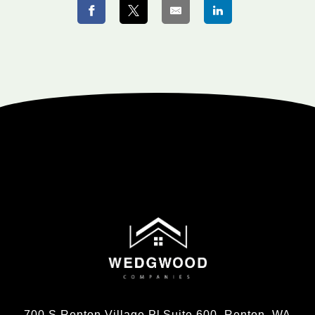
700 S Renton Village Pl Suite 600, Renton, WA