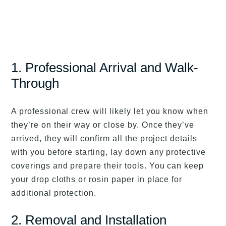
1. Professional Arrival and Walk-
Through
A professional crew will likely let you know when
they’re on their way or close by. Once they’ve
arrived, they will confirm all the project details
with you before starting, lay down any protective
coverings and prepare their tools. You can keep
your drop cloths or rosin paper in place for
additional protection.
2. Removal and Installation