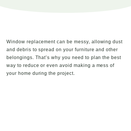
Window replacement can be messy, allowing dust
and debris to spread on your furniture and other
belongings. That’s why you need to plan the best
way to reduce or even avoid making a mess of
your home during the project.