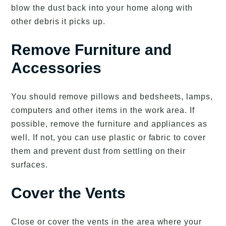
blow the dust back into your home along with
other debris it picks up.
Remove Furniture and
Accessories
You should remove pillows and bedsheets, lamps,
computers and other items in the work area. If
possible, remove the furniture and appliances as
well. If not, you can use plastic or fabric to cover
them and prevent dust from settling on their
surfaces.
Cover the Vents
Close or cover the vents in the area where your