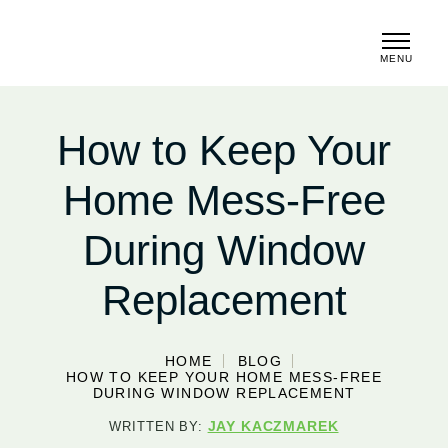
MENU
CLOSE
How to Keep Your
Home Mess-Free
During Window
Replacement
HOME
BLOG
HOW TO KEEP YOUR HOME MESS-FREE
DURING WINDOW REPLACEMENT
JAY KACZMAREK
WRITTEN BY: