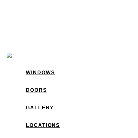
WINDOWS
DOORS
GALLERY
LOCATIONS