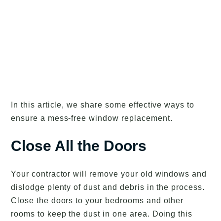
In this article, we share some effective ways to
ensure a mess-free window replacement.
Close All the Doors
Your contractor will remove your old windows and
dislodge plenty of dust and debris in the process.
Close the doors to your bedrooms and other
rooms to keep the dust in one area. Doing this