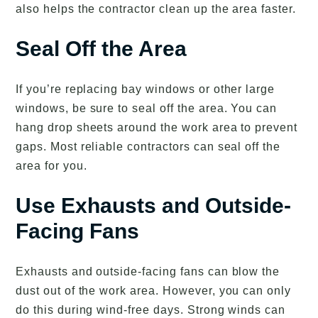
also helps the contractor clean up the area faster.
Seal Off the Area
If you’re replacing bay windows or other large
windows, be sure to seal off the area. You can
hang drop sheets around the work area to prevent
gaps. Most reliable contractors can seal off the
area for you.
Use Exhausts and Outside-
Facing Fans
Exhausts and outside-facing fans can blow the
dust out of the work area. However, you can only
do this during wind-free days. Strong winds can