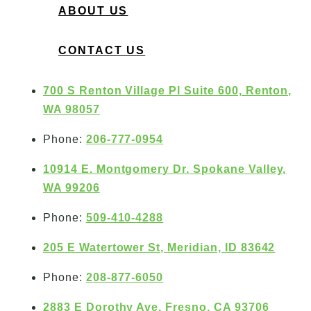
ABOUT US
CONTACT US
700 S Renton Village Pl Suite 600, Renton,
WA 98057
Phone:
206-777-0954
10914 E. Montgomery Dr. Spokane Valley,
WA 99206
Phone:
509-410-4288
205 E Watertower St, Meridian, ID 83642
Phone:
208-877-6050
2883 E Dorothy Ave, Fresno, CA 93706