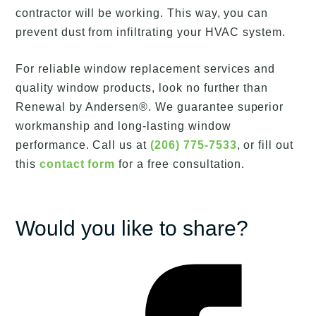
contractor will be working. This way, you can
prevent dust from infiltrating your HVAC system.
For reliable window replacement services and
quality window products, look no further than
Renewal by Andersen®. We guarantee superior
workmanship and long-lasting window
performance. Call us at
(206) 775-7533
, or fill out
this
contact form
for a free consultation.
Would you like to share?