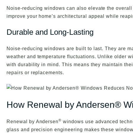
Noise-reducing windows can also elevate the overall l
improve your home’s architectural appeal while reapi
Durable and Long-Lasting
Noise-reducing windows are built to last. They are ma
weather and temperature fluctuations. Unlike older 
with durability in mind. This means they maintain thei
repairs or replacements.
How Renewal by Andersen® W
®
Renewal by Andersen
windows use advanced technol
glass and precision engineering makes these windows 