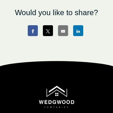
Would you like to share?