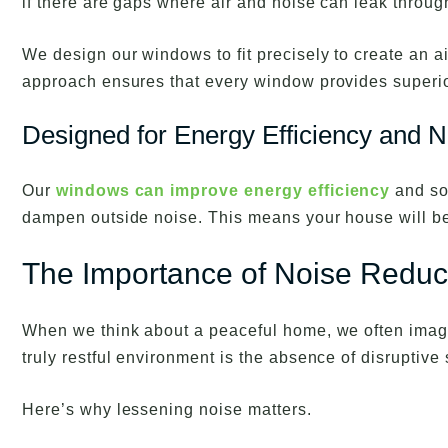
if there are gaps where air and noise can leak throug
We design our windows to fit precisely to create an a
approach ensures that every window provides superior
Designed for Energy Efficiency and N
Our
windows can improve energy efficiency
and so
dampen outside noise. This means your house will be
The Importance of Noise Reduc
When we think about a peaceful home, we often imagi
truly restful environment is the absence of disruptive
Here’s why lessening noise matters.