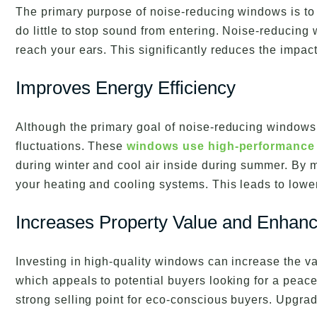
The primary purpose of noise-reducing windows is to
do little to stop sound from entering. Noise-reducin
reach your ears. This significantly reduces the impac
Improves Energy Efficiency
Although the primary goal of noise-reducing windows 
fluctuations. These
windows use high-performance
during winter and cool air inside during summer. By 
your heating and cooling systems. This leads to lowe
Increases Property Value and Enhanc
Investing in high-quality windows can increase the 
which appeals to potential buyers looking for a peac
strong selling point for eco-conscious buyers. Upgr