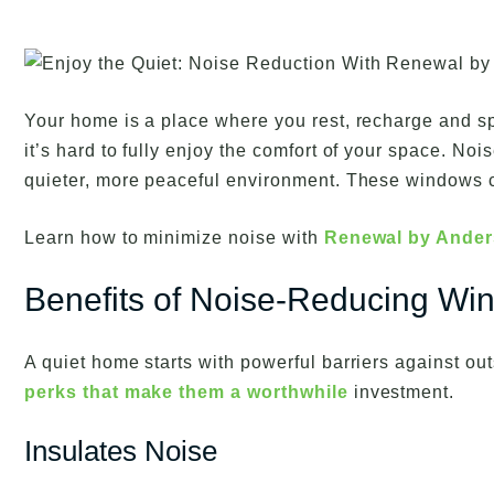
Your home is a place where you rest, recharge and s
it’s hard to fully enjoy the comfort of your space. No
quieter, more peaceful environment. These windows 
Learn how to minimize noise with
Renewal by Ande
Benefits of Noise-Reducing Wi
A quiet home starts with powerful barriers against out
perks that make them a worthwhile
investment.
Insulates Noise