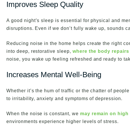
Improves Sleep Quality
A good night’s sleep is essential for physical and me
disruptions. Even if we don’t fully wake up, sounds c
Reducing noise in the home helps create the right cond
into deep, restorative sleep,
where the body repairs
noise, you wake up feeling refreshed and ready to tak
Increases Mental Well-Being
Whether it’s the hum of traffic or the chatter of peopl
to irritability, anxiety and symptoms of depression.
When the noise is constant, we
may remain on high 
environments experience higher levels of stress.