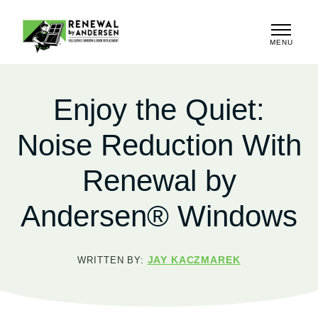
MENU
CLOSE
Enjoy the Quiet:
Noise Reduction With
Renewal by
Andersen® Windows
JAY KACZMAREK
WRITTEN BY: