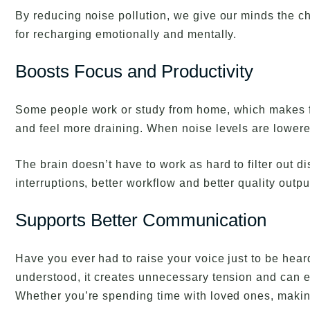
By reducing noise pollution, we give our minds the c
for recharging emotionally and mentally.
Boosts Focus and Productivity
Some people work or study from home, which makes fo
and feel more draining. When noise levels are lowere
The brain doesn’t have to work as hard to filter out
interruptions, better workflow and better quality outpu
Supports Better Communication
Have you ever had to raise your voice just to be hea
understood, it creates unnecessary tension and can e
Whether you’re spending time with loved ones, making