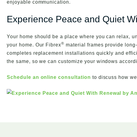
enjoyable communication.
Experience Peace and Quiet W
Your home should be a place where you can relax, u
®
your home. Our Fibrex
material frames provide long-
completes replacement installations quickly and effic
the same, so we can customize your windows according 
Schedule an online consultation
to discuss how we 