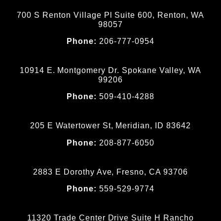
700 S Renton Village Pl Suite 600, Renton, WA
98057
Phone:
206-777-0954
10914 E. Montgomery Dr. Spokane Valley, WA
99206
Phone:
509-410-4288
205 E Watertower St, Meridian, ID 83642
Phone:
208-877-6050
2883 E Dorothy Ave, Fresno, CA 93706
Phone:
559-529-9774
11320 Trade Center Drive Suite H Rancho