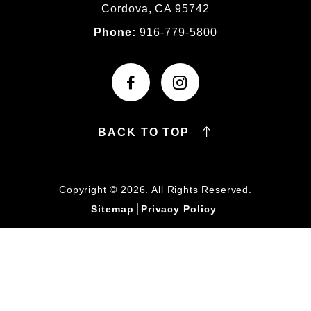
Cordova, CA 95742
Phone:
916-779-5800
BACK TO TOP
Copyright © 2026. All Rights Reserved.
Sitemap
Privacy Policy