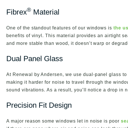
®
Fibrex
Material
One of the standout features of our windows is
the us
benefits of vinyl. This material provides an airtight
and more stable than wood, it doesn’t warp or degrad
Dual Panel Glass
At Renewal by Andersen, we use dual-panel glass to c
making it harder for noise to travel through the win
sound vibrations. As a result, you’ll notice a drop in
Precision Fit Design
A major reason some windows let in noise is poor
se