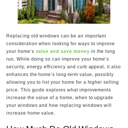
Replacing old windows can be an important
consideration when looking for ways to improve
your home’s
value and save money
in the long
run. While doing so can improve your home’s
security, energy efficiency and curb appeal, it also
enhances the home’s long-term value, possibly
allowing you to list your home for a higher selling
price. This guide explores what improvements
increase the value of a home, when to upgrade
your windows and how replacing windows will
increase home value.