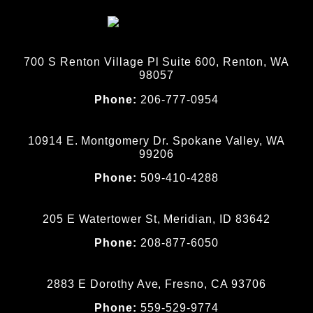
700 S Renton Village Pl Suite 600, Renton, WA
98057
Phone:
206-777-0954
10914 E. Montgomery Dr. Spokane Valley, WA
99206
Phone:
509-410-4288
205 E Watertower St, Meridian, ID 83642
Phone:
208-877-6050
2883 E Dorothy Ave, Fresno, CA 93706
Phone:
559-529-9774