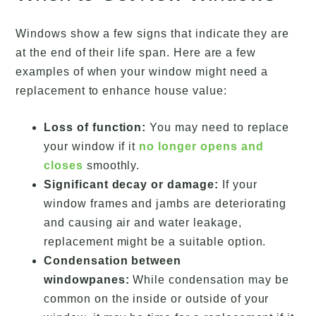
Windows show a few signs that indicate they are
at the end of their life span. Here are a few
examples of when your window might need a
replacement to enhance house value:
Loss of function:
You may need to replace
your window if it
no longer opens and
closes
smoothly.
Significant decay or damage:
If your
window frames and jambs are deteriorating
and causing air and water leakage,
replacement might be a suitable option.
Condensation between
windowpanes:
While condensation may be
common on the inside or outside of your