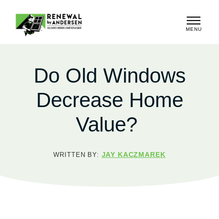
MENU
CLOSE
Do Old Windows
Decrease Home
Value?
JAY KACZMAREK
WRITTEN BY: