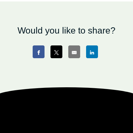
Would you like to share?