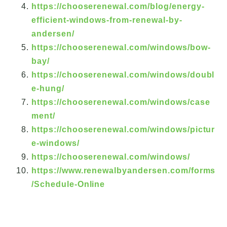
https://chooserenewal.com/blog/energy-
efficient-windows-from-renewal-by-
andersen/
https://chooserenewal.com/windows/bow-
bay/
https://chooserenewal.com/windows/doubl
e-hung/
https://chooserenewal.com/windows/case
ment/
https://chooserenewal.com/windows/pictur
e-windows/
https://chooserenewal.com/windows/
https://www.renewalbyandersen.com/forms
/Schedule-Online