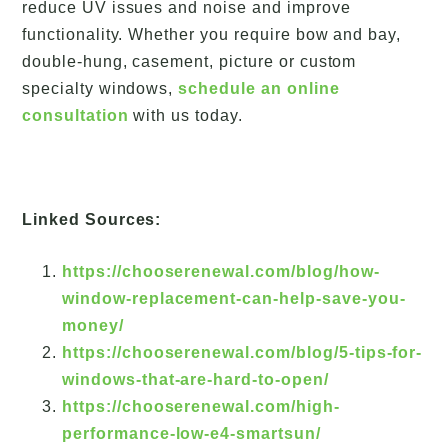
reduce UV issues and noise and improve
functionality. Whether you require bow and bay,
double-hung, casement, picture or custom
specialty windows,
schedule an online
consultation
with us today.
Linked Sources:
https://chooserenewal.com/blog/how-
window-replacement-can-help-save-you-
money/
https://chooserenewal.com/blog/5-tips-for-
windows-that-are-hard-to-open/
https://chooserenewal.com/high-
performance-low-e4-smartsun/