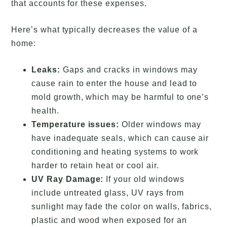
that accounts for these expenses.
Here’s what typically decreases the value of a
home:
Leaks:
Gaps and cracks in windows may
cause rain to enter the house and lead to
mold growth, which may be harmful to one’s
health.
Temperature issues:
Older windows may
have inadequate seals, which can cause air
conditioning and heating systems to work
harder to retain heat or cool air.
UV Ray Damage:
If your old windows
include untreated glass, UV rays from
sunlight may fade the color on walls, fabrics,
plastic and wood when exposed for an