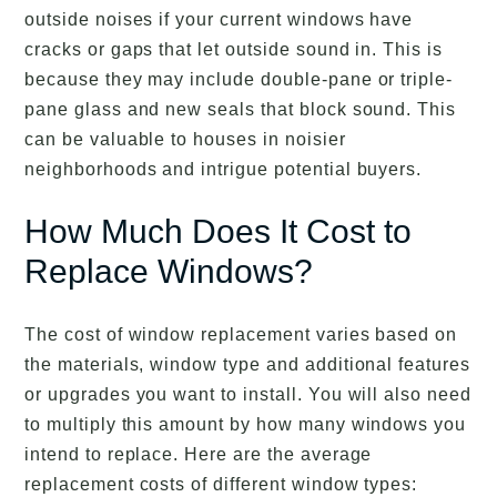
outside noises if your current windows have
cracks or gaps that let outside sound in. This is
because they may include double-pane or triple-
pane glass and new seals that block sound. This
can be valuable to houses in noisier
neighborhoods and intrigue potential buyers.
How Much Does It Cost to
Replace Windows?
The cost of window replacement varies based on
the materials, window type and additional features
or upgrades you want to install. You will also need
to multiply this amount by how many windows you
intend to replace. Here are the average
replacement costs of different window types: