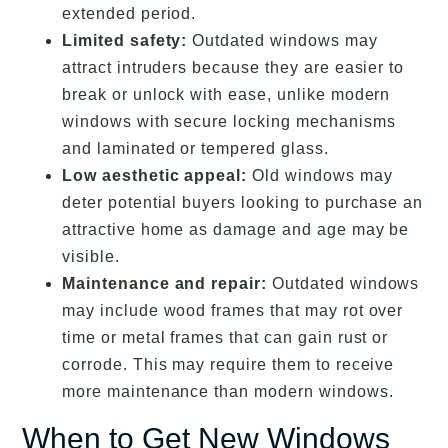
extended period.
Limited safety:
Outdated windows may
attract intruders because they are easier to
break or unlock with ease, unlike modern
windows with secure locking mechanisms
and laminated or tempered glass.
Low aesthetic appeal:
Old windows may
deter potential buyers looking to purchase an
attractive home as damage and age may be
visible.
Maintenance and repair:
Outdated windows
may include wood frames that may rot over
time or metal frames that can gain rust or
corrode. This may require them to receive
more maintenance than modern windows.
When to Get New Windows