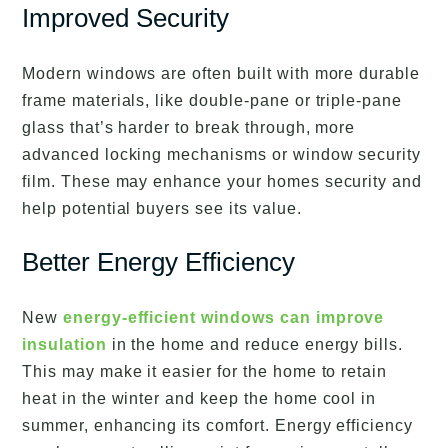
Improved Security
Modern windows are often built with more durable
frame materials, like double-pane or triple-pane
glass that’s harder to break through, more
advanced locking mechanisms or window security
film. These may enhance your homes security and
help potential buyers see its value.
Better Energy Efficiency
New
energy-efficient windows can improve
insulation
in the home and reduce energy bills.
This may make it easier for the home to retain
heat in the winter and keep the home cool in
summer, enhancing its comfort. Energy efficiency