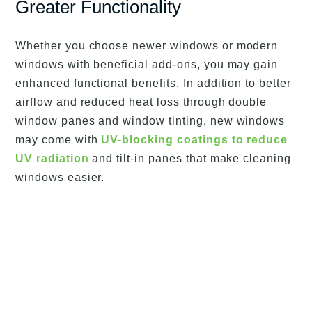
Greater Functionality
Whether you choose newer windows or modern
windows with beneficial add-ons, you may gain
enhanced functional benefits. In addition to better
airflow and reduced heat loss through double
window panes and window tinting, new windows
may come with
UV-blocking coatings to reduce
UV radiation
and tilt-in panes that make cleaning
windows easier.