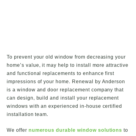
To prevent your old window from decreasing your
home’s value, it may help to install more attractive
and functional replacements to enhance first
impressions of your home. Renewal by Anderson
is a window and door replacement company that
can design, build and install your replacement
windows with an experienced in-house certified
installation team.
We offer
numerous durable window solutions
to