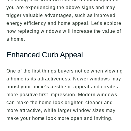
you are experiencing the above signs and may
trigger valuable advantages, such as improved
energy efficiency and home appeal. Let’s explore
how replacing windows will increase the value of
a home.
Enhanced Curb Appeal
One of the first things buyers notice when viewing
a home is its attractiveness. Newer windows may
boost your home’s aesthetic appeal and create a
more positive first impression. Modern windows
can make the home look brighter, cleaner and
more attractive, while larger window sizes may
make your home look more open and inviting.