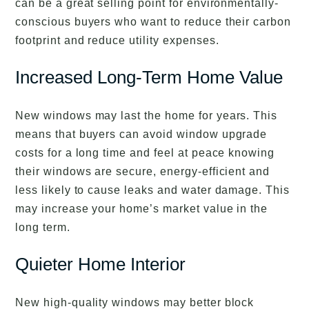
can be a great selling point for environmentally-
conscious buyers who want to reduce their carbon
footprint and reduce utility expenses.
Increased Long-Term Home Value
New windows may last the home for years. This
means that buyers can avoid window upgrade
costs for a long time and feel at peace knowing
their windows are secure, energy-efficient and
less likely to cause leaks and water damage. This
may increase your home’s market value in the
long term.
Quieter Home Interior
New high-quality windows may better block