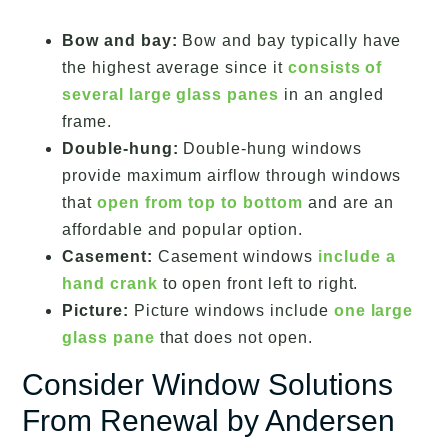
Bow and bay:
Bow and bay typically have
the highest average since it
consists of
several large glass panes
in an angled
frame.
Double-hung:
Double-hung windows
provide maximum airflow through windows
that
open from top to bottom
and are an
affordable and popular option.
Casement:
Casement windows
include a
hand crank
to open front left to right.
Picture:
Picture windows include
one large
glass pane
that does not open.
Consider Window Solutions
From Renewal by Andersen