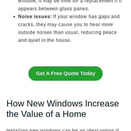
window, it may be time for a replacement if it
appears between glass panes.
Noise issues:
If your window has gaps and
cracks, they may cause you to hear more
outside noises than usual, reducing peace
and quiet in the house.
Get A Free Quote Today
How New Windows Increase
the Value of a Home
Installing new windows can be an ideal option if