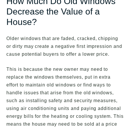
How Much Do Old Windows
Decrease the Value of a
House?
Older windows that are faded, cracked, chipping
or dirty may create a negative first impression and
cause potential buyers to offer a lower price.
This is because the new owner may need to
replace the windows themselves, put in extra
effort to maintain old windows or find ways to
handle issues that arise from the old windows,
such as installing safety and security measures,
using air conditioning units and paying additional
energy bills for the heating or cooling system. This
means the house may need to be sold at a price