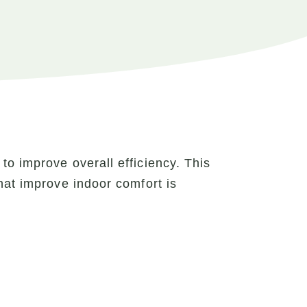
o improve overall efficiency. This
hat improve indoor comfort is