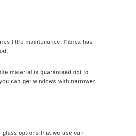
ires little maintenance. Fibrex has
ood.
ite material is guaranteed not to
, you can get windows with narrower
e glass options that we use can