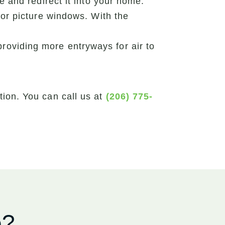
and redirect it into your home.
r picture windows. With the
providing more entryways for air to
ion. You can call us at
(206) 775-
e?