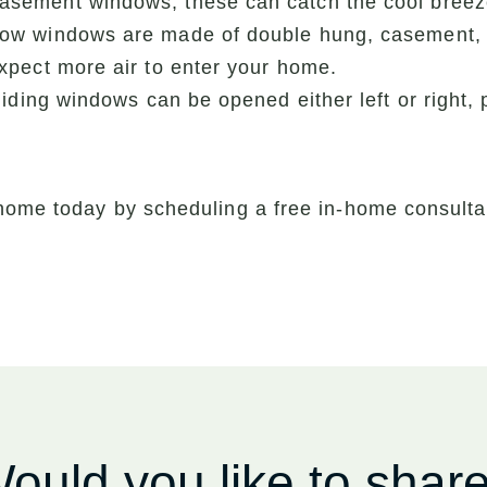
ement windows, these can catch the cool breeze 
ow windows are made of double hung, casement, o
pect more air to enter your home.
iding windows can be opened either left or right, 
home today by scheduling a free in-home consultat
ould you like to shar