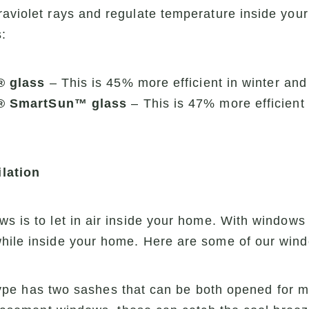
raviolet rays and regulate temperature inside yo
:
® glass
– This is 45% more efficient in winter an
® SmartSun™ glass
– This is 47% more efficient 
lation
ws is to let in air inside your home. With windo
while inside your home. Here are some of our wind
pe has two sashes that can be both opened for ma