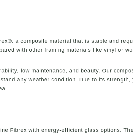
ex®, a composite material that is stable and requ
pared with other framing materials like vinyl or w
urability, low maintenance, and beauty. Our compos
thstand any weather condition. Due to its strength
ea.
e Fibrex with energy-efficient glass options. Th