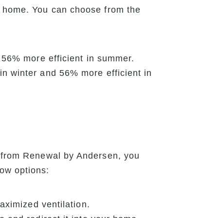
ur home. You can choose from the
d 56% more efficient in summer.
in winter and 56% more efficient in
ws from Renewal by Andersen, you
ow options:
ximized ventilation.