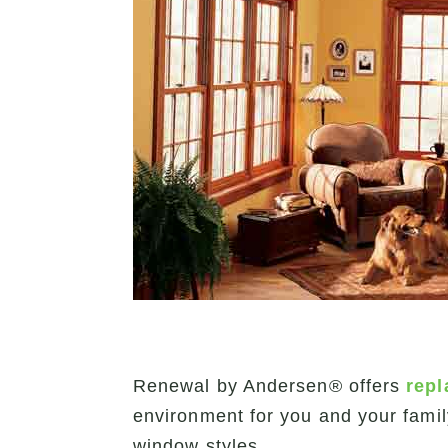
Renewal by Andersen® offers
rep
environment for you and your fami
window styles.