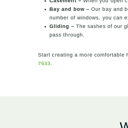
Casement –
When you open cas
Bay and bow –
Our bay and b
number of windows, you can ex
Gliding –
The sashes of our gl
pass through.
Start creating a more comfortable 
7533
.
W