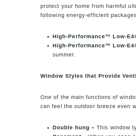
protect your home from harmful ult
following energy-efficient packages
High-Performance™ Low-E4
High-Performance™ Low-E4
summer.
Window Styles that Provide Venti
One of the main functions of windo
can feel the outdoor breeze even 
Double hung –
This window ty