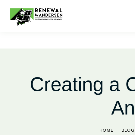
Creating a
An
HOME
BLOG