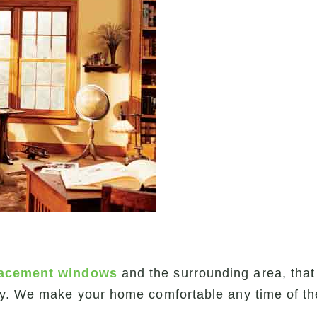
lacement windows
and the surrounding area, that
ly. We make your home comfortable any time of th