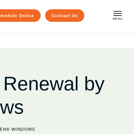
chedule Online
Contact Us
MENU
CLOSE
 Renewal by
ows
SEN® WINDOWS