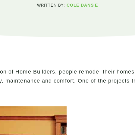
COLE DANSIE
WRITTEN BY:
ion of Home Builders, people remodel their homes t
cy, maintenance and comfort. One of the projects t