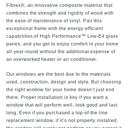
Fibrex®, an innovative composite material that
combines the strength and rigidity of wood with
the ease of maintenance of vinyl. Pair this
exceptional frame with the energy-efficient
capabilities of High Performance™ Low-E4 glass
panes, and you get to enjoy comfort in your home
all-year-round without the additional expense of
an overworked heater or air conditioner.
Our windows are the best due to the materials
used, construction, design and style. But choosing
the right window for your home doesn’t just end
there. Proper installation is key if you want a
window that will perform well, look good and last
long. Even if you purchased a top-of-the-line
replacement window, if it’s not properly installed,