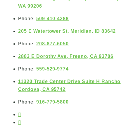
WA 99206
Phone:
509-410-4288
205 E Watertower St, Meridian, ID 83642
Phone:
208-877-6050
2883 E Dorothy Ave, Fresno, CA 93706
Phone:
559-529-9774
11320 Trade Center Drive Suite H Rancho
Cordova, CA 95742
Phone:
916-779-5800