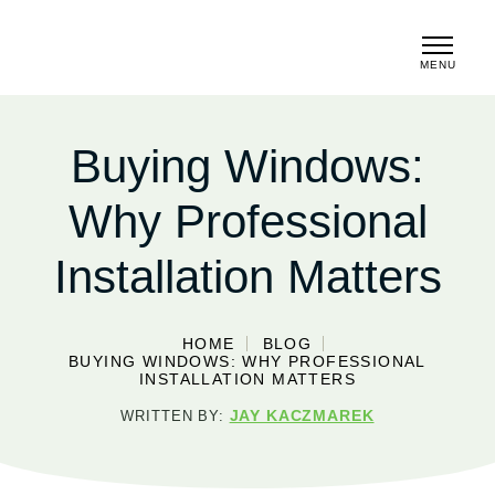
MENU
CLOSE
Buying Windows:
Why Professional
Installation Matters
HOME
BLOG
BUYING WINDOWS: WHY PROFESSIONAL
INSTALLATION MATTERS
JAY KACZMAREK
WRITTEN BY: