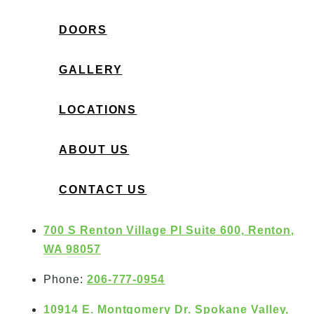
DOORS
GALLERY
LOCATIONS
ABOUT US
CONTACT US
700 S Renton Village Pl Suite 600, Renton,
WA 98057
Phone:
206-777-0954
10914 E. Montgomery Dr. Spokane Valley,