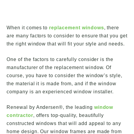
When it comes to
replacement windows
, there
are many factors to consider to ensure that you get
the right window that will fit your style and needs.
One of the factors to carefully consider is the
manufacturer of the replacement window. Of
course, you have to consider the window’s style,
the material it is made from, and if the window
company is an experienced window installer.
Renewal by Andersen®, the leading
window
contractor
, offers top-quality, beautifully
constructed windows that will add appeal to any
home design. Our window frames are made from