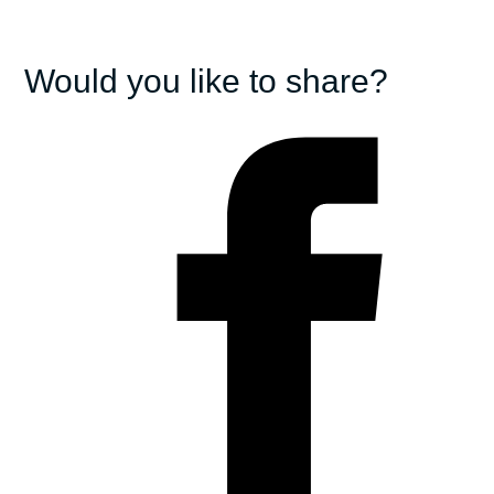
Would you like to share?