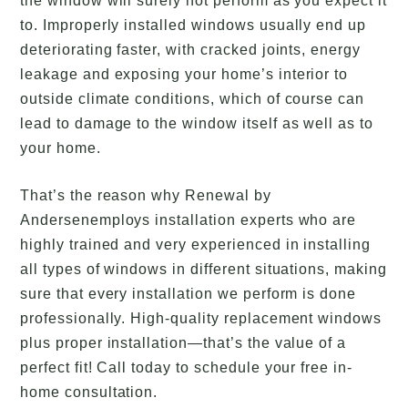
the window will surely not perform as you expect it
to. Improperly installed windows usually end up
deteriorating faster, with cracked joints, energy
leakage and exposing your home’s interior to
outside climate conditions, which of course can
lead to damage to the window itself as well as to
your home.
That’s the reason why Renewal by
Andersenemploys installation experts who are
highly trained and very experienced in installing
all types of windows in different situations, making
sure that every installation we perform is done
professionally. High-quality replacement windows
plus proper installation—that’s the value of a
perfect fit! Call today to schedule your free in-
home consultation.