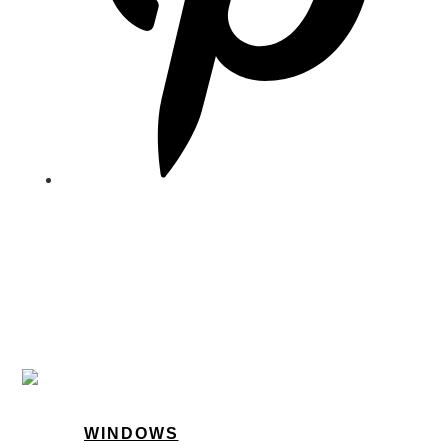
WINDOWS