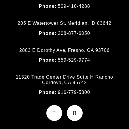
Phone:
509-410-4288
205 E Watertower St, Meridian, ID 83642
Phone:
208-877-6050
2883 E Dorothy Ave, Fresno, CA 93706
Phone:
559-529-9774
11320 Trade Center Drive Suite H Rancho
Cordova, CA 95742
Phone:
916-779-5800