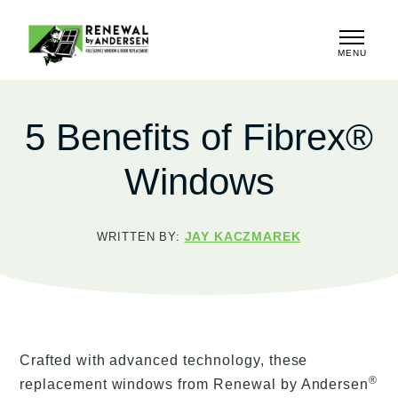
MENU
CLOSE
5 Benefits of Fibrex®
Windows
JAY KACZMAREK
WRITTEN BY:
Crafted with advanced technology, these
®
replacement windows from Renewal by Andersen