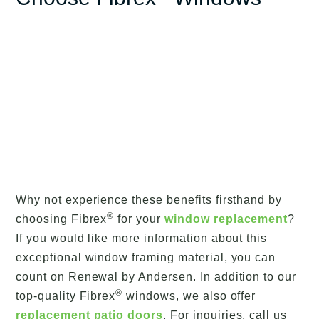
Why not experience these benefits firsthand by
®
choosing Fibrex
for your
window replacement
?
If you would like more information about this
exceptional window framing material, you can
count on Renewal by Andersen. In addition to our
®
top-quality Fibrex
windows, we also offer
replacement patio doors
. For inquiries, call us