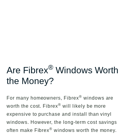
®
Are Fibrex
Windows Worth
the Money?
®
For many homeowners, Fibrex
windows are
®
worth the cost. Fibrex
will likely be more
expensive to purchase and install than vinyl
windows. However, the long-term cost savings
®
often make Fibrex
windows worth the money.