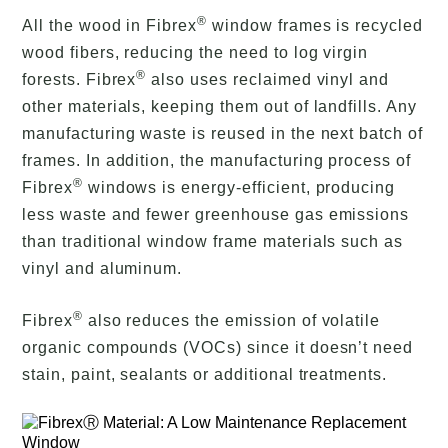
®
All the wood in Fibrex
window frames is recycled
wood fibers, reducing the need to log virgin
®
forests. Fibrex
also uses reclaimed vinyl and
other materials, keeping them out of landfills. Any
manufacturing waste is reused in the next batch of
frames. In addition, the manufacturing process of
®
Fibrex
windows is energy-efficient, producing
less waste and fewer greenhouse gas emissions
than traditional window frame materials such as
vinyl and aluminum.
®
Fibrex
also reduces the emission of volatile
organic compounds (VOCs) since it doesn’t need
stain, paint, sealants or additional treatments.