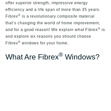
offer superior strength, impressive energy
efficiency and a life span of more than 35 years.
®
Fibrex
is a revolutionary composite material
that’s changing the world of home improvement,
®
and for a good reason! We explain what Fibrex
is
and explore six reasons you should choose
®
Fibrex
windows for your home.
®
What Are Fibrex
Windows?