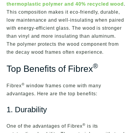
thermoplastic polymer and 40% recycled wood
.
This composition makes it eco-friendly, durable,
low maintenance and well-insulating when paired
with energy-efficient glass. The wood is stronger
than vinyl and more insulating than aluminum.
The polymer protects the wood component from
the decay wood frames often experience.
®
Top Benefits of Fibrex
®
Fibrex
window frames come with many
advantages. Here are the top benefits:
1. Durability
®
One of the advantages of Fibrex
is its