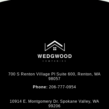
700 S Renton Village Pl Suite 600, Renton, WA
98057
Phone:
206-777-0954
10914 E. Montgomery Dr. Spokane Valley, WA
99206