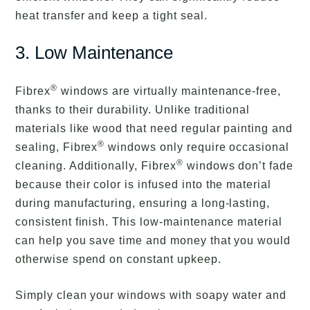
heat transfer and keep a tight seal.
3. Low Maintenance
®
Fibrex
windows are virtually maintenance-free,
thanks to their durability. Unlike traditional
materials like wood that need regular painting and
®
sealing, Fibrex
windows only require occasional
®
cleaning. Additionally, Fibrex
windows don’t fade
because their color is infused into the material
during manufacturing, ensuring a long-lasting,
consistent finish. This low-maintenance material
can help you save time and money that you would
otherwise spend on constant upkeep.
Simply clean your windows with soapy water and