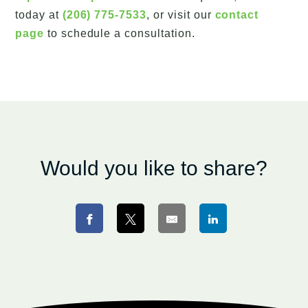
today at
(206) 775-7533
, or visit our
contact
page
to schedule a consultation.
Would you like to share?