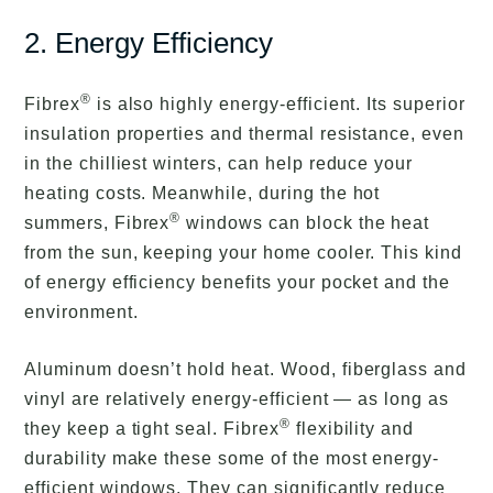
2. Energy Efficiency
®
Fibrex
is also highly energy-efficient. Its superior
insulation properties and thermal resistance, even
in the chilliest winters, can help reduce your
heating costs. Meanwhile, during the hot
®
summers, Fibrex
windows can block the heat
from the sun, keeping your home cooler. This kind
of energy efficiency benefits your pocket and the
environment.
Aluminum doesn’t hold heat. Wood, fiberglass and
vinyl are relatively energy-efficient — as long as
®
they keep a tight seal. Fibrex
flexibility and
durability make these some of the most energy-
efficient windows. They can significantly reduce