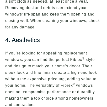
a soft cloth as needed, at least once a year.
Removing dust and debris can extend your
windows’ life span and keep them opening and
closing well. When cleaning your windows, check
for any damage.
4. Aesthetics
If you’re looking for appealing replacement
®
windows, you can find the perfect Fibrex
style
and design to match your home’s decor. Their
sleek look and fine finish create a high-end look
without the expensive price tag, adding value to
®
your home. The versatility of Fibrex
windows
does not compromise performance or durability,
making them a top choice among homeowners
and contractors.