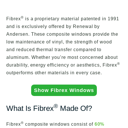
®
Fibrex
is a proprietary material patented in 1991
and is exclusively offered by Renewal by
Andersen. These composite windows provide the
low maintenance of vinyl, the strength of wood
and reduced thermal transfer compared to
aluminum. Whether you’re most concerned about
®
durability, energy efficiency or aesthetics, Fibrex
outperforms other materials in every case.
Show Fibrex Windows
®
What Is Fibrex
Made Of?
®
Fibrex
composite windows consist of
60%