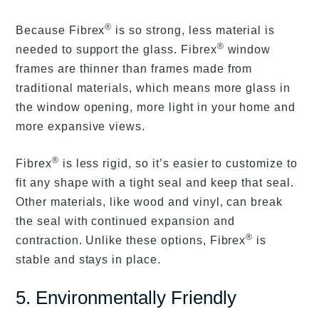
®
Because Fibrex
is so strong, less material is
®
needed to support the glass. Fibrex
window
frames are thinner than frames made from
traditional materials, which means more glass in
the window opening, more light in your home and
more expansive views.
®
Fibrex
is less rigid, so it’s easier to customize to
fit any shape with a tight seal and keep that seal.
Other materials, like wood and vinyl, can break
the seal with continued expansion and
®
contraction. Unlike these options, Fibrex
is
stable and stays in place.
5. Environmentally Friendly