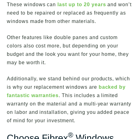
These windows can
last up to 20 years
and won’t
need to be repaired or replaced as frequently as
windows made from other materials.
Other features like double panes and custom
colors also cost more, but depending on your
budget and the look you want for your home, they
may be worth it.
Additionally, we stand behind our products, which
is why our replacement windows are
backed by
fantastic warranties
. This includes a limited
warranty on the material and a multi-year warranty
on labor and installation, giving you added peace
of mind for your investment.
®
Choose Fibrex
Windows