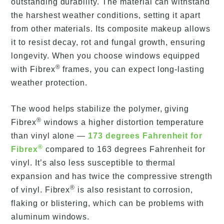
outstanding durability. The material can withstand
the harshest weather conditions, setting it apart
from other materials. Its composite makeup allows
it to resist decay, rot and fungal growth, ensuring
longevity. When you choose windows equipped
®
with Fibrex
frames, you can expect long-lasting
weather protection.
The wood helps stabilize the polymer, giving
®
Fibrex
windows a higher distortion temperature
than vinyl alone —
173 degrees Fahrenheit for
®
Fibrex
compared to 163 degrees Fahrenheit for
vinyl. It’s also less susceptible to thermal
expansion and has twice the compressive strength
®
of vinyl. Fibrex
is also resistant to corrosion,
flaking or blistering, which can be problems with
aluminum windows.