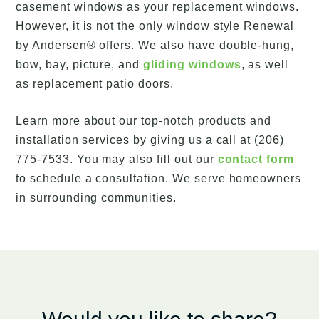
casement windows as your replacement windows.
However, it is not the only window style Renewal
by Andersen® offers. We also have double-hung,
bow, bay, picture, and
gliding windows
, as well
as replacement patio doors.
Learn more about our top-notch products and
installation services by giving us a call at (206)
775-7533. You may also fill out our
contact form
to schedule a consultation. We serve homeowners
in surrounding communities.