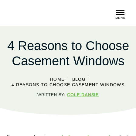
MENU
CLOSE
4 Reasons to Choose
Casement Windows
HOME
BLOG
4 REASONS TO CHOOSE CASEMENT WINDOWS
COLE DANSIE
WRITTEN BY: