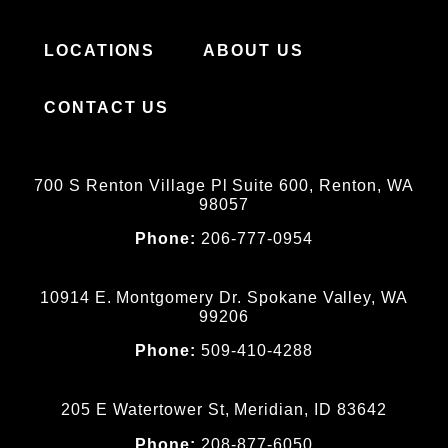
LOCATIONS
ABOUT US
CONTACT US
700 S Renton Village Pl Suite 600, Renton, WA
98057
Phone:
206-777-0954
10914 E. Montgomery Dr. Spokane Valley, WA
99206
Phone:
509-410-4288
205 E Watertower St, Meridian, ID 83642
Phone:
208-877-6050