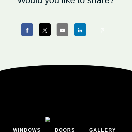
Would you like to share?
WINDOWS
DOORS
GALLERY