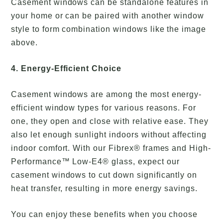
Casement windows can be standalone features in
your home or can be paired with another window
style to form combination windows like the image
above.
4. Energy-Efficient Choice
Casement windows are among the most energy-
efficient window types for various reasons. For
one, they open and close with relative ease. They
also let enough sunlight indoors without affecting
indoor comfort. With our Fibrex® frames and High-
Performance™ Low-E4® glass, expect our
casement windows to cut down significantly on
heat transfer, resulting in more energy savings.
You can enjoy these benefits when you choose