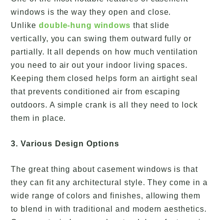
windows is the way they open and close.
Unlike
double-hung windows
that slide
vertically, you can swing them outward fully or
partially. It all depends on how much ventilation
you need to air out your indoor living spaces.
Keeping them closed helps form an airtight seal
that prevents conditioned air from escaping
outdoors. A simple crank is all they need to lock
them in place.
3. Various Design Options
The great thing about casement windows is that
they can fit any architectural style. They come in a
wide range of colors and finishes, allowing them
to blend in with traditional and modern aesthetics.