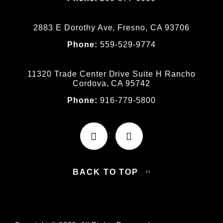
2883 E Dorothy Ave, Fresno, CA 93706
Phone:
559-529-9774
11320 Trade Center Drive Suite H Rancho
Cordova, CA 95742
Phone:
916-779-5800
BACK TO TOP