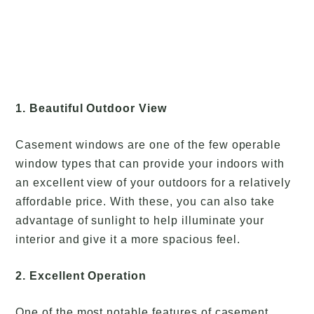
1. Beautiful Outdoor View
Casement windows are one of the few operable
window types that can provide your indoors with
an excellent view of your outdoors for a relatively
affordable price. With these, you can also take
advantage of sunlight to help illuminate your
interior and give it a more spacious feel.
2. Excellent Operation
One of the most notable features of casement