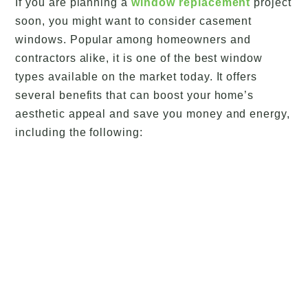
If you are planning a
window replacement
project
soon, you might want to consider casement
windows. Popular among homeowners and
contractors alike, it is one of the best window
types available on the market today. It offers
several benefits that can boost your home’s
aesthetic appeal and save you money and energy,
including the following: